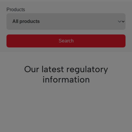
Products
Search
Our latest regulatory
information