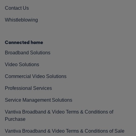
Contact Us
Whistleblowing
Connected home
Broadband Solutions
Video Solutions
Commercial Video Solutions
Professional Services
Service Management Solutions
Vantiva Broadband & Video Terms & Conditions of
Purchase
Vantiva Broadband & Video Terms & Conditions of Sale