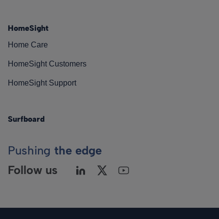
HomeSight
Home Care
HomeSight Customers
HomeSight Support
Surfboard
Pushing
the edge
Follow us