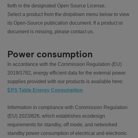
forth in the designated Open Source License.
Select a product from the dropdown menu below to view
its Open-Source publication document. If a product or
document is missing, please contact us.
Power consumption
In accordance with the Commission Regulation (EU)
2019/1782, energy efficient data for the external power
supplies provided with our products is available here:
EPS Table Energy Consumption
Information in compliance with Commission Regulation
(EU) 2023/826, which establishes ecodesign
requirements for standby, off mode, and networked
standby power consumption of electrical and electronic