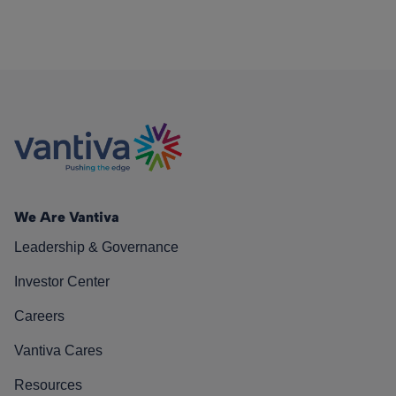
We Are Vantiva
Leadership & Governance
Investor Center
Careers
Vantiva Cares
Resources