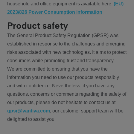
household and office equipment is available here:
(EU)
2023/826 Power Consumption information
Product safety
The General Product Safety Regulation (GPSR) was
established in response to the challenges and emerging
risks associated with new technologies. It aims to protect
consumers while promoting trust and transparency.
We are committed to ensuring that you have the
information you need to use our products responsibly
and with confidence. Nevertheless, if you have any
questions, concerns or comments regarding the safety of
our products, please do not hesitate to contact us at
gpsr@vantiva.com
, our customer support team will be
delighted to assist you.