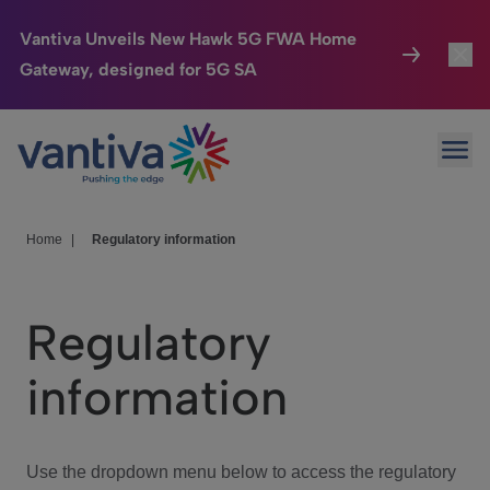
Vantiva Unveils New Hawk 5G FWA Home
Gateway, designed for 5G SA
Connected Home
Toggl
Passer au contenu principal
Ope
HomeSight
Toggl
Industries
Toggle
Home
|
Regulatory information
Company
Toggl
Regulatory
We Care
information
Investor Center
Toggle
Use the dropdown menu below to access the regulatory