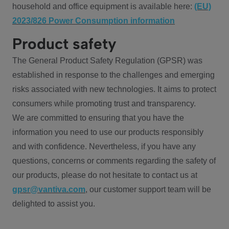
household and office equipment is available here:
(EU)
2023/826 Power Consumption information
Product safety
The General Product Safety Regulation (GPSR) was
established in response to the challenges and emerging
risks associated with new technologies. It aims to protect
consumers while promoting trust and transparency.
We are committed to ensuring that you have the
information you need to use our products responsibly
and with confidence. Nevertheless, if you have any
questions, concerns or comments regarding the safety of
our products, please do not hesitate to contact us at
gpsr@vantiva.com
, our customer support team will be
delighted to assist you.