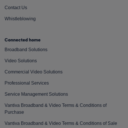
Contact Us
Whistleblowing
Connected home
Broadband Solutions
Video Solutions
Commercial Video Solutions
Professional Services
Service Management Solutions
Vantiva Broadband & Video Terms & Conditions of
Purchase
Vantiva Broadband & Video Terms & Conditions of Sale