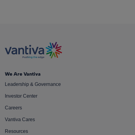
We Are Vantiva
Leadership & Governance
Investor Center
Careers
Vantiva Cares
Resources