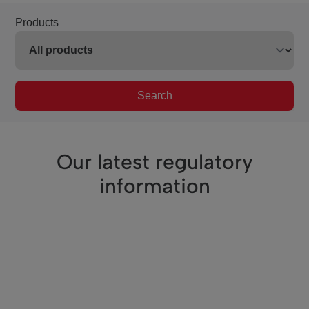
Products
Search
Our latest regulatory
information