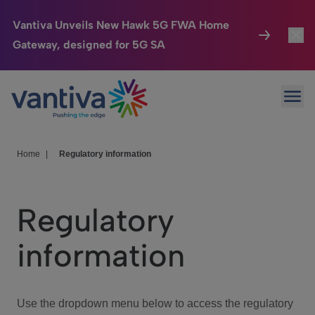
Vantiva Unveils New Hawk 5G FWA Home
Gateway, designed for 5G SA
Connected Home
Toggl
Passer au contenu principal
Ope
HomeSight
Toggl
Industries
Toggle
Home
|
Regulatory information
Company
Toggl
Regulatory
We Care
information
Investor Center
Toggle
Use the dropdown menu below to access the regulatory