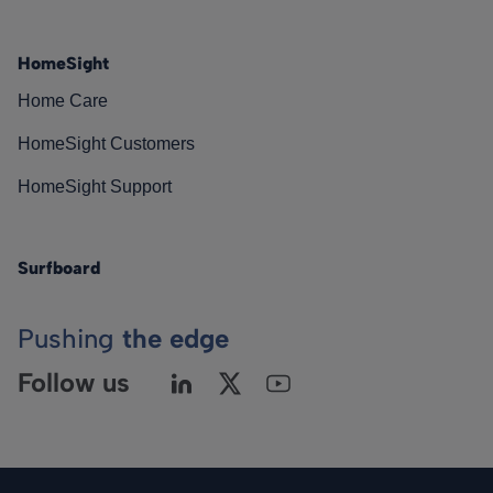
HomeSight
Home Care
HomeSight Customers
HomeSight Support
Surfboard
Pushing
the edge
Follow us