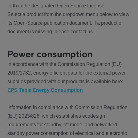
forth in the designated Open Source License.
Select a product from the dropdown menu below to view
its Open-Source publication document. If a product or
document is missing, please contact us.
Power consumption
In accordance with the Commission Regulation (EU)
2019/1782, energy efficient data for the external power
supplies provided with our products is available here:
EPS Table Energy Consumption
Information in compliance with Commission Regulation
(EU) 2023/826, which establishes ecodesign
requirements for standby, off mode, and networked
standby power consumption of electrical and electronic