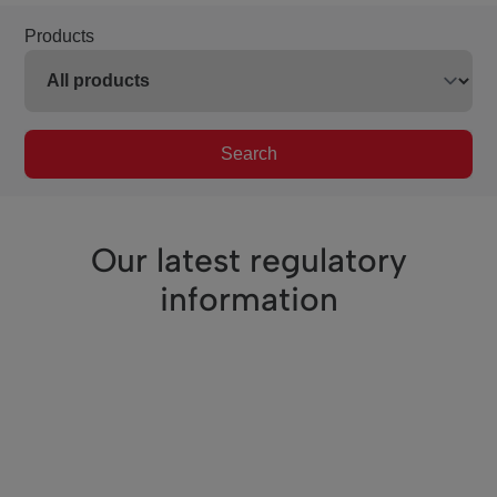
Products
Search
Our latest regulatory
information