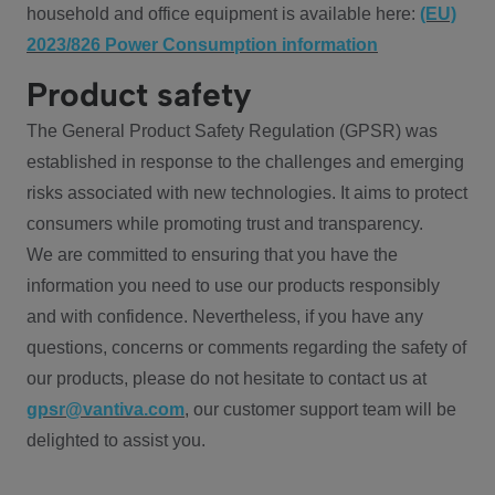
household and office equipment is available here:
(EU)
2023/826 Power Consumption information
Product safety
The General Product Safety Regulation (GPSR) was
established in response to the challenges and emerging
risks associated with new technologies. It aims to protect
consumers while promoting trust and transparency.
We are committed to ensuring that you have the
information you need to use our products responsibly
and with confidence. Nevertheless, if you have any
questions, concerns or comments regarding the safety of
our products, please do not hesitate to contact us at
gpsr@vantiva.com
, our customer support team will be
delighted to assist you.