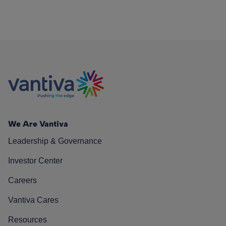
We Are Vantiva
Leadership & Governance
Investor Center
Careers
Vantiva Cares
Resources