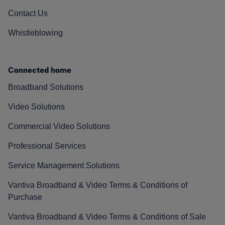
Contact Us
Whistleblowing
Connected home
Broadband Solutions
Video Solutions
Commercial Video Solutions
Professional Services
Service Management Solutions
Vantiva Broadband & Video Terms & Conditions of
Purchase
Vantiva Broadband & Video Terms & Conditions of Sale