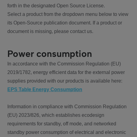
forth in the designated Open Source License.
Select a product from the dropdown menu below to view
its Open-Source publication document. If a product or
document is missing, please contact us.
Power consumption
In accordance with the Commission Regulation (EU)
2019/1782, energy efficient data for the external power
supplies provided with our products is available here:
EPS Table Energy Consumption
Information in compliance with Commission Regulation
(EU) 2023/826, which establishes ecodesign
requirements for standby, off mode, and networked
standby power consumption of electrical and electronic