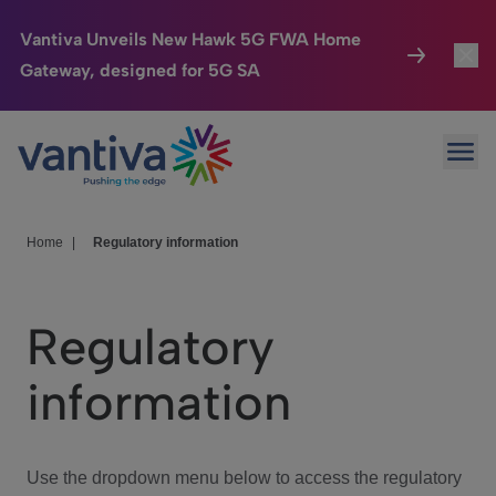
Vantiva Unveils New Hawk 5G FWA Home
Gateway, designed for 5G SA
Connected Home
Toggl
Passer au contenu principal
Ope
HomeSight
Toggl
Industries
Toggle
Home
|
Regulatory information
Company
Toggl
Regulatory
We Care
information
Investor Center
Toggle
Use the dropdown menu below to access the regulatory