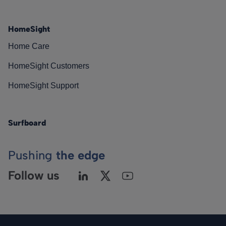
HomeSight
Home Care
HomeSight Customers
HomeSight Support
Surfboard
Pushing
the edge
Follow us