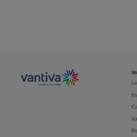
We
Le
In
Ca
Va
Re