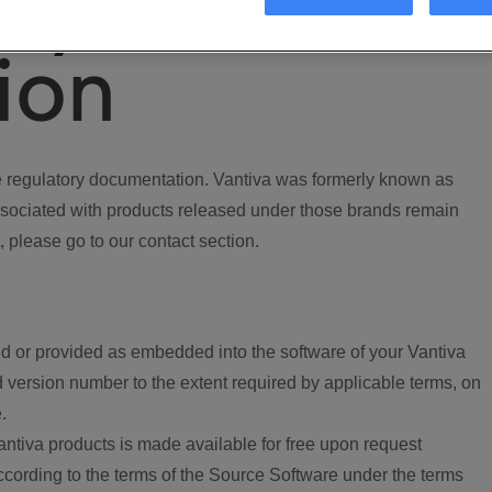
ory
ion
regulatory documentation. Vantiva was formerly known as
ociated with products released under those brands remain
, please go to our contact section.
d or provided as embedded into the software of your Vantiva
 version number to the extent required by applicable terms, on
.
ntiva products is made available for free upon request
according to the terms of the Source Software under the terms