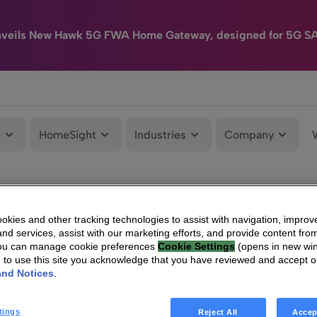
nveils New Hawk 5G FWA Home Gateway, designed for 5G S
e
HomeSight
Industries
Company
kies and other tracking technologies to assist with navigation, improv
nd services, assist with our marketing efforts, and provide content from
You can manage cookie preferences
Cookie Settings
(opens in new wi
g to use this site you acknowledge that you have reviewed and accept 
and Notices
.
tings
Reject All
Accep