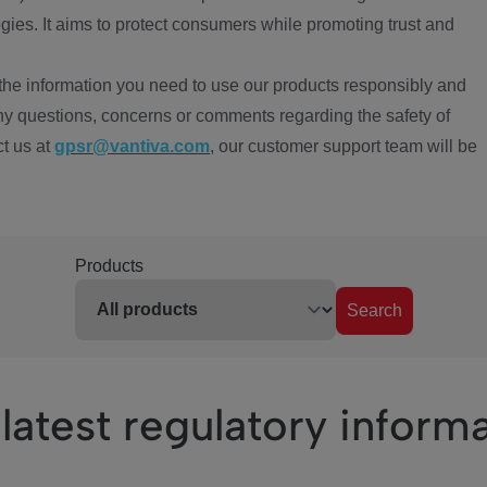
ies. It aims to protect consumers while promoting trust and
the information you need to use our products responsibly and
ny questions, concerns or comments regarding the safety of
ct us at
gpsr@vantiva.com
, our customer support team will be
Products
Search
latest regulatory inform