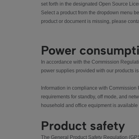
set forth in the designated Open Source Lice
Select a product from the dropdown menu bel
product or document is missing, please conta
Power consumpt
In accordance with the Commission Regulation
power supplies provided with our products is
Information in compliance with Commission 
requirements for standby, off mode, and net
household and office equipment is available
Product safety
The General Product Safety Regulation (GPS