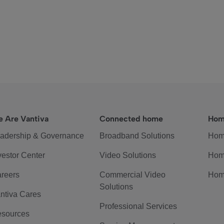
 Are Vantiva
Connected home
Hom
adership & Governance
Broadband Solutions
Hom
vestor Center
Video Solutions
Hom
reers
Commercial Video
Hom
Solutions
ntiva Cares
Professional Services
sources