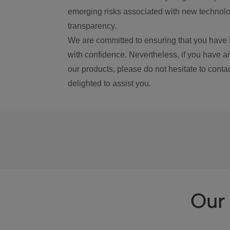
emerging risks associated with new technolog
transparency.
We are committed to ensuring that you have 
with confidence. Nevertheless, if you have a
our products, please do not hesitate to conta
delighted to assist you.
Our 