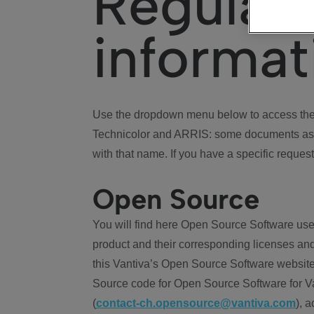
Regulat
informat
Use the dropdown menu below to access the 
Technicolor and ARRIS: some documents ass
with that name. If you have a specific request
Open Source
You will find here Open Source Software use
product and their corresponding licenses and
this Vantiva’s Open Source Software website
Source code for Open Source Software for Va
(
contact-ch.opensource@vantiva.com
), 