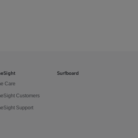
eSight
Surfboard
e Care
eSight Customers
eSight Support