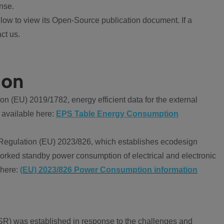
nse.
ow to view its Open-Source publication document. If a
ct us.
ion
 (EU) 2019/1782, energy efficient data for the external
 available here:
EPS Table Energy Consumption
Regulation (EU) 2023/826, which establishes ecodesign
worked standby power consumption of electrical and electronic
 here:
(EU) 2023/826 Power Consumption information
R) was established in response to the challenges and