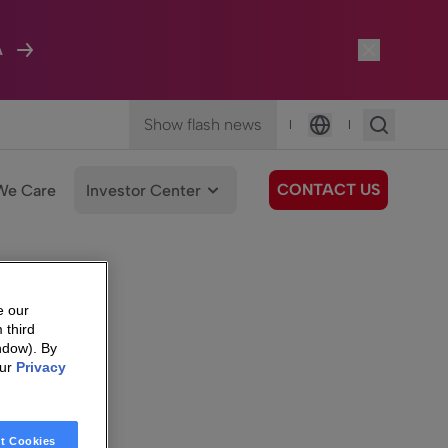
A
Show flash news
|
|
Language
CONTACT US
We Care
Investor Center
e our
 third
ndow). By
our
Privacy
t Cookies