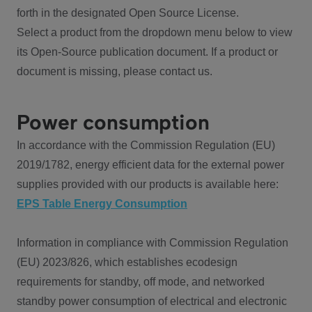
forth in the designated Open Source License.
Select a product from the dropdown menu below to view
its Open-Source publication document. If a product or
document is missing, please contact us.
Power consumption
In accordance with the Commission Regulation (EU)
2019/1782, energy efficient data for the external power
supplies provided with our products is available here:
EPS Table Energy Consumption
Information in compliance with Commission Regulation
(EU) 2023/826, which establishes ecodesign
requirements for standby, off mode, and networked
standby power consumption of electrical and electronic