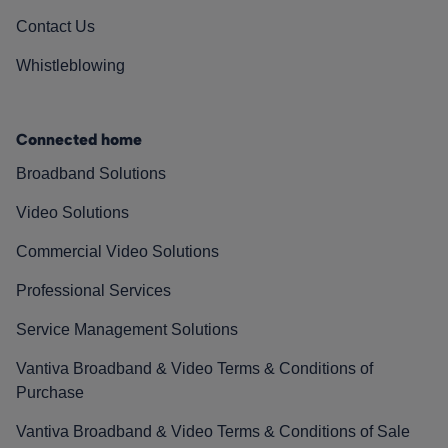
Contact Us
Whistleblowing
Connected home
Broadband Solutions
Video Solutions
Commercial Video Solutions
Professional Services
Service Management Solutions
Vantiva Broadband & Video Terms & Conditions of
Purchase
Vantiva Broadband & Video Terms & Conditions of Sale