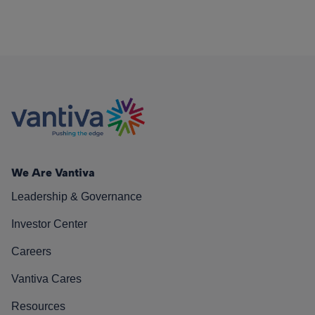
We Are Vantiva
Leadership & Governance
Investor Center
Careers
Vantiva Cares
Resources