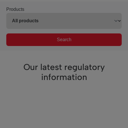
Products
Search
Our latest regulatory
information