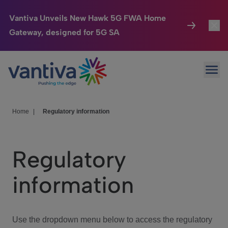
Vantiva Unveils New Hawk 5G FWA Home
Gateway, designed for 5G SA
Connected Home
Toggl
Passer au contenu principal
Ope
HomeSight
Toggl
Industries
Toggle
Home
|
Regulatory information
Company
Toggl
Regulatory
We Care
information
Investor Center
Toggle
Use the dropdown menu below to access the regulatory