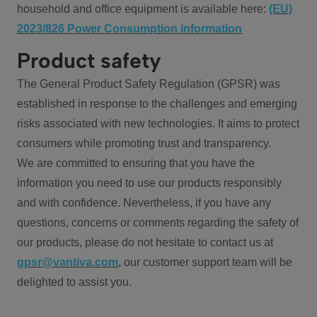
household and office equipment is available here:
(EU)
2023/826 Power Consumption information
Product safety
The General Product Safety Regulation (GPSR) was
established in response to the challenges and emerging
risks associated with new technologies. It aims to protect
consumers while promoting trust and transparency.
We are committed to ensuring that you have the
information you need to use our products responsibly
and with confidence. Nevertheless, if you have any
questions, concerns or comments regarding the safety of
our products, please do not hesitate to contact us at
gpsr@vantiva.com
, our customer support team will be
delighted to assist you.