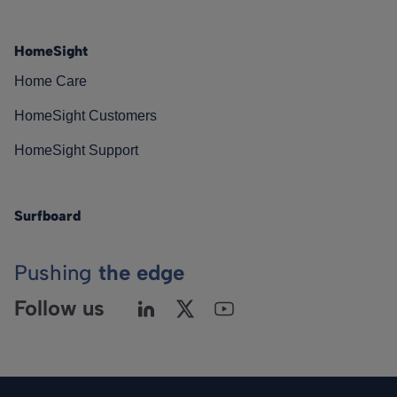
HomeSight
Home Care
HomeSight Customers
HomeSight Support
Surfboard
Pushing
the edge
Follow us