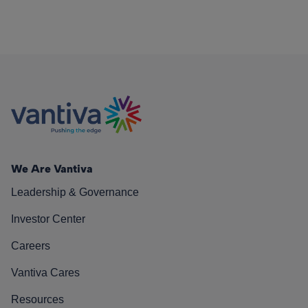
We Are Vantiva
Leadership & Governance
Investor Center
Careers
Vantiva Cares
Resources