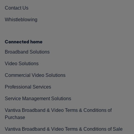
Contact Us
Whistleblowing
Connected home
Broadband Solutions
Video Solutions
Commercial Video Solutions
Professional Services
Service Management Solutions
Vantiva Broadband & Video Terms & Conditions of
Purchase
Vantiva Broadband & Video Terms & Conditions of Sale