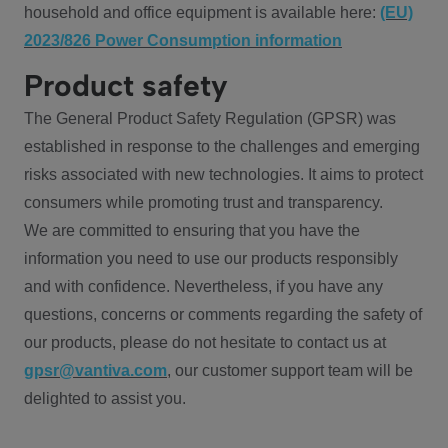
household and office equipment is available here:
(EU)
2023/826 Power Consumption information
Product safety
The General Product Safety Regulation (GPSR) was
established in response to the challenges and emerging
risks associated with new technologies. It aims to protect
consumers while promoting trust and transparency.
We are committed to ensuring that you have the
information you need to use our products responsibly
and with confidence. Nevertheless, if you have any
questions, concerns or comments regarding the safety of
our products, please do not hesitate to contact us at
gpsr@vantiva.com
, our customer support team will be
delighted to assist you.