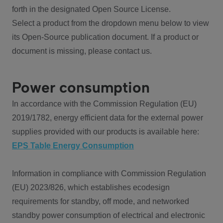
forth in the designated Open Source License.
Select a product from the dropdown menu below to view
its Open-Source publication document. If a product or
document is missing, please contact us.
Power consumption
In accordance with the Commission Regulation (EU)
2019/1782, energy efficient data for the external power
supplies provided with our products is available here:
EPS Table Energy Consumption
Information in compliance with Commission Regulation
(EU) 2023/826, which establishes ecodesign
requirements for standby, off mode, and networked
standby power consumption of electrical and electronic