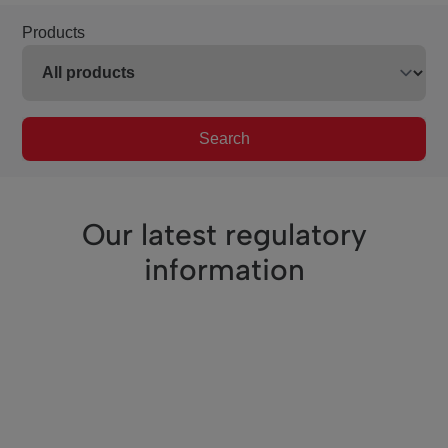
Products
Search
Our latest regulatory
information