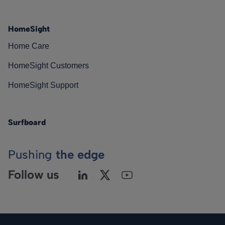
HomeSight
Home Care
HomeSight Customers
HomeSight Support
Surfboard
Pushing
the edge
Follow us