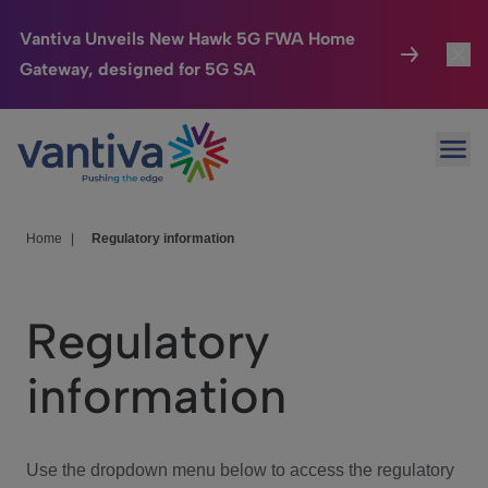
Vantiva Unveils New Hawk 5G FWA Home
Gateway, designed for 5G SA
Connected Home
Toggl
Passer au contenu principal
Ope
HomeSight
Toggl
Industries
Toggle
Home
|
Regulatory information
Company
Toggl
Regulatory
We Care
information
Investor Center
Toggle
Use the dropdown menu below to access the regulatory