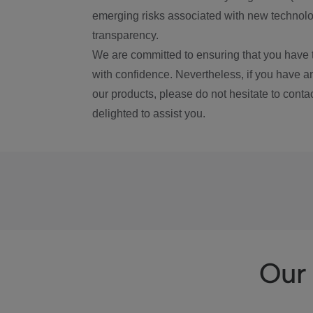
emerging risks associated with new technolog
transparency.
We are committed to ensuring that you have 
with confidence. Nevertheless, if you have a
our products, please do not hesitate to conta
delighted to assist you.
Our 