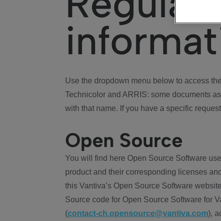
Regulat
informat
Use the dropdown menu below to access the 
Technicolor and ARRIS: some documents ass
with that name. If you have a specific request
Open Source
You will find here Open Source Software use
product and their corresponding licenses and
this Vantiva’s Open Source Software website
Source code for Open Source Software for Va
(
contact-ch.opensource@vantiva.com
), 