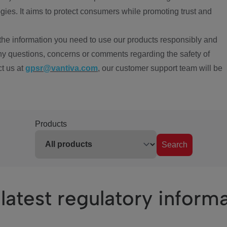
ies. It aims to protect consumers while promoting trust and
the information you need to use our products responsibly and
ny questions, concerns or comments regarding the safety of
ct us at
gpsr@vantiva.com
, our customer support team will be
Products
Search
latest regulatory inform