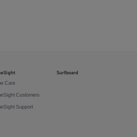
eSight
Surfboard
e Care
eSight Customers
eSight Support