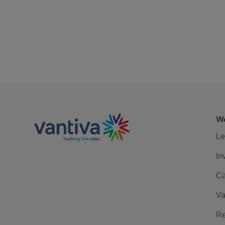
We
Le
In
Ca
Va
Re