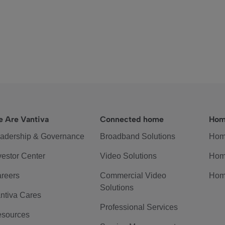
 Are Vantiva
Connected home
Hom
adership & Governance
Broadband Solutions
Hom
vestor Center
Video Solutions
Hom
reers
Commercial Video
Hom
Solutions
ntiva Cares
Professional Services
sources