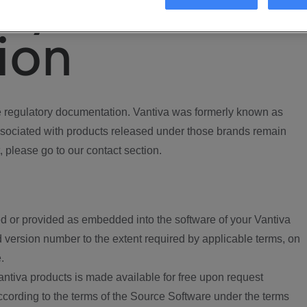
ory
ion
regulatory documentation. Vantiva was formerly known as
ociated with products released under those brands remain
, please go to our contact section.
d or provided as embedded into the software of your Vantiva
 version number to the extent required by applicable terms, on
.
ntiva products is made available for free upon request
according to the terms of the Source Software under the terms