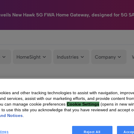
nveils New Hawk 5G FWA Home Gateway, designed for 5G S
e
HomeSight
Industries
Company
kies and other tracking technologies to assist with navigation, improv
nd services, assist with our marketing efforts, and provide content from
You can manage cookie preferences
Cookie Settings
(opens in new wi
g to use this site you acknowledge that you have reviewed and accept 
and Notices
.
tings
Reject All
Accep