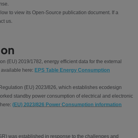
nse.
ow to view its Open-Source publication document. If a
ct us.
ion
 (EU) 2019/1782, energy efficient data for the external
 available here:
EPS Table Energy Consumption
Regulation (EU) 2023/826, which establishes ecodesign
worked standby power consumption of electrical and electronic
 here:
(EU) 2023/826 Power Consumption information
R) was established in response to the challenges and