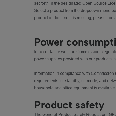
set forth in the designated Open Source Lice
Select a product from the dropdown menu bel
product or document is missing, please conta
Power consumpt
In accordance with the Commission Regulation
power supplies provided with our products is
Information in compliance with Commission 
requirements for standby, off mode, and net
household and office equipment is available
Product safety
The General Product Safety Regulation (GPS