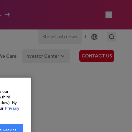
A
Show flash news
|
|
Language
CONTACT US
We Care
Investor Center
e our
 third
ndow). By
our
Privacy
t Cookies