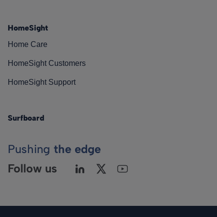
HomeSight
Home Care
HomeSight Customers
HomeSight Support
Surfboard
Pushing
the edge
Follow us