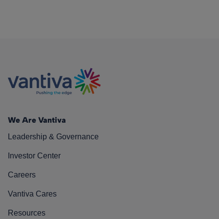
We Are Vantiva
Leadership & Governance
Investor Center
Careers
Vantiva Cares
Resources