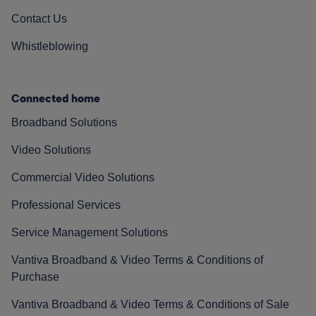
Contact Us
Whistleblowing
Connected home
Broadband Solutions
Video Solutions
Commercial Video Solutions
Professional Services
Service Management Solutions
Vantiva Broadband & Video Terms & Conditions of
Purchase
Vantiva Broadband & Video Terms & Conditions of Sale