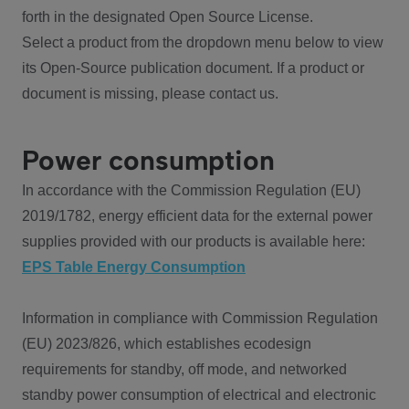
forth in the designated Open Source License.
Select a product from the dropdown menu below to view
its Open-Source publication document. If a product or
document is missing, please contact us.
Power consumption
In accordance with the Commission Regulation (EU)
2019/1782, energy efficient data for the external power
supplies provided with our products is available here:
EPS Table Energy Consumption
Information in compliance with Commission Regulation
(EU) 2023/826, which establishes ecodesign
requirements for standby, off mode, and networked
standby power consumption of electrical and electronic