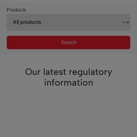
Products
Search
Our latest regulatory
information