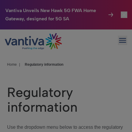
Vantiva Unveils New Hawk 5G FWA Home
Gateway, designed for 5G SA
Connected Home
Toggl
Passer au contenu principal
Ope
HomeSight
Toggl
Industries
Toggle
Home
|
Regulatory information
Company
Toggl
Regulatory
We Care
information
Investor Center
Toggle
Use the dropdown menu below to access the regulatory