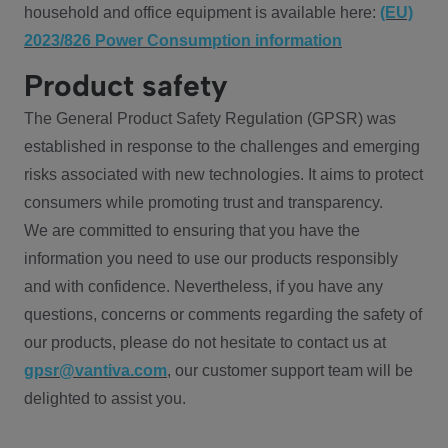
household and office equipment is available here:
(EU)
2023/826 Power Consumption information
Product safety
The General Product Safety Regulation (GPSR) was
established in response to the challenges and emerging
risks associated with new technologies. It aims to protect
consumers while promoting trust and transparency.
We are committed to ensuring that you have the
information you need to use our products responsibly
and with confidence. Nevertheless, if you have any
questions, concerns or comments regarding the safety of
our products, please do not hesitate to contact us at
gpsr@vantiva.com
, our customer support team will be
delighted to assist you.