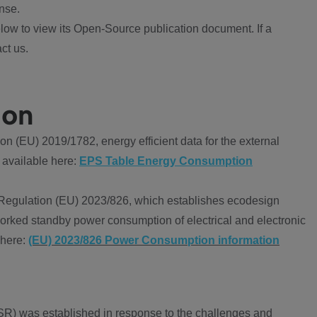
nse.
ow to view its Open-Source publication document. If a
ct us.
ion
 (EU) 2019/1782, energy efficient data for the external
 available here:
EPS Table Energy Consumption
Regulation (EU) 2023/826, which establishes ecodesign
worked standby power consumption of electrical and electronic
 here:
(EU) 2023/826 Power Consumption information
R) was established in response to the challenges and