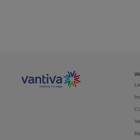
We
Le
In
Ca
Va
Re