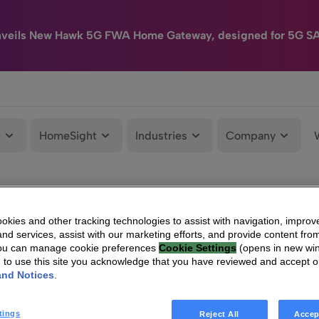
nveils New Hawk 5G FWA Home Gateway, designed for 5G S
e
HomeSight
Industries
Company
kies and other tracking technologies to assist with navigation, improv
nd services, assist with our marketing efforts, and provide content from
You can manage cookie preferences
Cookie Settings
(opens in new wi
g to use this site you acknowledge that you have reviewed and accept 
and Notices
.
tings
Reject All
Accep