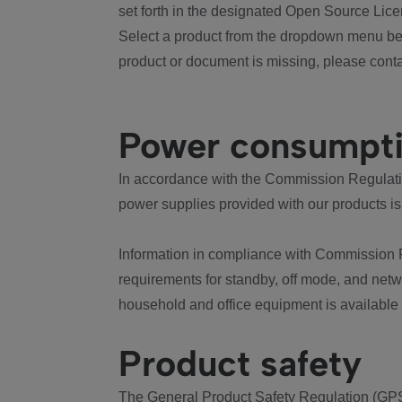
set forth in the designated Open Source Lice
Select a product from the dropdown menu bel
product or document is missing, please conta
Power consumpt
In accordance with the Commission Regulation
power supplies provided with our products is
Information in compliance with Commission 
requirements for standby, off mode, and net
household and office equipment is available
Product safety
The General Product Safety Regulation (GPS