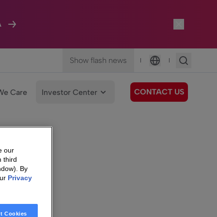
A
Show flash news
|
|
Language
CONTACT US
We Care
Investor Center
e our
 third
ndow). By
our
Privacy
t Cookies