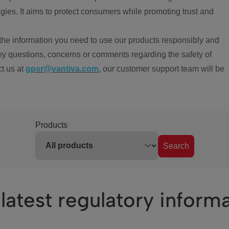
ies. It aims to protect consumers while promoting trust and
the information you need to use our products responsibly and
ny questions, concerns or comments regarding the safety of
ct us at
gpsr@vantiva.com
, our customer support team will be
Products
Search
latest regulatory inform