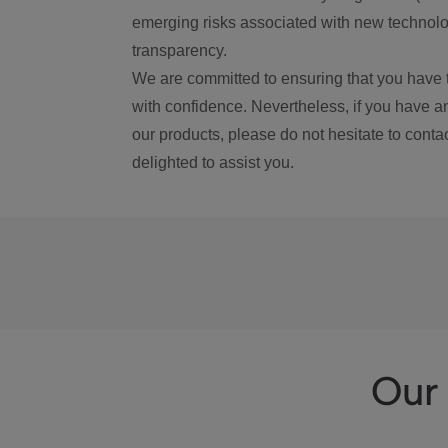
emerging risks associated with new technolog
transparency.
We are committed to ensuring that you have 
with confidence. Nevertheless, if you have a
our products, please do not hesitate to conta
delighted to assist you.
Our 