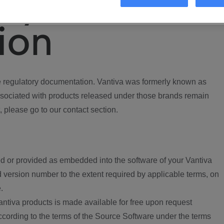
ory
ion
regulatory documentation. Vantiva was formerly known as
ociated with products released under those brands remain
, please go to our contact section.
d or provided as embedded into the software of your Vantiva
 version number to the extent required by applicable terms, on
.
ntiva products is made available for free upon request
according to the terms of the Source Software under the terms