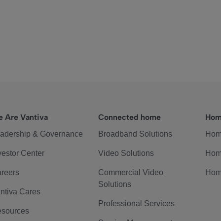
 Are Vantiva
Connected home
Hom
adership & Governance
Broadband Solutions
Hom
vestor Center
Video Solutions
Hom
reers
Commercial Video
Hom
Solutions
ntiva Cares
Professional Services
sources