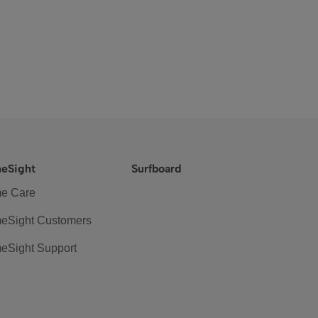
eSight
Surfboard
e Care
eSight Customers
eSight Support