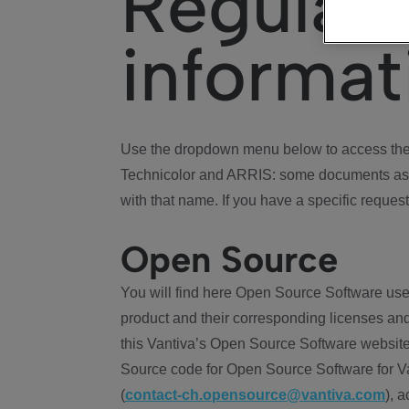
Regulat
informat
Use the dropdown menu below to access the 
Technicolor and ARRIS: some documents ass
with that name. If you have a specific request
Open Source
You will find here Open Source Software use
product and their corresponding licenses and
this Vantiva’s Open Source Software website
Source code for Open Source Software for Va
(
contact-ch.opensource@vantiva.com
), 