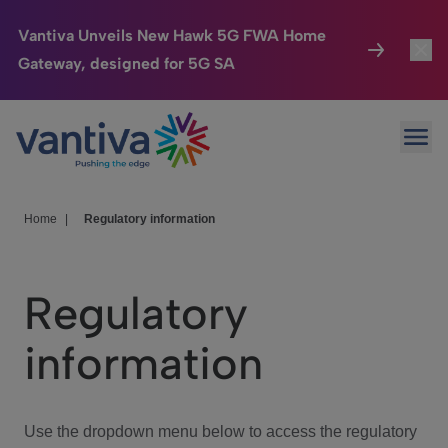
Vantiva Unveils New Hawk 5G FWA Home
Gateway, designed for 5G SA
Connected Home
Toggl
Passer au contenu principal
Ope
HomeSight
Toggl
Industries
Toggle
Home
|
Regulatory information
Company
Toggl
Regulatory
We Care
information
Investor Center
Toggle
Use the dropdown menu below to access the regulatory