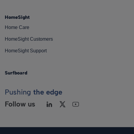
HomeSight
Home Care
HomeSight Customers
HomeSight Support
Surfboard
Pushing
the edge
Follow us