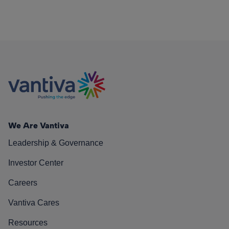
We Are Vantiva
Leadership & Governance
Investor Center
Careers
Vantiva Cares
Resources