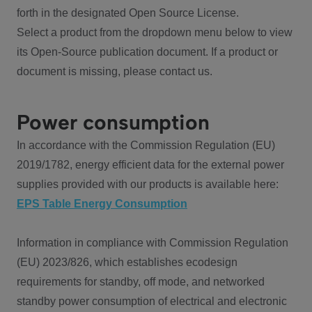
forth in the designated Open Source License.
Select a product from the dropdown menu below to view
its Open-Source publication document. If a product or
document is missing, please contact us.
Power consumption
In accordance with the Commission Regulation (EU)
2019/1782, energy efficient data for the external power
supplies provided with our products is available here:
EPS Table Energy Consumption
Information in compliance with Commission Regulation
(EU) 2023/826, which establishes ecodesign
requirements for standby, off mode, and networked
standby power consumption of electrical and electronic