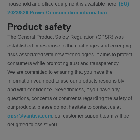
household and office equipment is available here:
(EU)
2023/826 Power Consumption information
Product safety
The General Product Safety Regulation (GPSR) was
established in response to the challenges and emerging
risks associated with new technologies. It aims to protect
consumers while promoting trust and transparency.
We are committed to ensuring that you have the
information you need to use our products responsibly
and with confidence. Nevertheless, if you have any
questions, concerns or comments regarding the safety of
our products, please do not hesitate to contact us at
gpsr@vantiva.com
, our customer support team will be
delighted to assist you.