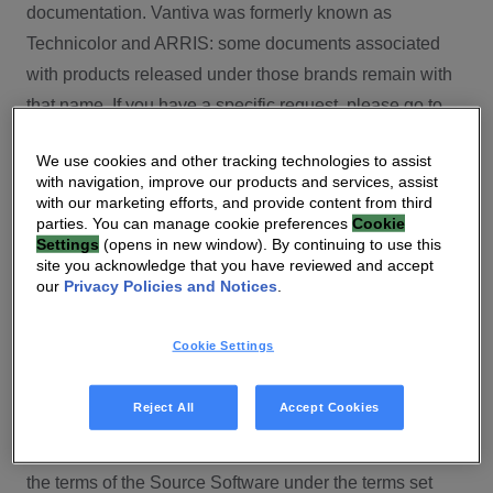
documentation. Vantiva was formerly known as
Technicolor and ARRIS: some documents associated
with products released under those brands remain with
that name. If you have a specific request, please go to
our contact section.
We use cookies and other tracking technologies to assist
with navigation, improve our products and services, assist
Open Source
with our marketing efforts, and provide content from third
parties. You can manage cookie preferences
Cookie
You will find here Open Source Software used or
Settings
(opens in new window). By continuing to use this
site you acknowledge that you have reviewed and accept
provided as embedded into the software of your Vantiva
our
Privacy Policies and Notices
.
product and their corresponding licenses and version
number to the extent required by applicable terms, on
Cookie Settings
this Vantiva’s Open Source Software website.
Source code for Open Source Software for Vantiva
Reject All
Accept Cookies
products is made available for free upon request
(
contact-ch.opensource@vantiva.com
), according to
the terms of the Source Software under the terms set