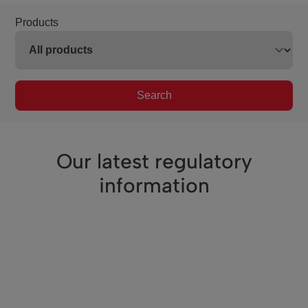
Products
Search
Our latest regulatory
information