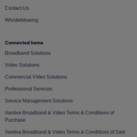
Contact Us
Whistleblowing
Connected home
Broadband Solutions
Video Solutions
Commercial Video Solutions
Professional Services
Service Management Solutions
Vantiva Broadband & Video Terms & Conditions of
Purchase
Vantiva Broadband & Video Terms & Conditions of Sale