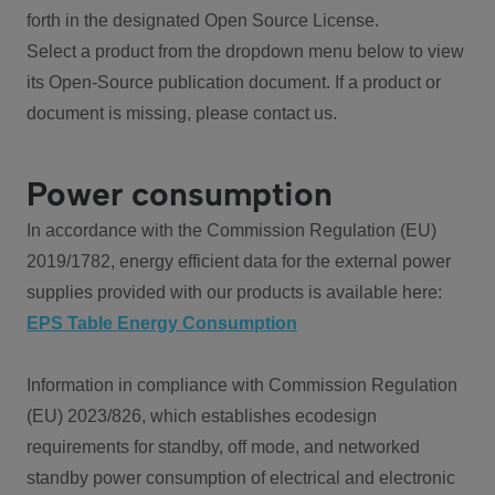
forth in the designated Open Source License.
Select a product from the dropdown menu below to view
its Open-Source publication document. If a product or
document is missing, please contact us.
Power consumption
In accordance with the Commission Regulation (EU)
2019/1782, energy efficient data for the external power
supplies provided with our products is available here:
EPS Table Energy Consumption
Information in compliance with Commission Regulation
(EU) 2023/826, which establishes ecodesign
requirements for standby, off mode, and networked
standby power consumption of electrical and electronic