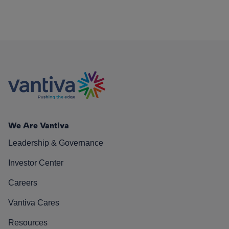
We Are Vantiva
Leadership & Governance
Investor Center
Careers
Vantiva Cares
Resources