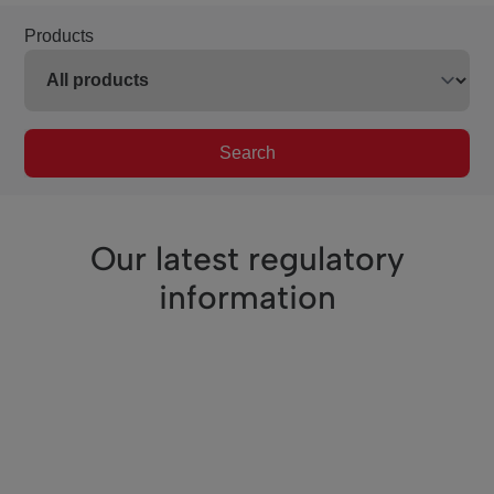
Products
Search
Our latest regulatory
information