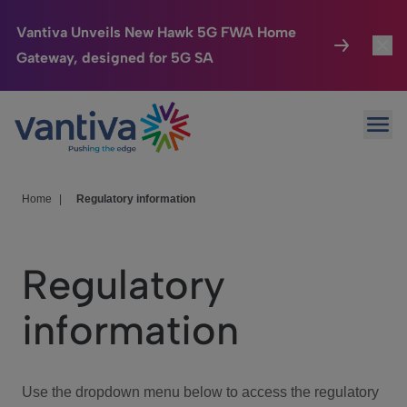
Vantiva Unveils New Hawk 5G FWA Home
Gateway, designed for 5G SA
Connected Home
Toggl
Passer au contenu principal
Ope
HomeSight
Toggl
Industries
Toggle
Home
|
Regulatory information
Company
Toggl
Regulatory
We Care
information
Investor Center
Toggle
Use the dropdown menu below to access the regulatory