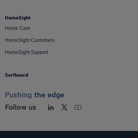
HomeSight
Home Care
HomeSight Customers
HomeSight Support
Surfboard
Pushing
the edge
Follow us