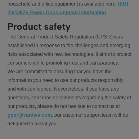
household and office equipment is available here:
(EU)
2023/826 Power Consumption information
Product safety
The General Product Safety Regulation (GPSR) was
established in response to the challenges and emerging
risks associated with new technologies. It aims to protect
consumers while promoting trust and transparency.
We are committed to ensuring that you have the
information you need to use our products responsibly
and with confidence. Nevertheless, if you have any
questions, concerns or comments regarding the safety of
our products, please do not hesitate to contact us at
gpsr@vantiva.com
, our customer support team will be
delighted to assist you.