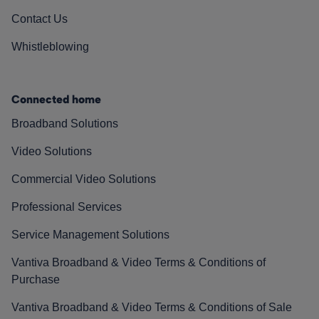
Contact Us
Whistleblowing
Connected home
Broadband Solutions
Video Solutions
Commercial Video Solutions
Professional Services
Service Management Solutions
Vantiva Broadband & Video Terms & Conditions of
Purchase
Vantiva Broadband & Video Terms & Conditions of Sale