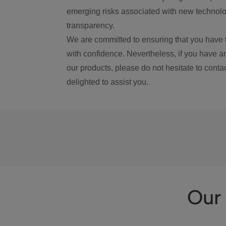
emerging risks associated with new technolog
transparency.
We are committed to ensuring that you have 
with confidence. Nevertheless, if you have a
our products, please do not hesitate to conta
delighted to assist you.
Our 