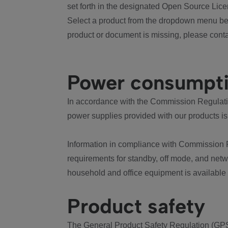
set forth in the designated Open Source Lice
Select a product from the dropdown menu bel
product or document is missing, please conta
Power consumpt
In accordance with the Commission Regulation
power supplies provided with our products is
Information in compliance with Commission 
requirements for standby, off mode, and net
household and office equipment is available
Product safety
The General Product Safety Regulation (GPS