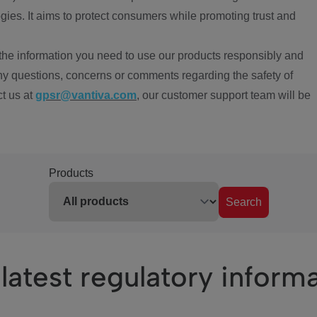
ies. It aims to protect consumers while promoting trust and
the information you need to use our products responsibly and
ny questions, concerns or comments regarding the safety of
ct us at
gpsr@vantiva.com
, our customer support team will be
Products
Search
latest regulatory inform