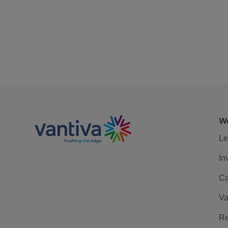
We
Le
In
Ca
Va
Re