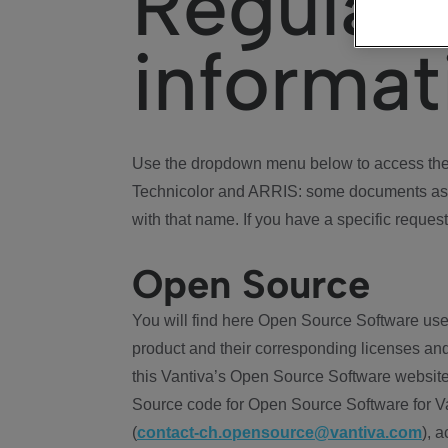
Regulat
informat
Use the dropdown menu below to access the 
Technicolor and ARRIS: some documents ass
with that name. If you have a specific request
Open Source
You will find here Open Source Software use
product and their corresponding licenses and
this Vantiva’s Open Source Software website
Source code for Open Source Software for Va
(
contact-ch.opensource@vantiva.com
), 