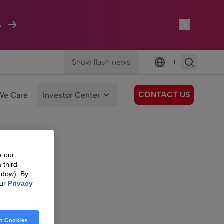
A
Show flash news
|
|
Language
CONTACT US
We Care
Investor Center
e our
 third
ndow). By
our
Privacy
t Cookies