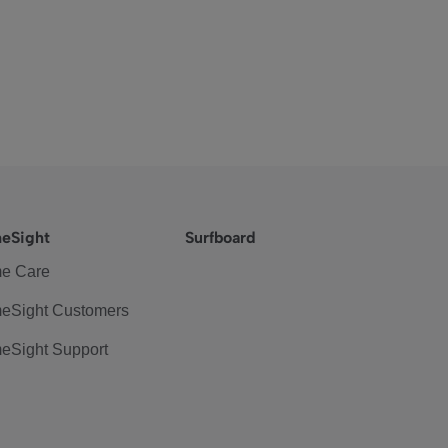
eSight
Surfboard
e Care
eSight Customers
eSight Support