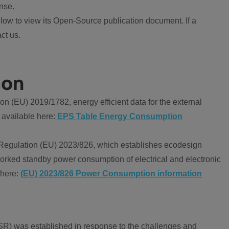
nse.
ow to view its Open-Source publication document. If a
ct us.
ion
 (EU) 2019/1782, energy efficient data for the external
 available here:
EPS Table Energy Consumption
Regulation (EU) 2023/826, which establishes ecodesign
worked standby power consumption of electrical and electronic
 here:
(EU) 2023/826 Power Consumption information
R) was established in response to the challenges and