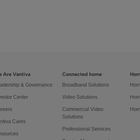
 Are Vantiva
Connected home
Hom
adership & Governance
Broadband Solutions
Hom
vestor Center
Video Solutions
Hom
reers
Commercial Video
Hom
Solutions
ntiva Cares
Professional Services
sources