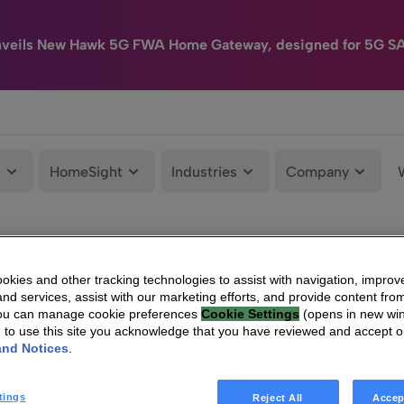
nveils New Hawk 5G FWA Home Gateway, designed for 5G S
e
HomeSight
Industries
Company
kies and other tracking technologies to assist with navigation, improv
nd services, assist with our marketing efforts, and provide content from
You can manage cookie preferences
Cookie Settings
(opens in new wi
g to use this site you acknowledge that you have reviewed and accept 
and Notices
.
tings
Reject All
Accep