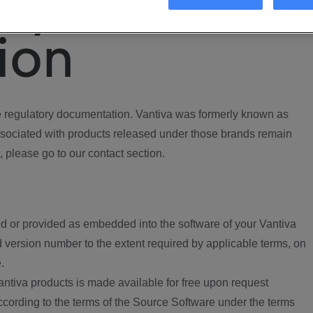
ory
ion
regulatory documentation. Vantiva was formerly known as
ociated with products released under those brands remain
, please go to our contact section.
d or provided as embedded into the software of your Vantiva
 version number to the extent required by applicable terms, on
.
ntiva products is made available for free upon request
according to the terms of the Source Software under the terms