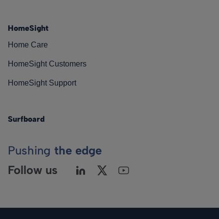
HomeSight
Home Care
HomeSight Customers
HomeSight Support
Surfboard
Pushing
the edge
Follow us