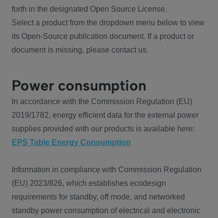
forth in the designated Open Source License.
Select a product from the dropdown menu below to view
its Open-Source publication document. If a product or
document is missing, please contact us.
Power consumption
In accordance with the Commission Regulation (EU)
2019/1782, energy efficient data for the external power
supplies provided with our products is available here:
EPS Table Energy Consumption
Information in compliance with Commission Regulation
(EU) 2023/826, which establishes ecodesign
requirements for standby, off mode, and networked
standby power consumption of electrical and electronic