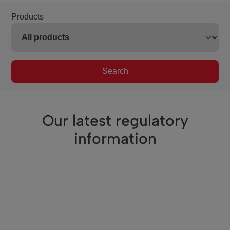
Products
Search
Our latest regulatory
information