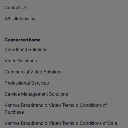
Contact Us
Whistleblowing
Connected home
Broadband Solutions
Video Solutions
Commercial Video Solutions
Professional Services
Service Management Solutions
Vantiva Broadband & Video Terms & Conditions of
Purchase
Vantiva Broadband & Video Terms & Conditions of Sale