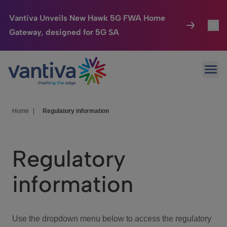
Vantiva Unveils New Hawk 5G FWA Home
Gateway, designed for 5G SA
Connected Home
Toggl
Passer au contenu principal
Ope
HomeSight
Toggl
Industries
Toggle
Home
|
Regulatory information
Company
Toggl
Regulatory
We Care
information
Investor Center
Toggle
Use the dropdown menu below to access the regulatory