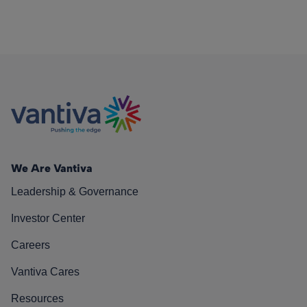
We Are Vantiva
Leadership & Governance
Investor Center
Careers
Vantiva Cares
Resources