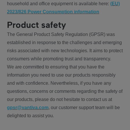
household and office equipment is available here:
(EU)
2023/826 Power Consumption information
Product safety
The General Product Safety Regulation (GPSR) was
established in response to the challenges and emerging
risks associated with new technologies. It aims to protect
consumers while promoting trust and transparency.
We are committed to ensuring that you have the
information you need to use our products responsibly
and with confidence. Nevertheless, if you have any
questions, concerns or comments regarding the safety of
our products, please do not hesitate to contact us at
gpsr@vantiva.com
, our customer support team will be
delighted to assist you.