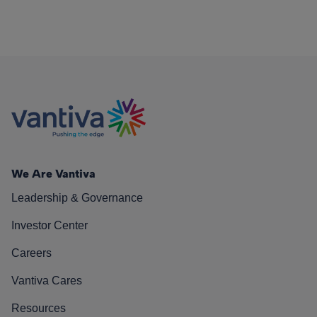
We Are Vantiva
Leadership & Governance
Investor Center
Careers
Vantiva Cares
Resources