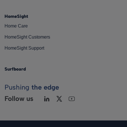
HomeSight
Home Care
HomeSight Customers
HomeSight Support
Surfboard
Pushing
the edge
Follow us