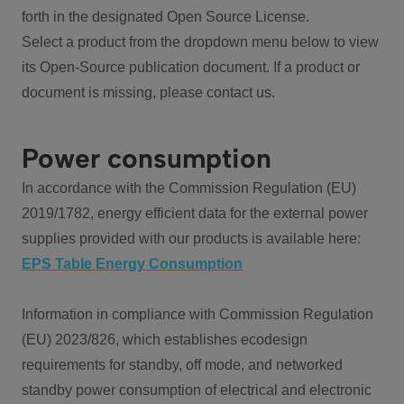
forth in the designated Open Source License.
Select a product from the dropdown menu below to view
its Open-Source publication document. If a product or
document is missing, please contact us.
Power consumption
In accordance with the Commission Regulation (EU)
2019/1782, energy efficient data for the external power
supplies provided with our products is available here:
EPS Table Energy Consumption
Information in compliance with Commission Regulation
(EU) 2023/826, which establishes ecodesign
requirements for standby, off mode, and networked
standby power consumption of electrical and electronic