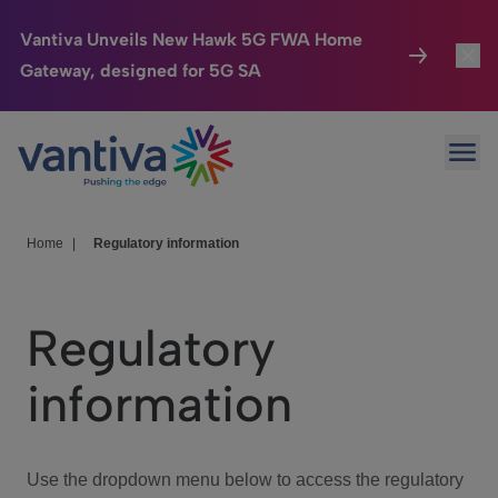
Vantiva Unveils New Hawk 5G FWA Home
Gateway, designed for 5G SA
Connected Home
Toggl
Passer au contenu principal
Ope
HomeSight
Toggl
Industries
Toggle
Home
|
Regulatory information
Company
Toggl
Regulatory
We Care
information
Investor Center
Toggle
Use the dropdown menu below to access the regulatory