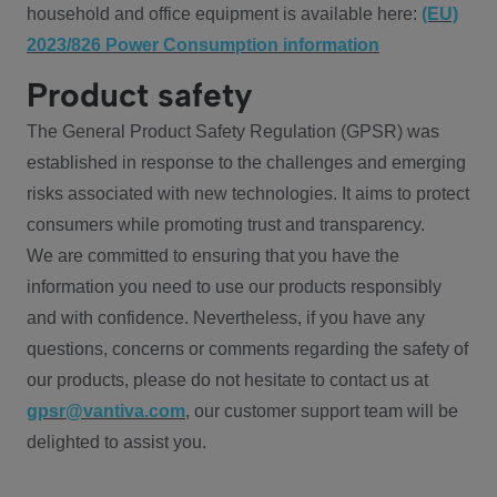
household and office equipment is available here:
(EU)
2023/826 Power Consumption information
Product safety
The General Product Safety Regulation (GPSR) was
established in response to the challenges and emerging
risks associated with new technologies. It aims to protect
consumers while promoting trust and transparency.
We are committed to ensuring that you have the
information you need to use our products responsibly
and with confidence. Nevertheless, if you have any
questions, concerns or comments regarding the safety of
our products, please do not hesitate to contact us at
gpsr@vantiva.com
, our customer support team will be
delighted to assist you.