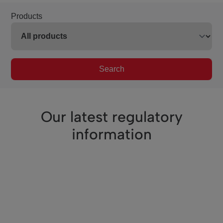
Products
Search
Our latest regulatory
information