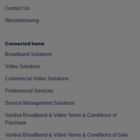
Contact Us
Whistleblowing
Connected home
Broadband Solutions
Video Solutions
Commercial Video Solutions
Professional Services
Service Management Solutions
Vantiva Broadband & Video Terms & Conditions of
Purchase
Vantiva Broadband & Video Terms & Conditions of Sale