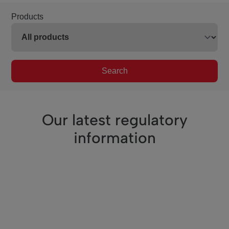
Products
Search
Our latest regulatory
information