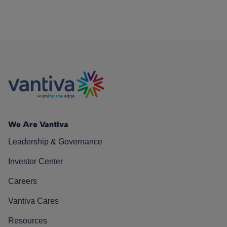
We Are Vantiva
Leadership & Governance
Investor Center
Careers
Vantiva Cares
Resources