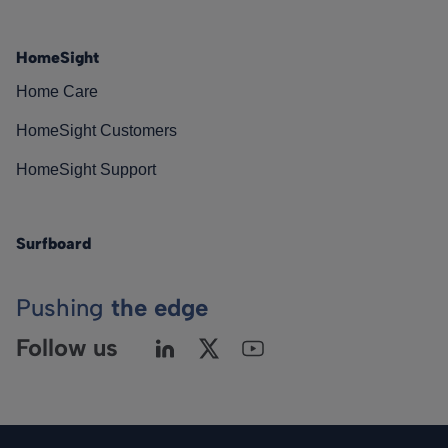
HomeSight
Home Care
HomeSight Customers
HomeSight Support
Surfboard
Pushing
the edge
Follow us