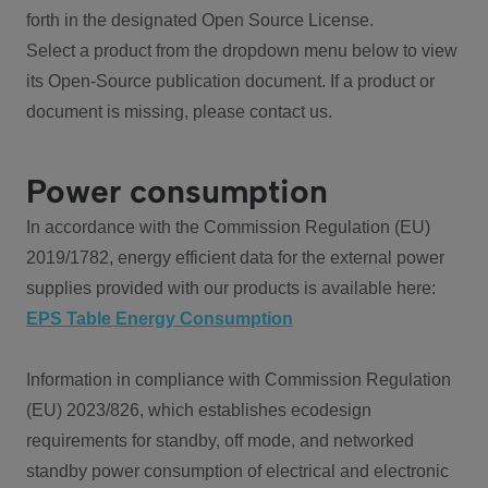
forth in the designated Open Source License.
Select a product from the dropdown menu below to view
its Open-Source publication document. If a product or
document is missing, please contact us.
Power consumption
In accordance with the Commission Regulation (EU)
2019/1782, energy efficient data for the external power
supplies provided with our products is available here:
EPS Table Energy Consumption
Information in compliance with Commission Regulation
(EU) 2023/826, which establishes ecodesign
requirements for standby, off mode, and networked
standby power consumption of electrical and electronic