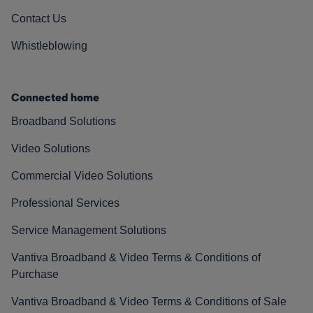
Contact Us
Whistleblowing
Connected home
Broadband Solutions
Video Solutions
Commercial Video Solutions
Professional Services
Service Management Solutions
Vantiva Broadband & Video Terms & Conditions of
Purchase
Vantiva Broadband & Video Terms & Conditions of Sale