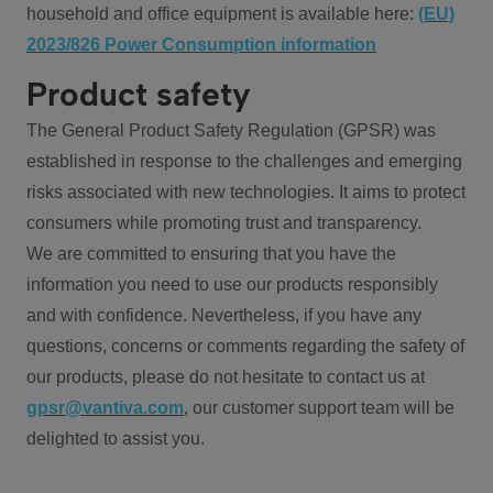
household and office equipment is available here:
(EU)
2023/826 Power Consumption information
Product safety
The General Product Safety Regulation (GPSR) was
established in response to the challenges and emerging
risks associated with new technologies. It aims to protect
consumers while promoting trust and transparency.
We are committed to ensuring that you have the
information you need to use our products responsibly
and with confidence. Nevertheless, if you have any
questions, concerns or comments regarding the safety of
our products, please do not hesitate to contact us at
gpsr@vantiva.com
, our customer support team will be
delighted to assist you.