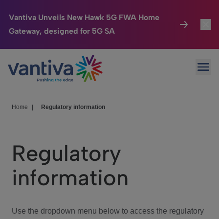
Vantiva Unveils New Hawk 5G FWA Home
Gateway, designed for 5G SA
Connected Home
Toggl
Passer au contenu principal
Ope
HomeSight
Toggl
Industries
Toggle
Home
|
Regulatory information
Company
Toggl
Regulatory
We Care
information
Investor Center
Toggle
Use the dropdown menu below to access the regulatory