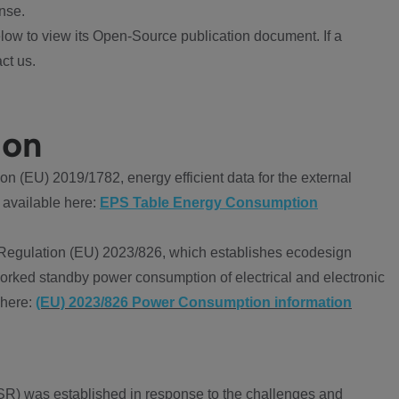
nse.
ow to view its Open-Source publication document. If a
ct us.
ion
 (EU) 2019/1782, energy efficient data for the external
 available here:
EPS Table Energy Consumption
Regulation (EU) 2023/826, which establishes ecodesign
worked standby power consumption of electrical and electronic
 here:
(EU) 2023/826 Power Consumption information
R) was established in response to the challenges and