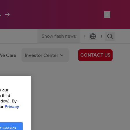
A
Show flash news
|
|
Language
CONTACT US
We Care
Investor Center
e our
 third
ndow). By
our
Privacy
t Cookies