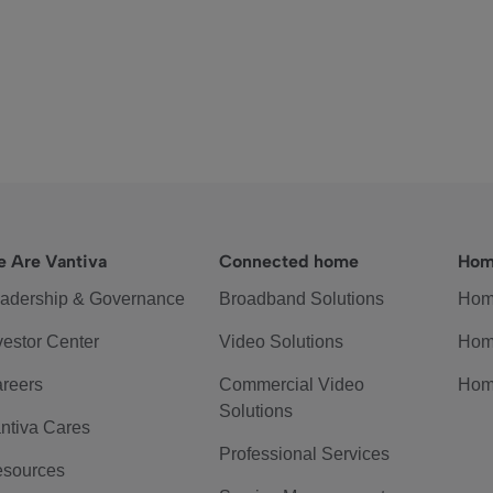
 Are Vantiva
Connected home
Hom
adership & Governance
Broadband Solutions
Hom
vestor Center
Video Solutions
Hom
reers
Commercial Video
Hom
Solutions
ntiva Cares
Professional Services
sources