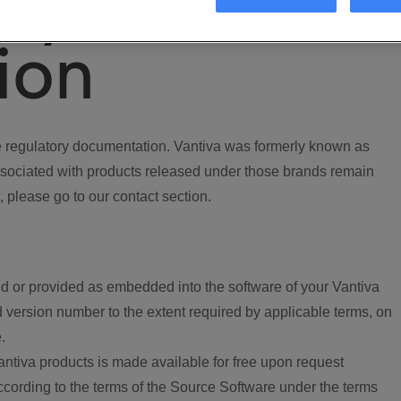
ory
ion
regulatory documentation. Vantiva was formerly known as
ociated with products released under those brands remain
, please go to our contact section.
d or provided as embedded into the software of your Vantiva
 version number to the extent required by applicable terms, on
.
ntiva products is made available for free upon request
according to the terms of the Source Software under the terms