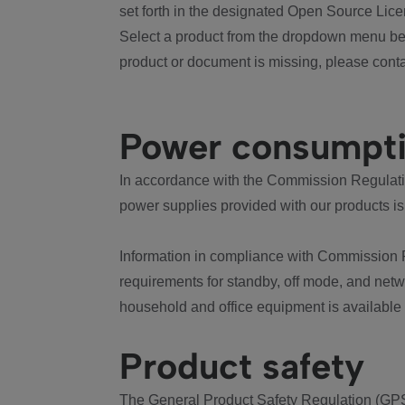
set forth in the designated Open Source Lice
Select a product from the dropdown menu bel
product or document is missing, please conta
Power consumpt
In accordance with the Commission Regulation
power supplies provided with our products is
Information in compliance with Commission 
requirements for standby, off mode, and net
household and office equipment is available
Product safety
The General Product Safety Regulation (GPS