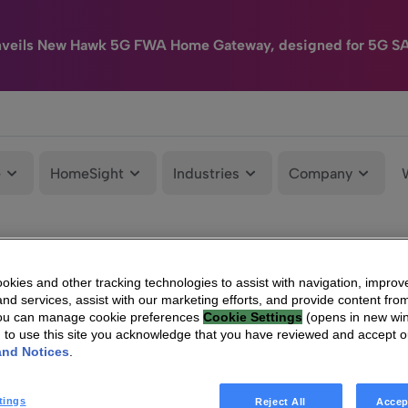
nveils New Hawk 5G FWA Home Gateway, designed for 5G S
e
HomeSight
Industries
Company
kies and other tracking technologies to assist with navigation, improv
nd services, assist with our marketing efforts, and provide content from
You can manage cookie preferences
Cookie Settings
(opens in new wi
g to use this site you acknowledge that you have reviewed and accept 
and Notices
.
tings
Reject All
Accep