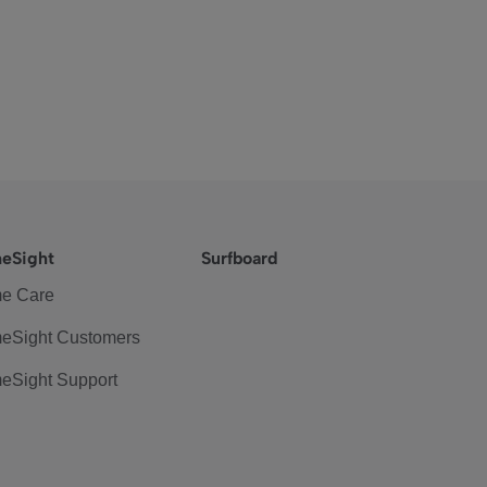
eSight
Surfboard
e Care
eSight Customers
eSight Support