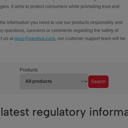
ies. It aims to protect consumers while promoting trust and
the information you need to use our products responsibly and
ny questions, concerns or comments regarding the safety of
ct us at
gpsr@vantiva.com
, our customer support team will be
Products
Search
latest regulatory inform