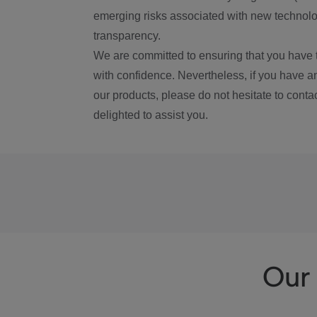
emerging risks associated with new technolog
transparency.
We are committed to ensuring that you have 
with confidence. Nevertheless, if you have a
our products, please do not hesitate to conta
delighted to assist you.
Our 