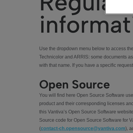
Regulat
informat
Use the dropdown menu below to access the 
Technicolor and ARRIS: some documents ass
with that name. If you have a specific request
Open Source
You will find here Open Source Software use
product and their corresponding licenses and
this Vantiva’s Open Source Software website
Source code for Open Source Software for Va
(
contact-ch.opensource@vantiva.com
), 