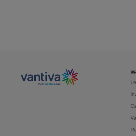
We
Le
In
Ca
Va
Re