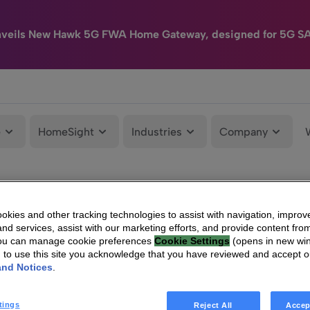
nveils New Hawk 5G FWA Home Gateway, designed for 5G S
e
HomeSight
Industries
Company
kies and other tracking technologies to assist with navigation, improv
nd services, assist with our marketing efforts, and provide content from
You can manage cookie preferences
Cookie Settings
(opens in new wi
g to use this site you acknowledge that you have reviewed and accept 
and Notices
.
tings
Reject All
Accep