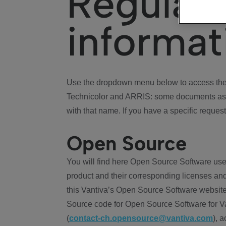
Regulat
informat
Use the dropdown menu below to access the 
Technicolor and ARRIS: some documents ass
with that name. If you have a specific request
Open Source
You will find here Open Source Software use
product and their corresponding licenses and
this Vantiva’s Open Source Software website
Source code for Open Source Software for Va
(
contact-ch.opensource@vantiva.com
), 