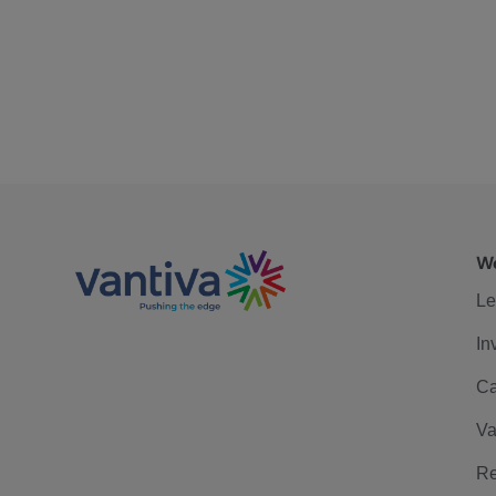
We
Le
In
Ca
Va
Re