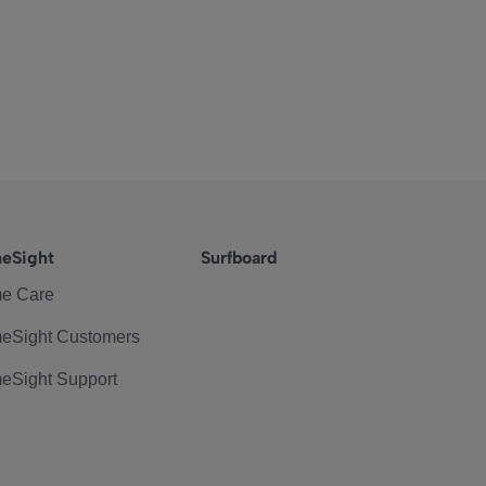
eSight
Surfboard
e Care
eSight Customers
eSight Support