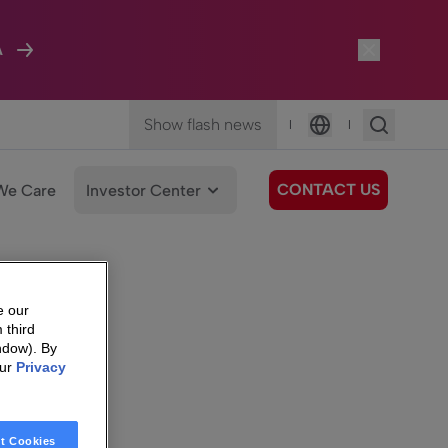
A
Show flash news
|
|
Language
CONTACT US
We Care
Investor Center
e our
 third
ndow). By
our
Privacy
t Cookies