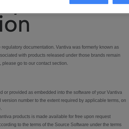
ory
ion
regulatory documentation. Vantiva was formerly known as
ociated with products released under those brands remain
, please go to our contact section.
d or provided as embedded into the software of your Vantiva
 version number to the extent required by applicable terms, on
.
ntiva products is made available for free upon request
according to the terms of the Source Software under the terms