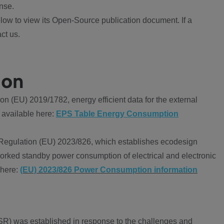
nse.
ow to view its Open-Source publication document. If a
ct us.
ion
 (EU) 2019/1782, energy efficient data for the external
 available here:
EPS Table Energy Consumption
Regulation (EU) 2023/826, which establishes ecodesign
worked standby power consumption of electrical and electronic
 here:
(EU) 2023/826 Power Consumption information
R) was established in response to the challenges and