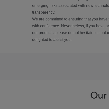
emerging risks associated with new technolog
transparency.
We are committed to ensuring that you have 
with confidence. Nevertheless, if you have a
our products, please do not hesitate to conta
delighted to assist you.
Our 