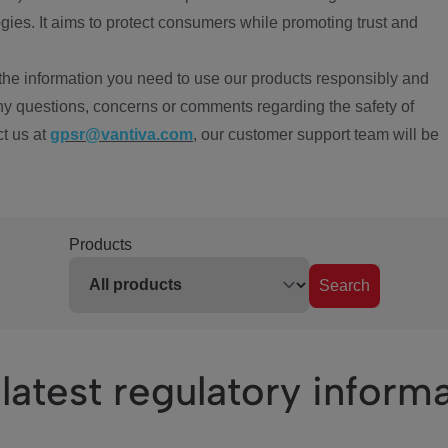
ies. It aims to protect consumers while promoting trust and
the information you need to use our products responsibly and
ny questions, concerns or comments regarding the safety of
ct us at
gpsr@vantiva.com
, our customer support team will be
Products
Search
latest regulatory inform