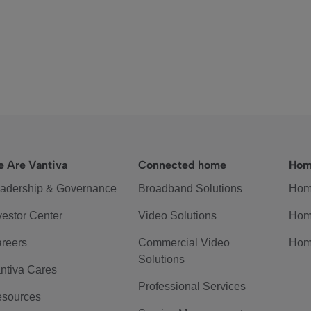
 Are Vantiva
Connected home
Hom
adership & Governance
Broadband Solutions
Hom
vestor Center
Video Solutions
Hom
reers
Commercial Video
Hom
Solutions
ntiva Cares
Professional Services
sources