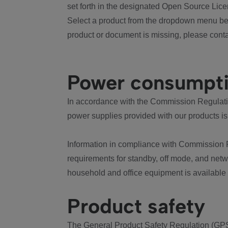
set forth in the designated Open Source Lice
Select a product from the dropdown menu bel
product or document is missing, please conta
Power consumpt
In accordance with the Commission Regulation
power supplies provided with our products is
Information in compliance with Commission 
requirements for standby, off mode, and net
household and office equipment is available
Product safety
The General Product Safety Regulation (GPS