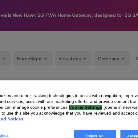
nveils New Hawk 5G FWA Home Gateway, designed for 5G S
e
HomeSight
Industries
Company
kies and other tracking technologies to assist with navigation, improv
nd services, assist with our marketing efforts, and provide content from
You can manage cookie preferences
Cookie Settings
(opens in new wi
g to use this site you acknowledge that you have reviewed and accept 
and Notices
.
tings
Reject All
Accep