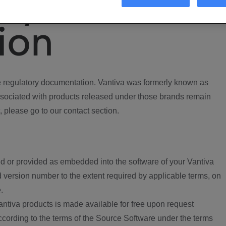
ory
ion
regulatory documentation. Vantiva was formerly known as
ociated with products released under those brands remain
, please go to our contact section.
d or provided as embedded into the software of your Vantiva
 version number to the extent required by applicable terms, on
.
ntiva products is made available for free upon request
according to the terms of the Source Software under the terms