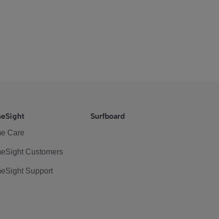
eSight
Surfboard
e Care
eSight Customers
eSight Support