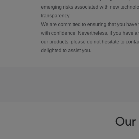
emerging risks associated with new technolog
transparency.
We are committed to ensuring that you have 
with confidence. Nevertheless, if you have a
our products, please do not hesitate to conta
delighted to assist you.
Our 