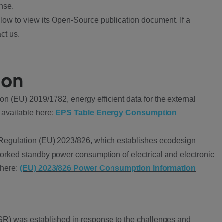
nse.
ow to view its Open-Source publication document. If a
ct us.
ion
 (EU) 2019/1782, energy efficient data for the external
 available here:
EPS Table Energy Consumption
Regulation (EU) 2023/826, which establishes ecodesign
worked standby power consumption of electrical and electronic
 here:
(EU) 2023/826 Power Consumption information
R) was established in response to the challenges and