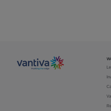
We
Le
In
Ca
Va
Re