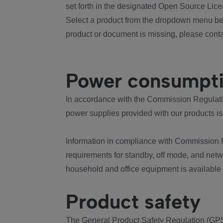
set forth in the designated Open Source Lice
Select a product from the dropdown menu bel
product or document is missing, please conta
Power consumpt
In accordance with the Commission Regulation
power supplies provided with our products is
Information in compliance with Commission 
requirements for standby, off mode, and net
household and office equipment is available
Product safety
The General Product Safety Regulation (GPS