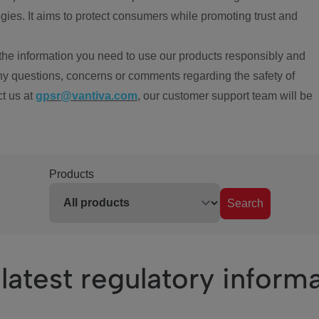
ies. It aims to protect consumers while promoting trust and
the information you need to use our products responsibly and
ny questions, concerns or comments regarding the safety of
ct us at
gpsr@vantiva.com
, our customer support team will be
Products
Search
latest regulatory inform