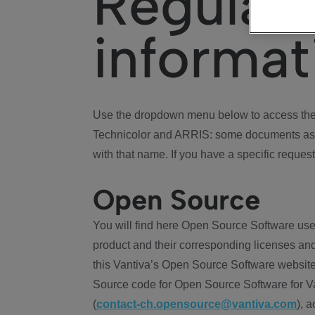
Regulat
informat
Use the dropdown menu below to access the 
Technicolor and ARRIS: some documents ass
with that name. If you have a specific request
Open Source
You will find here Open Source Software use
product and their corresponding licenses and
this Vantiva’s Open Source Software website
Source code for Open Source Software for Va
(
contact-ch.opensource@vantiva.com
), 