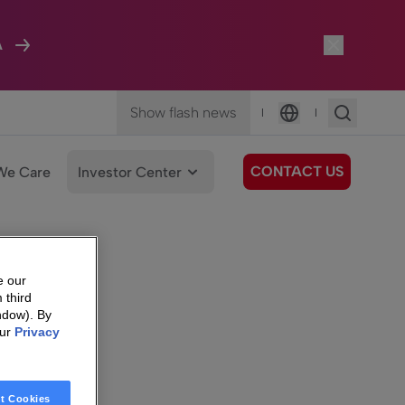
A
Show flash news
|
|
Language
CONTACT US
We Care
Investor Center
e our
 third
ndow). By
our
Privacy
t Cookies