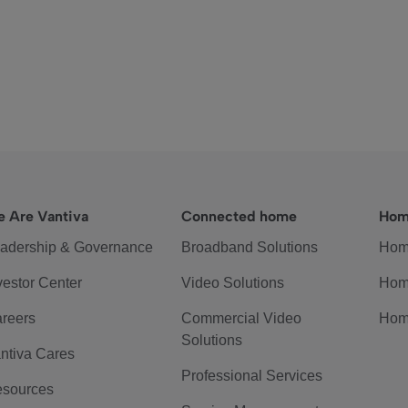
 Are Vantiva
Connected home
Hom
adership & Governance
Broadband Solutions
Hom
vestor Center
Video Solutions
Hom
reers
Commercial Video
Hom
Solutions
ntiva Cares
Professional Services
sources