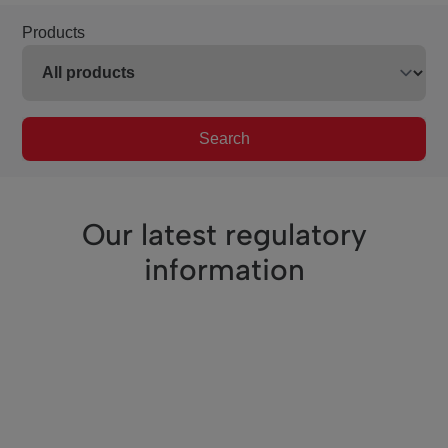
Products
Search
Our latest regulatory
information