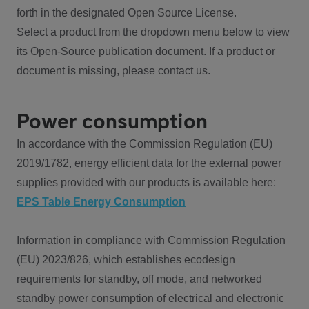
forth in the designated Open Source License.
Select a product from the dropdown menu below to view
its Open-Source publication document. If a product or
document is missing, please contact us.
Power consumption
In accordance with the Commission Regulation (EU)
2019/1782, energy efficient data for the external power
supplies provided with our products is available here:
EPS Table Energy Consumption
Information in compliance with Commission Regulation
(EU) 2023/826, which establishes ecodesign
requirements for standby, off mode, and networked
standby power consumption of electrical and electronic