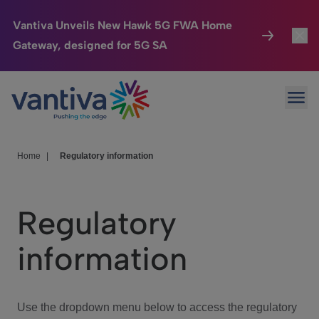
Vantiva Unveils New Hawk 5G FWA Home
Gateway, designed for 5G SA
Connected Home
Toggl
Passer au contenu principal
Ope
HomeSight
Toggl
Industries
Toggle
Home
|
Regulatory information
Company
Toggl
Regulatory
We Care
information
Investor Center
Toggle
Use the dropdown menu below to access the regulatory