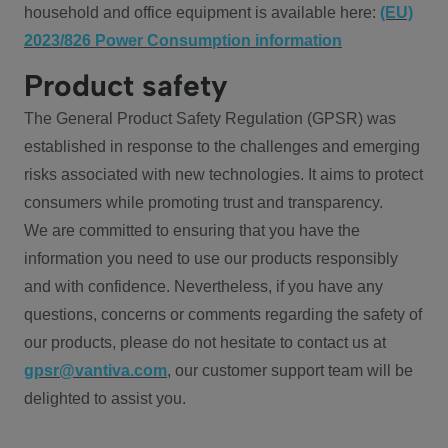
household and office equipment is available here:
(EU)
2023/826 Power Consumption information
Product safety
The General Product Safety Regulation (GPSR) was
established in response to the challenges and emerging
risks associated with new technologies. It aims to protect
consumers while promoting trust and transparency.
We are committed to ensuring that you have the
information you need to use our products responsibly
and with confidence. Nevertheless, if you have any
questions, concerns or comments regarding the safety of
our products, please do not hesitate to contact us at
gpsr@vantiva.com
, our customer support team will be
delighted to assist you.