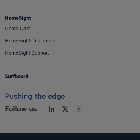
HomeSight
Home Care
HomeSight Customers
HomeSight Support
Surfboard
Pushing
the edge
Follow us