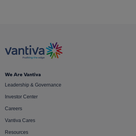
We Are Vantiva
Leadership & Governance
Investor Center
Careers
Vantiva Cares
Resources