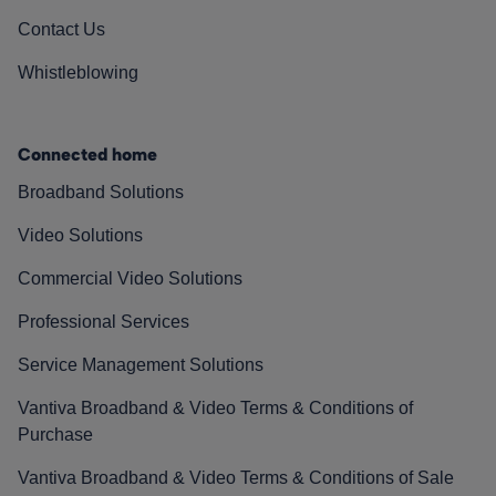
Contact Us
Whistleblowing
Connected home
Broadband Solutions
Video Solutions
Commercial Video Solutions
Professional Services
Service Management Solutions
Vantiva Broadband & Video Terms & Conditions of
Purchase
Vantiva Broadband & Video Terms & Conditions of Sale