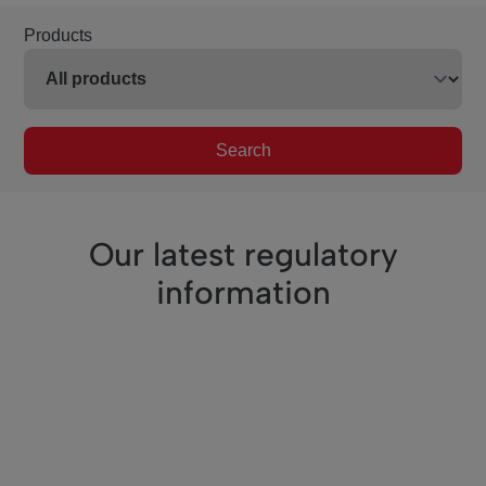
Products
Search
Our latest regulatory
information