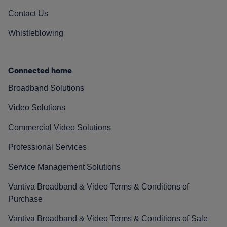
Contact Us
Whistleblowing
Connected home
Broadband Solutions
Video Solutions
Commercial Video Solutions
Professional Services
Service Management Solutions
Vantiva Broadband & Video Terms & Conditions of
Purchase
Vantiva Broadband & Video Terms & Conditions of Sale