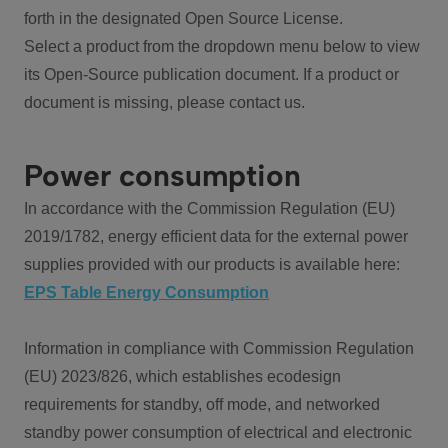
forth in the designated Open Source License.
Select a product from the dropdown menu below to view
its Open-Source publication document. If a product or
document is missing, please contact us.
Power consumption
In accordance with the Commission Regulation (EU)
2019/1782, energy efficient data for the external power
supplies provided with our products is available here:
EPS Table Energy Consumption
Information in compliance with Commission Regulation
(EU) 2023/826, which establishes ecodesign
requirements for standby, off mode, and networked
standby power consumption of electrical and electronic