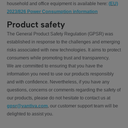
household and office equipment is available here:
(EU)
2023/826 Power Consumption information
Product safety
The General Product Safety Regulation (GPSR) was
established in response to the challenges and emerging
risks associated with new technologies. It aims to protect
consumers while promoting trust and transparency.
We are committed to ensuring that you have the
information you need to use our products responsibly
and with confidence. Nevertheless, if you have any
questions, concerns or comments regarding the safety of
our products, please do not hesitate to contact us at
gpsr@vantiva.com
, our customer support team will be
delighted to assist you.