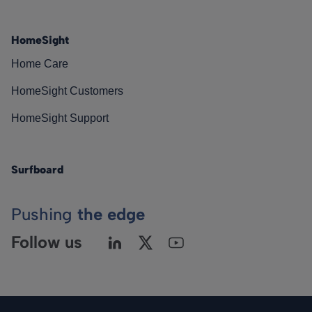
HomeSight
Home Care
HomeSight Customers
HomeSight Support
Surfboard
Pushing
the edge
Follow us