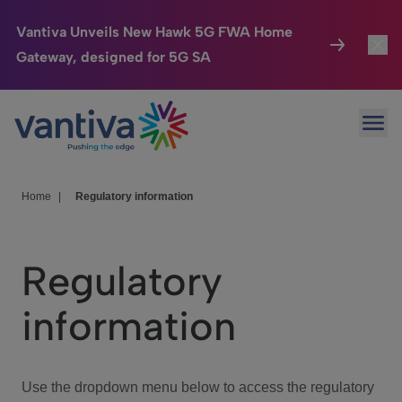
Vantiva Unveils New Hawk 5G FWA Home
Gateway, designed for 5G SA
Connected Home
Toggl
Passer au contenu principal
Ope
HomeSight
Toggl
Industries
Toggle
Home
|
Regulatory information
Company
Toggl
Regulatory
We Care
information
Investor Center
Toggle
Use the dropdown menu below to access the regulatory