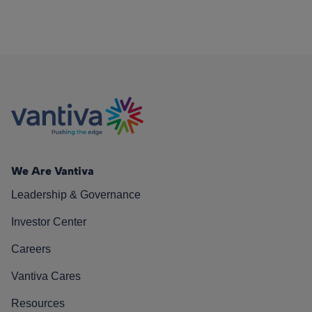
We Are Vantiva
Leadership & Governance
Investor Center
Careers
Vantiva Cares
Resources