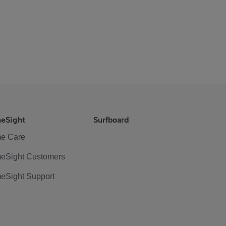
eSight
Surfboard
e Care
eSight Customers
eSight Support