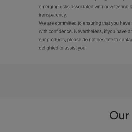
emerging risks associated with new technolog
transparency.
We are committed to ensuring that you have 
with confidence. Nevertheless, if you have a
our products, please do not hesitate to conta
delighted to assist you.
Our 