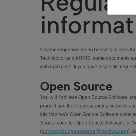
Regulat
informat
Use the dropdown menu below to access the 
Technicolor and ARRIS: some documents ass
with that name. If you have a specific request
Open Source
You will find here Open Source Software use
product and their corresponding licenses and
this Vantiva’s Open Source Software website
Source code for Open Source Software for Va
(
contact-ch.opensource@vantiva.com
), 