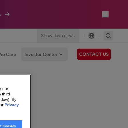
A
Show flash news
|
|
Language
CONTACT US
We Care
Investor Center
e our
 third
ndow). By
our
Privacy
t Cookies