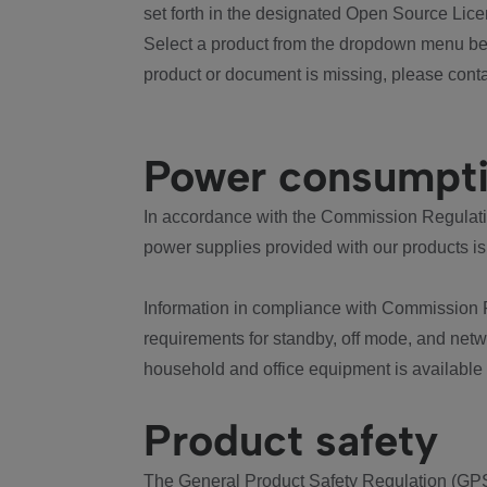
set forth in the designated Open Source Lice
Select a product from the dropdown menu bel
product or document is missing, please conta
Power consumpt
In accordance with the Commission Regulation
power supplies provided with our products is
Information in compliance with Commission 
requirements for standby, off mode, and net
household and office equipment is available
Product safety
The General Product Safety Regulation (GPS