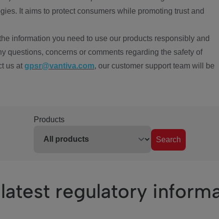
ies. It aims to protect consumers while promoting trust and
the information you need to use our products responsibly and
ny questions, concerns or comments regarding the safety of
ct us at
gpsr@vantiva.com
, our customer support team will be
Products
Search
latest regulatory inform