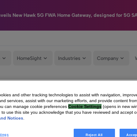
nveils New Hawk 5G FWA Home Gateway, designed for 5G S
e
HomeSight
Industries
Company
kies and other tracking technologies to assist with navigation, improv
nd services, assist with our marketing efforts, and provide content from
You can manage cookie preferences
Cookie Settings
(opens in new wi
g to use this site you acknowledge that you have reviewed and accept 
and Notices
.
tings
Reject All
Accep