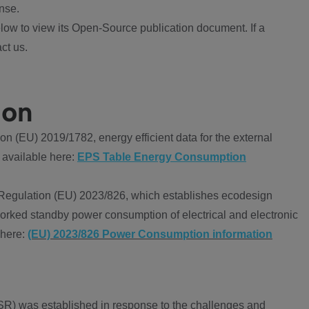
nse.
ow to view its Open-Source publication document. If a
ct us.
ion
 (EU) 2019/1782, energy efficient data for the external
 available here:
EPS Table Energy Consumption
Regulation (EU) 2023/826, which establishes ecodesign
worked standby power consumption of electrical and electronic
 here:
(EU) 2023/826 Power Consumption information
R) was established in response to the challenges and