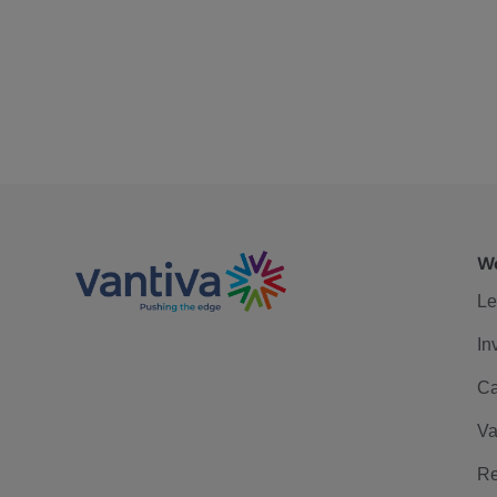
We
Le
In
Ca
Va
Re