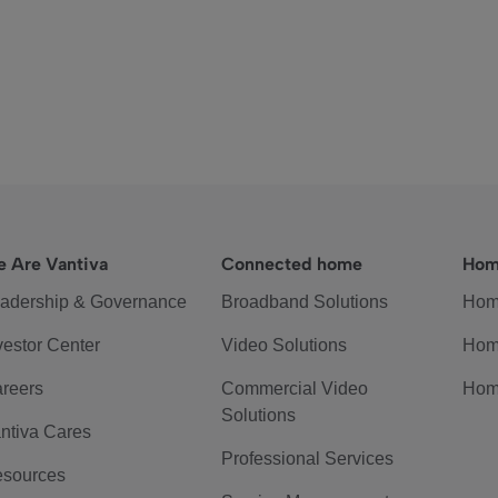
 Are Vantiva
Connected home
Hom
adership & Governance
Broadband Solutions
Hom
vestor Center
Video Solutions
Hom
reers
Commercial Video
Hom
Solutions
ntiva Cares
Professional Services
sources