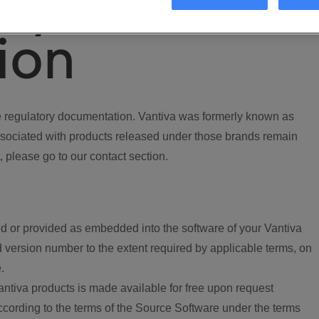
ory
ion
regulatory documentation. Vantiva was formerly known as
ociated with products released under those brands remain
, please go to our contact section.
d or provided as embedded into the software of your Vantiva
 version number to the extent required by applicable terms, on
.
ntiva products is made available for free upon request
according to the terms of the Source Software under the terms