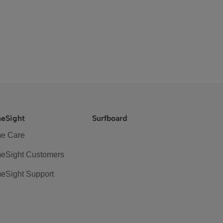
eSight
Surfboard
e Care
eSight Customers
eSight Support