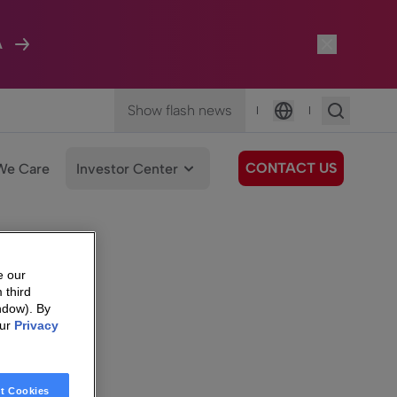
A
Show flash news
|
|
Language
CONTACT US
We Care
Investor Center
e our
 third
ndow). By
our
Privacy
t Cookies