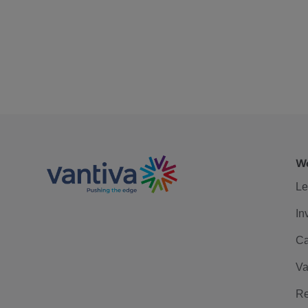
We
Le
In
Ca
Va
Re