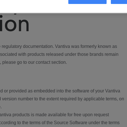
ory
ion
regulatory documentation. Vantiva was formerly known as
ociated with products released under those brands remain
, please go to our contact section.
d or provided as embedded into the software of your Vantiva
 version number to the extent required by applicable terms, on
.
ntiva products is made available for free upon request
according to the terms of the Source Software under the terms