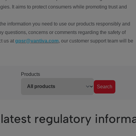
ies. It aims to protect consumers while promoting trust and
the information you need to use our products responsibly and
ny questions, concerns or comments regarding the safety of
ct us at
gpsr@vantiva.com
, our customer support team will be
Products
Search
latest regulatory inform