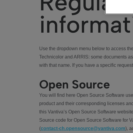
Regulat
informat
Use the dropdown menu below to access the 
Technicolor and ARRIS: some documents ass
with that name. If you have a specific request
Open Source
You will find here Open Source Software use
product and their corresponding licenses and
this Vantiva’s Open Source Software website
Source code for Open Source Software for Va
(
contact-ch.opensource@vantiva.com
), 