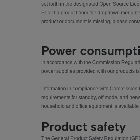
set forth in the designated Open Source Lice
Select a product from the dropdown menu bel
product or document is missing, please conta
Power consumpt
In accordance with the Commission Regulation
power supplies provided with our products is
Information in compliance with Commission 
requirements for standby, off mode, and net
household and office equipment is available
Product safety
The General Product Safety Regulation (GPS