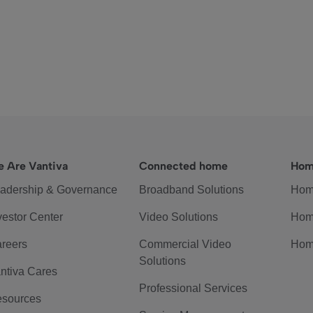
 Are Vantiva
Connected home
Hom
adership & Governance
Broadband Solutions
Hom
vestor Center
Video Solutions
Hom
reers
Commercial Video
Hom
Solutions
ntiva Cares
Professional Services
sources