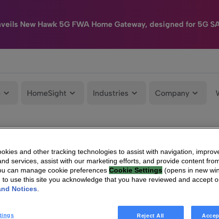
nveils New Hawk 5G FWA Home Gateway, designed for 5G S
e
HomeSight
Industries
Company
kies and other tracking technologies to assist with navigation, improv
nd services, assist with our marketing efforts, and provide content from
You can manage cookie preferences
Cookie Settings
(opens in new wi
g to use this site you acknowledge that you have reviewed and accept 
and Notices
.
tings
Reject All
Accep