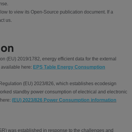
nse.
ow to view its Open-Source publication document. If a
ct us.
ion
 (EU) 2019/1782, energy efficient data for the external
 available here:
EPS Table Energy Consumption
Regulation (EU) 2023/826, which establishes ecodesign
worked standby power consumption of electrical and electronic
 here:
(EU) 2023/826 Power Consumption information
R) was established in response to the challenges and