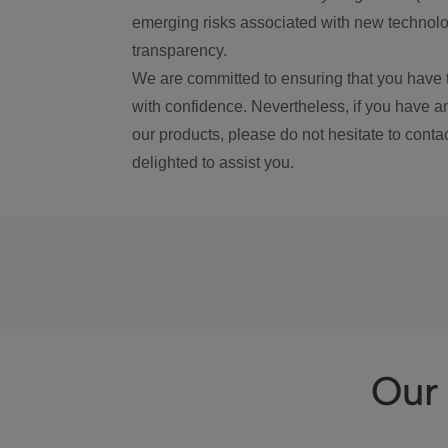
emerging risks associated with new technolog
transparency.
We are committed to ensuring that you have 
with confidence. Nevertheless, if you have a
our products, please do not hesitate to conta
delighted to assist you.
Our 