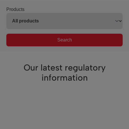
Products
Search
Our latest regulatory
information