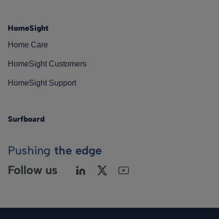
HomeSight
Home Care
HomeSight Customers
HomeSight Support
Surfboard
Pushing
the edge
Follow us