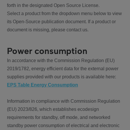
forth in the designated Open Source License.
Select a product from the dropdown menu below to view
its Open-Source publication document. If a product or
document is missing, please contact us.
Power consumption
In accordance with the Commission Regulation (EU)
2019/1782, energy efficient data for the external power
supplies provided with our products is available here:
EPS Table Energy Consumption
Information in compliance with Commission Regulation
(EU) 2023/826, which establishes ecodesign
requirements for standby, off mode, and networked
standby power consumption of electrical and electronic