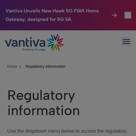
Vantiva Unveils New Hawk 5G FWA Home
Gateway, designed for 5G SA
Connected Home
Toggl
Passer au contenu principal
Ope
HomeSight
Toggl
Industries
Toggle
Home
|
Regulatory information
Company
Toggl
Regulatory
We Care
information
Investor Center
Toggle
Use the dropdown menu below to access the regulatory