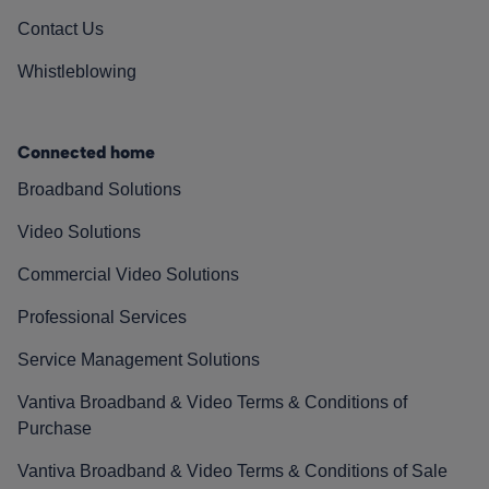
Contact Us
Whistleblowing
Connected home
Broadband Solutions
Video Solutions
Commercial Video Solutions
Professional Services
Service Management Solutions
Vantiva Broadband & Video Terms & Conditions of
Purchase
Vantiva Broadband & Video Terms & Conditions of Sale