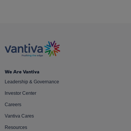
We Are Vantiva
Leadership & Governance
Investor Center
Careers
Vantiva Cares
Resources