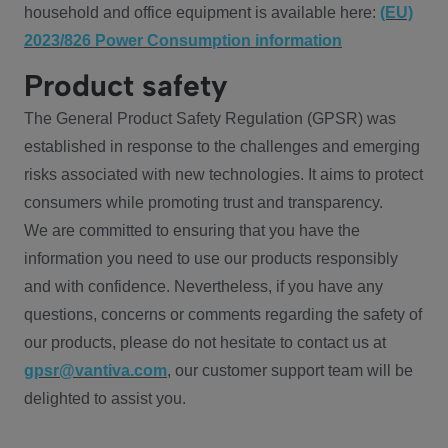
household and office equipment is available here:
(EU)
2023/826 Power Consumption information
Product safety
The General Product Safety Regulation (GPSR) was
established in response to the challenges and emerging
risks associated with new technologies. It aims to protect
consumers while promoting trust and transparency.
We are committed to ensuring that you have the
information you need to use our products responsibly
and with confidence. Nevertheless, if you have any
questions, concerns or comments regarding the safety of
our products, please do not hesitate to contact us at
gpsr@vantiva.com
, our customer support team will be
delighted to assist you.