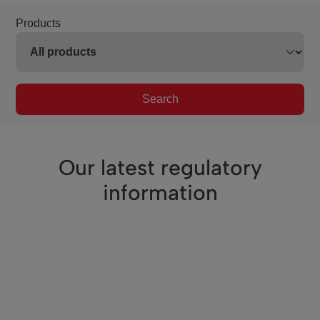
Products
Search
Our latest regulatory
information