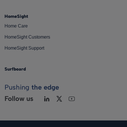
HomeSight
Home Care
HomeSight Customers
HomeSight Support
Surfboard
Pushing
the edge
Follow us