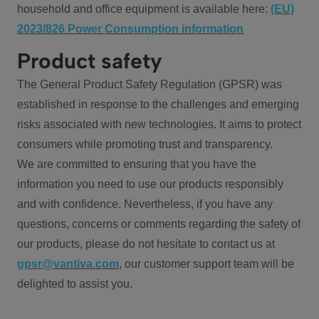
household and office equipment is available here:
(EU)
2023/826 Power Consumption information
Product safety
The General Product Safety Regulation (GPSR) was
established in response to the challenges and emerging
risks associated with new technologies. It aims to protect
consumers while promoting trust and transparency.
We are committed to ensuring that you have the
information you need to use our products responsibly
and with confidence. Nevertheless, if you have any
questions, concerns or comments regarding the safety of
our products, please do not hesitate to contact us at
gpsr@vantiva.com
, our customer support team will be
delighted to assist you.