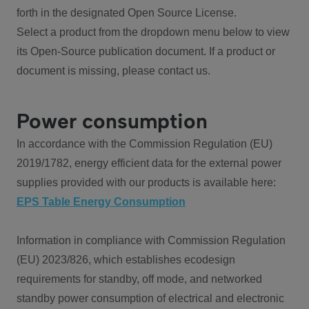
forth in the designated Open Source License.
Select a product from the dropdown menu below to view
its Open-Source publication document. If a product or
document is missing, please contact us.
Power consumption
In accordance with the Commission Regulation (EU)
2019/1782, energy efficient data for the external power
supplies provided with our products is available here:
EPS Table Energy Consumption
Information in compliance with Commission Regulation
(EU) 2023/826, which establishes ecodesign
requirements for standby, off mode, and networked
standby power consumption of electrical and electronic