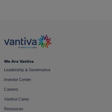
We Are Vantiva
Leadership & Governance
Investor Center
Careers
Vantiva Cares
Resources