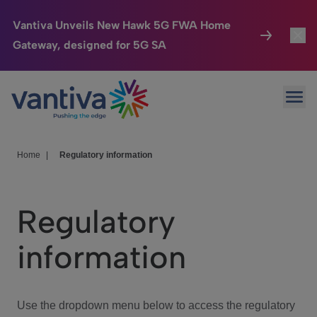
Vantiva Unveils New Hawk 5G FWA Home
Gateway, designed for 5G SA
Connected Home
Toggl
Passer au contenu principal
Ope
HomeSight
Toggl
Industries
Toggle
Home
|
Regulatory information
Company
Toggl
Regulatory
We Care
information
Investor Center
Toggle
Use the dropdown menu below to access the regulatory