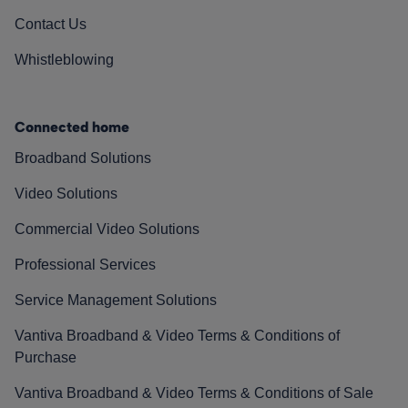
Contact Us
Whistleblowing
Connected home
Broadband Solutions
Video Solutions
Commercial Video Solutions
Professional Services
Service Management Solutions
Vantiva Broadband & Video Terms & Conditions of
Purchase
Vantiva Broadband & Video Terms & Conditions of Sale