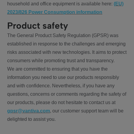
household and office equipment is available here:
(EU)
2023/826 Power Consumption information
Product safety
The General Product Safety Regulation (GPSR) was
established in response to the challenges and emerging
risks associated with new technologies. It aims to protect
consumers while promoting trust and transparency.
We are committed to ensuring that you have the
information you need to use our products responsibly
and with confidence. Nevertheless, if you have any
questions, concerns or comments regarding the safety of
our products, please do not hesitate to contact us at
gpsr@vantiva.com
, our customer support team will be
delighted to assist you.