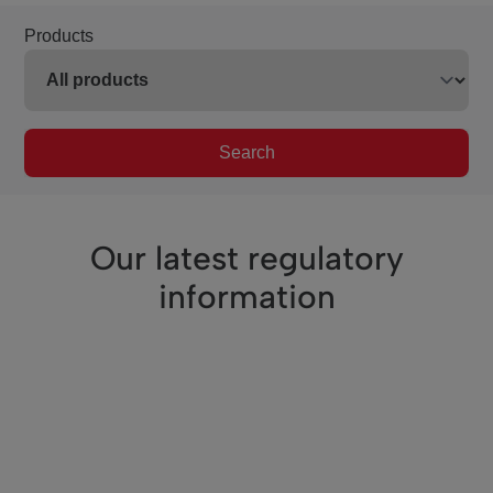
Products
Search
Our latest regulatory
information