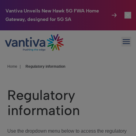
Vantiva Unveils New Hawk 5G FWA Home
Gateway, designed for 5G SA
Connected Home
Toggl
Passer au contenu principal
Ope
HomeSight
Toggl
Industries
Toggle
Home
|
Regulatory information
Company
Toggl
Regulatory
We Care
information
Investor Center
Toggle
Use the dropdown menu below to access the regulatory