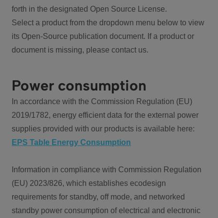
forth in the designated Open Source License.
Select a product from the dropdown menu below to view
its Open-Source publication document. If a product or
document is missing, please contact us.
Power consumption
In accordance with the Commission Regulation (EU)
2019/1782, energy efficient data for the external power
supplies provided with our products is available here:
EPS Table Energy Consumption
Information in compliance with Commission Regulation
(EU) 2023/826, which establishes ecodesign
requirements for standby, off mode, and networked
standby power consumption of electrical and electronic