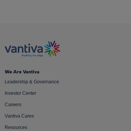
We Are Vantiva
Leadership & Governance
Investor Center
Careers
Vantiva Cares
Resources