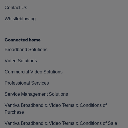
Contact Us
Whistleblowing
Connected home
Broadband Solutions
Video Solutions
Commercial Video Solutions
Professional Services
Service Management Solutions
Vantiva Broadband & Video Terms & Conditions of
Purchase
Vantiva Broadband & Video Terms & Conditions of Sale