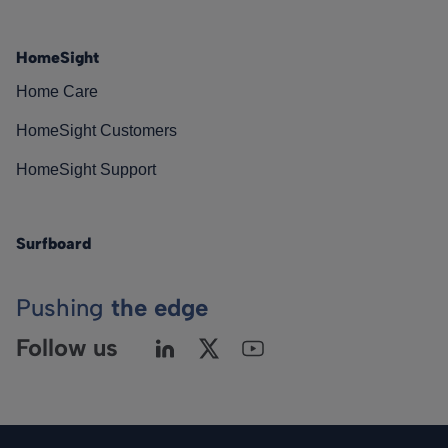
HomeSight
Home Care
HomeSight Customers
HomeSight Support
Surfboard
Pushing
the edge
Follow us