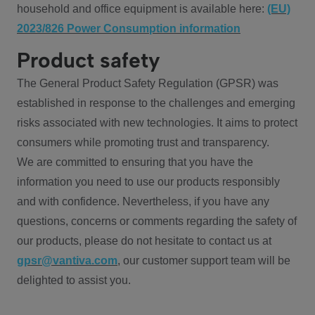
household and office equipment is available here:
(EU)
2023/826 Power Consumption information
Product safety
The General Product Safety Regulation (GPSR) was
established in response to the challenges and emerging
risks associated with new technologies. It aims to protect
consumers while promoting trust and transparency.
We are committed to ensuring that you have the
information you need to use our products responsibly
and with confidence. Nevertheless, if you have any
questions, concerns or comments regarding the safety of
our products, please do not hesitate to contact us at
gpsr@vantiva.com
, our customer support team will be
delighted to assist you.