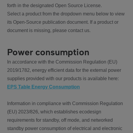
forth in the designated Open Source License.
Select a product from the dropdown menu below to view
its Open-Source publication document. If a product or
document is missing, please contact us.
Power consumption
In accordance with the Commission Regulation (EU)
2019/1782, energy efficient data for the external power
supplies provided with our products is available here:
EPS Table Energy Consumption
Information in compliance with Commission Regulation
(EU) 2023/826, which establishes ecodesign
requirements for standby, off mode, and networked
standby power consumption of electrical and electronic