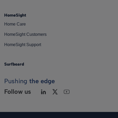
HomeSight
Home Care
HomeSight Customers
HomeSight Support
Surfboard
Pushing
the edge
Follow us