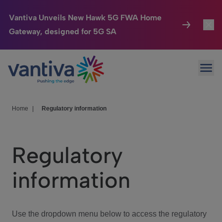
Vantiva Unveils New Hawk 5G FWA Home
Gateway, designed for 5G SA
Connected Home
Toggl
Passer au contenu principal
Ope
HomeSight
Toggl
Industries
Toggle
Home
|
Regulatory information
Company
Toggl
Regulatory
We Care
information
Investor Center
Toggle
Use the dropdown menu below to access the regulatory