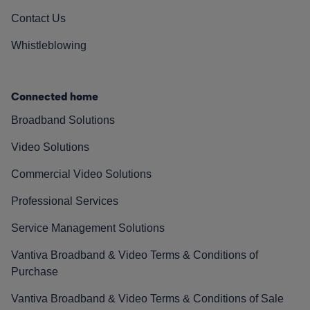
Contact Us
Whistleblowing
Connected home
Broadband Solutions
Video Solutions
Commercial Video Solutions
Professional Services
Service Management Solutions
Vantiva Broadband & Video Terms & Conditions of
Purchase
Vantiva Broadband & Video Terms & Conditions of Sale