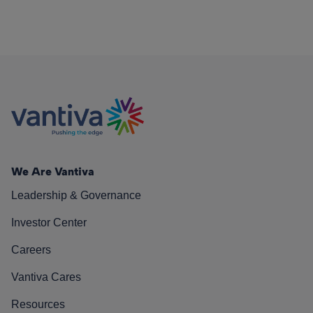
We Are Vantiva
Leadership & Governance
Investor Center
Careers
Vantiva Cares
Resources