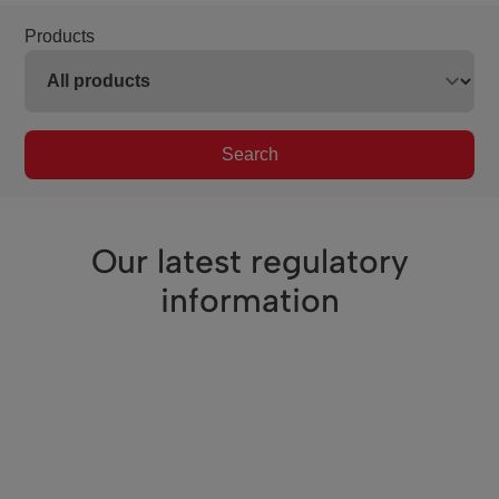
Products
Search
Our latest regulatory
information