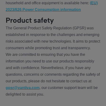
household and office equipment is available here:
(EU)
2023/826 Power Consumption information
Product safety
The General Product Safety Regulation (GPSR) was
established in response to the challenges and emerging
risks associated with new technologies. It aims to protect
consumers while promoting trust and transparency.
We are committed to ensuring that you have the
information you need to use our products responsibly
and with confidence. Nevertheless, if you have any
questions, concerns or comments regarding the safety of
our products, please do not hesitate to contact us at
gpsr@vantiva.com
, our customer support team will be
delighted to assist you.