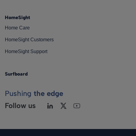
HomeSight
Home Care
HomeSight Customers
HomeSight Support
Surfboard
Pushing
the edge
Follow us