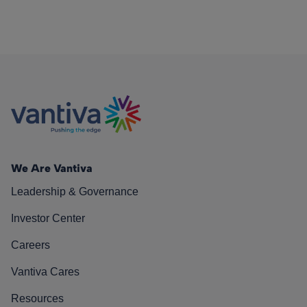
We Are Vantiva
Leadership & Governance
Investor Center
Careers
Vantiva Cares
Resources