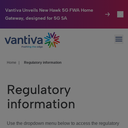
Vantiva Unveils New Hawk 5G FWA Home
Gateway, designed for 5G SA
Connected Home
Toggl
Passer au contenu principal
Ope
HomeSight
Toggl
Industries
Toggle
Home
|
Regulatory information
Company
Toggl
Regulatory
We Care
information
Investor Center
Toggle
Use the dropdown menu below to access the regulatory