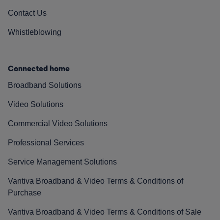
Contact Us
Whistleblowing
Connected home
Broadband Solutions
Video Solutions
Commercial Video Solutions
Professional Services
Service Management Solutions
Vantiva Broadband & Video Terms & Conditions of
Purchase
Vantiva Broadband & Video Terms & Conditions of Sale