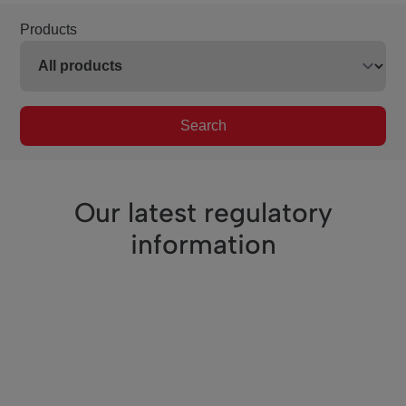
Products
Search
Our latest regulatory
information