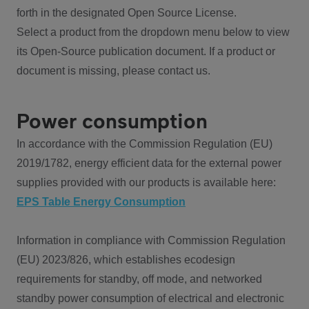
forth in the designated Open Source License.
Select a product from the dropdown menu below to view
its Open-Source publication document. If a product or
document is missing, please contact us.
Power consumption
In accordance with the Commission Regulation (EU)
2019/1782, energy efficient data for the external power
supplies provided with our products is available here:
EPS Table Energy Consumption
Information in compliance with Commission Regulation
(EU) 2023/826, which establishes ecodesign
requirements for standby, off mode, and networked
standby power consumption of electrical and electronic