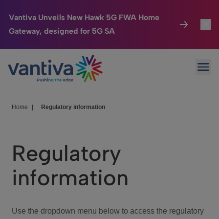
Vantiva Unveils New Hawk 5G FWA Home
Gateway, designed for 5G SA
Connected Home
Toggl
Passer au contenu principal
Ope
HomeSight
Toggl
Industries
Toggle
Home
|
Regulatory information
Company
Toggl
Regulatory
We Care
information
Investor Center
Toggle
Use the dropdown menu below to access the regulatory