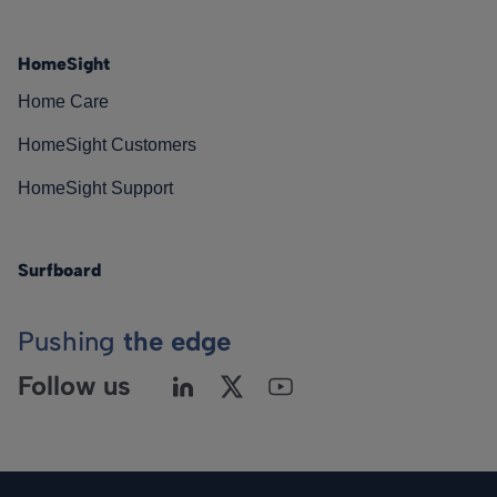
HomeSight
Home Care
HomeSight Customers
HomeSight Support
Surfboard
Pushing
the edge
Follow us