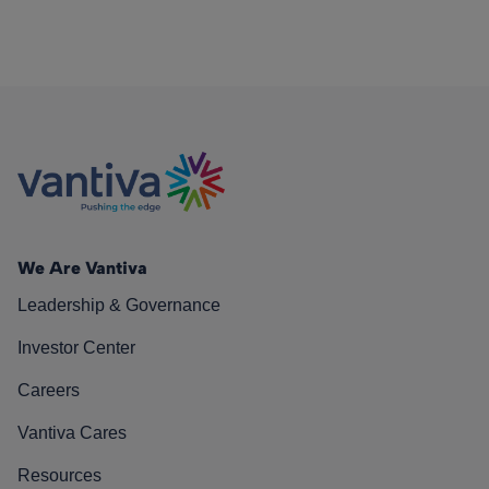
We Are Vantiva
Leadership & Governance
Investor Center
Careers
Vantiva Cares
Resources