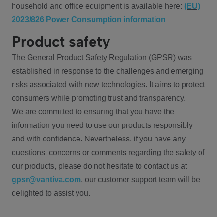
household and office equipment is available here:
(EU)
2023/826 Power Consumption information
Product safety
The General Product Safety Regulation (GPSR) was
established in response to the challenges and emerging
risks associated with new technologies. It aims to protect
consumers while promoting trust and transparency.
We are committed to ensuring that you have the
information you need to use our products responsibly
and with confidence. Nevertheless, if you have any
questions, concerns or comments regarding the safety of
our products, please do not hesitate to contact us at
gpsr@vantiva.com
, our customer support team will be
delighted to assist you.