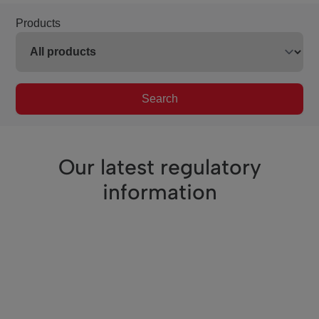
Products
Search
Our latest regulatory
information