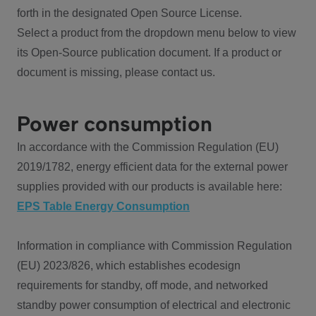
forth in the designated Open Source License.
Select a product from the dropdown menu below to view
its Open-Source publication document. If a product or
document is missing, please contact us.
Power consumption
In accordance with the Commission Regulation (EU)
2019/1782, energy efficient data for the external power
supplies provided with our products is available here:
EPS Table Energy Consumption
Information in compliance with Commission Regulation
(EU) 2023/826, which establishes ecodesign
requirements for standby, off mode, and networked
standby power consumption of electrical and electronic