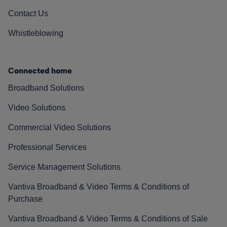
Contact Us
Whistleblowing
Connected home
Broadband Solutions
Video Solutions
Commercial Video Solutions
Professional Services
Service Management Solutions
Vantiva Broadband & Video Terms & Conditions of
Purchase
Vantiva Broadband & Video Terms & Conditions of Sale