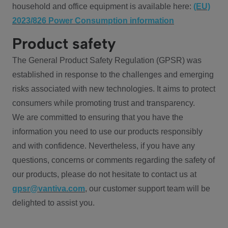
household and office equipment is available here:
(EU)
2023/826 Power Consumption information
Product safety
The General Product Safety Regulation (GPSR) was
established in response to the challenges and emerging
risks associated with new technologies. It aims to protect
consumers while promoting trust and transparency.
We are committed to ensuring that you have the
information you need to use our products responsibly
and with confidence. Nevertheless, if you have any
questions, concerns or comments regarding the safety of
our products, please do not hesitate to contact us at
gpsr@vantiva.com
, our customer support team will be
delighted to assist you.