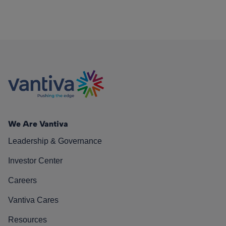
We Are Vantiva
Leadership & Governance
Investor Center
Careers
Vantiva Cares
Resources