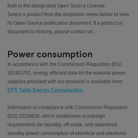
forth in the designated Open Source License.
Select a product from the dropdown menu below to view
its Open-Source publication document. If a product or
document is missing, please contact us.
Power consumption
In accordance with the Commission Regulation (EU)
2019/1782, energy efficient data for the external power
supplies provided with our products is available here:
EPS Table Energy Consumption
Information in compliance with Commission Regulation
(EU) 2023/826, which establishes ecodesign
requirements for standby, off mode, and networked
standby power consumption of electrical and electronic