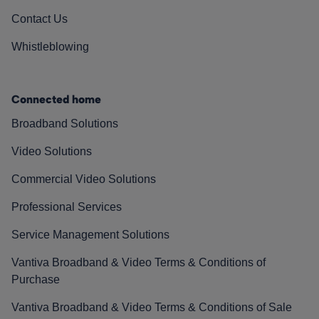
Contact Us
Whistleblowing
Connected home
Broadband Solutions
Video Solutions
Commercial Video Solutions
Professional Services
Service Management Solutions
Vantiva Broadband & Video Terms & Conditions of
Purchase
Vantiva Broadband & Video Terms & Conditions of Sale