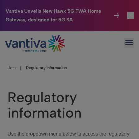
Vantiva Unveils New Hawk 5G FWA Home
Gateway, designed for 5G SA
Connected Home
Toggl
Passer au contenu principal
Ope
HomeSight
Toggl
Industries
Toggle
Home
|
Regulatory information
Company
Toggl
Regulatory
We Care
information
Investor Center
Toggle
Use the dropdown menu below to access the regulatory