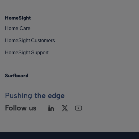
HomeSight
Home Care
HomeSight Customers
HomeSight Support
Surfboard
Pushing
the edge
Follow us