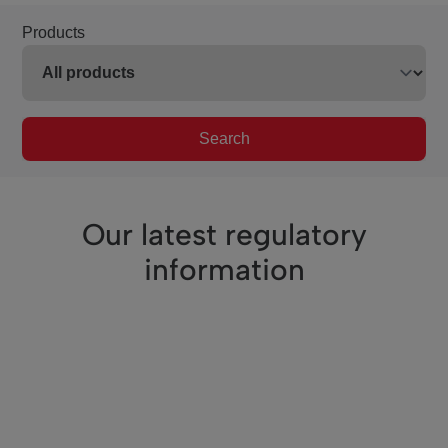
Products
Search
Our latest regulatory
information