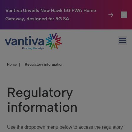
Vantiva Unveils New Hawk 5G FWA Home
Gateway, designed for 5G SA
Connected Home
Toggl
Passer au contenu principal
Ope
HomeSight
Toggl
Industries
Toggle
Home
|
Regulatory information
Company
Toggl
Regulatory
We Care
information
Investor Center
Toggle
Use the dropdown menu below to access the regulatory