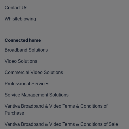
Contact Us
Whistleblowing
Connected home
Broadband Solutions
Video Solutions
Commercial Video Solutions
Professional Services
Service Management Solutions
Vantiva Broadband & Video Terms & Conditions of
Purchase
Vantiva Broadband & Video Terms & Conditions of Sale