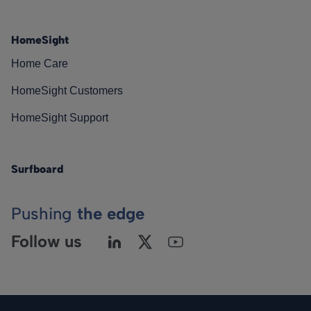
HomeSight
Home Care
HomeSight Customers
HomeSight Support
Surfboard
Pushing
the edge
Follow us