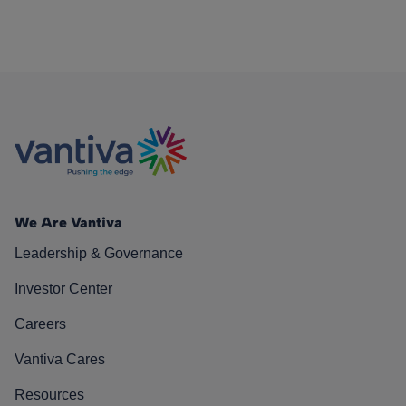
We Are Vantiva
Leadership & Governance
Investor Center
Careers
Vantiva Cares
Resources