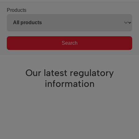
Products
Search
Our latest regulatory
information