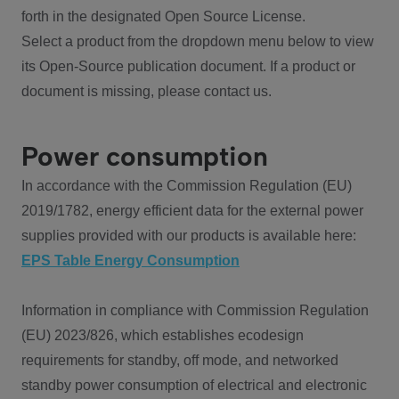
forth in the designated Open Source License.
Select a product from the dropdown menu below to view
its Open-Source publication document. If a product or
document is missing, please contact us.
Power consumption
In accordance with the Commission Regulation (EU)
2019/1782, energy efficient data for the external power
supplies provided with our products is available here:
EPS Table Energy Consumption
Information in compliance with Commission Regulation
(EU) 2023/826, which establishes ecodesign
requirements for standby, off mode, and networked
standby power consumption of electrical and electronic