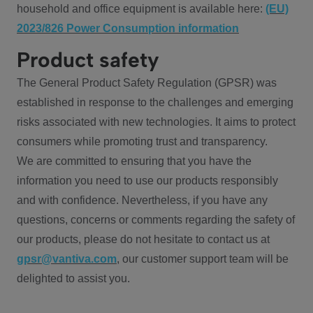
household and office equipment is available here:
(EU)
2023/826 Power Consumption information
Product safety
The General Product Safety Regulation (GPSR) was
established in response to the challenges and emerging
risks associated with new technologies. It aims to protect
consumers while promoting trust and transparency.
We are committed to ensuring that you have the
information you need to use our products responsibly
and with confidence. Nevertheless, if you have any
questions, concerns or comments regarding the safety of
our products, please do not hesitate to contact us at
gpsr@vantiva.com
, our customer support team will be
delighted to assist you.