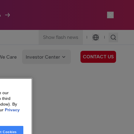
A
Show flash news
|
|
Language
CONTACT US
We Care
Investor Center
e our
 third
ndow). By
our
Privacy
t Cookies