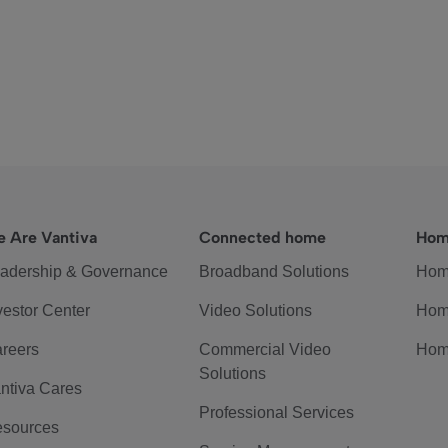
 Are Vantiva
Connected home
Hom
adership & Governance
Broadband Solutions
Hom
vestor Center
Video Solutions
Hom
reers
Commercial Video
Hom
Solutions
ntiva Cares
Professional Services
sources