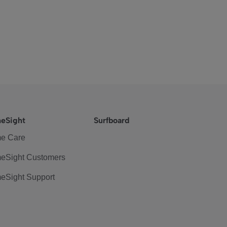
eSight
Surfboard
e Care
eSight Customers
eSight Support