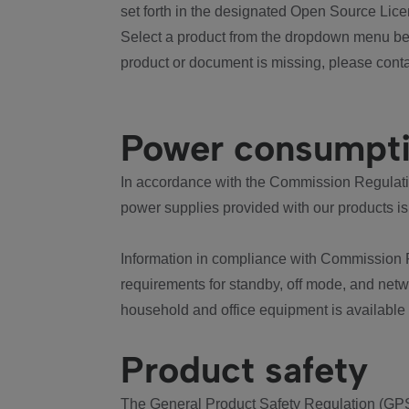
set forth in the designated Open Source Lice
Select a product from the dropdown menu bel
product or document is missing, please conta
Power consumpt
In accordance with the Commission Regulation
power supplies provided with our products is
Information in compliance with Commission 
requirements for standby, off mode, and net
household and office equipment is available
Product safety
The General Product Safety Regulation (GPS