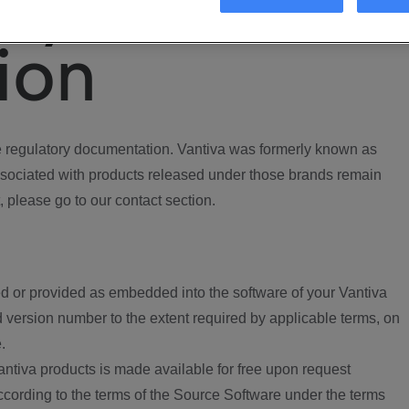
ory
ion
regulatory documentation. Vantiva was formerly known as
ociated with products released under those brands remain
, please go to our contact section.
d or provided as embedded into the software of your Vantiva
 version number to the extent required by applicable terms, on
.
ntiva products is made available for free upon request
according to the terms of the Source Software under the terms