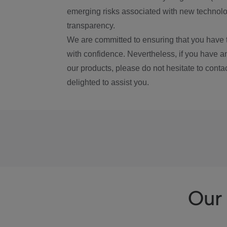
emerging risks associated with new technolog
transparency.
We are committed to ensuring that you have 
with confidence. Nevertheless, if you have a
our products, please do not hesitate to conta
delighted to assist you.
Our 