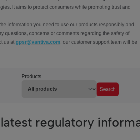
ies. It aims to protect consumers while promoting trust and
the information you need to use our products responsibly and
ny questions, concerns or comments regarding the safety of
ct us at
gpsr@vantiva.com
, our customer support team will be
Products
Search
latest regulatory inform