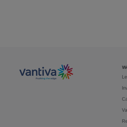
We
Le
In
Ca
Va
Re