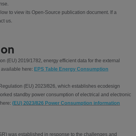
nse.
ow to view its Open-Source publication document. If a
ct us.
ion
 (EU) 2019/1782, energy efficient data for the external
 available here:
EPS Table Energy Consumption
Regulation (EU) 2023/826, which establishes ecodesign
worked standby power consumption of electrical and electronic
 here:
(EU) 2023/826 Power Consumption information
R) was established in response to the challenges and