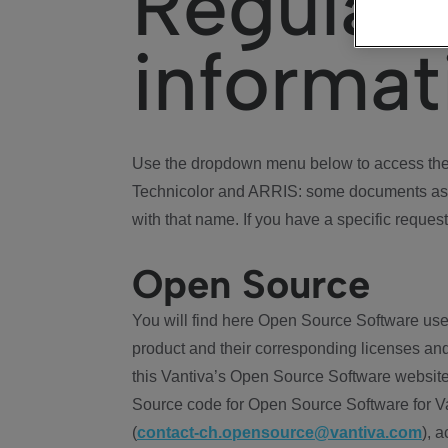
Regulat
informat
Use the dropdown menu below to access the 
Technicolor and ARRIS: some documents ass
with that name. If you have a specific request
Open Source
You will find here Open Source Software use
product and their corresponding licenses and
this Vantiva’s Open Source Software website
Source code for Open Source Software for Va
(
contact-ch.opensource@vantiva.com
), 