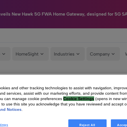
nveils New Hawk 5G FWA Home Gateway, designed for 5G S
e
HomeSight
Industries
Company
kies and other tracking technologies to assist with navigation, improv
nd services, assist with our marketing efforts, and provide content from
You can manage cookie preferences
Cookie Settings
(opens in new wi
g to use this site you acknowledge that you have reviewed and accept 
and Notices
.
tings
Reject All
Accep