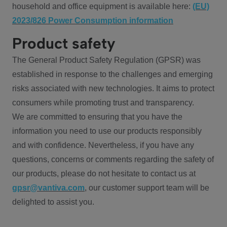
household and office equipment is available here:
(EU)
2023/826 Power Consumption information
Product safety
The General Product Safety Regulation (GPSR) was
established in response to the challenges and emerging
risks associated with new technologies. It aims to protect
consumers while promoting trust and transparency.
We are committed to ensuring that you have the
information you need to use our products responsibly
and with confidence. Nevertheless, if you have any
questions, concerns or comments regarding the safety of
our products, please do not hesitate to contact us at
gpsr@vantiva.com
, our customer support team will be
delighted to assist you.