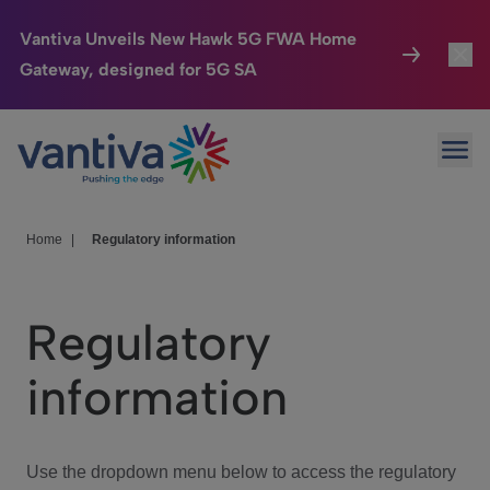
Vantiva Unveils New Hawk 5G FWA Home
Gateway, designed for 5G SA
Connected Home
Toggl
Passer au contenu principal
Ope
HomeSight
Toggl
Industries
Toggle
Home
|
Regulatory information
Company
Toggl
Regulatory
We Care
information
Investor Center
Toggle
Use the dropdown menu below to access the regulatory