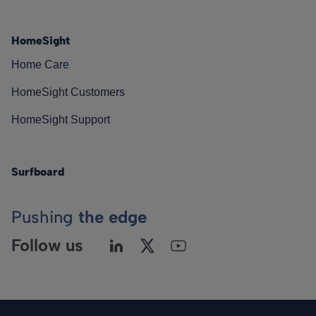
HomeSight
Home Care
HomeSight Customers
HomeSight Support
Surfboard
Pushing
the edge
Follow us