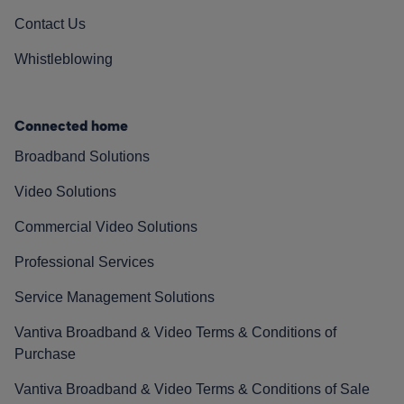
Contact Us
Whistleblowing
Connected home
Broadband Solutions
Video Solutions
Commercial Video Solutions
Professional Services
Service Management Solutions
Vantiva Broadband & Video Terms & Conditions of
Purchase
Vantiva Broadband & Video Terms & Conditions of Sale