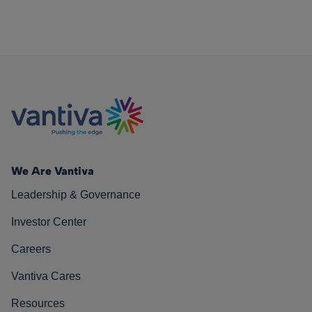
We Are Vantiva
Leadership & Governance
Investor Center
Careers
Vantiva Cares
Resources