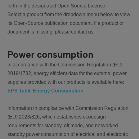
forth in the designated Open Source License.
Select a product from the dropdown menu below to view
its Open-Source publication document. If a product or
document is missing, please contact us.
Power consumption
In accordance with the Commission Regulation (EU)
2019/1782, energy efficient data for the external power
supplies provided with our products is available here:
EPS Table Energy Consumption
Information in compliance with Commission Regulation
(EU) 2023/826, which establishes ecodesign
requirements for standby, off mode, and networked
standby power consumption of electrical and electronic