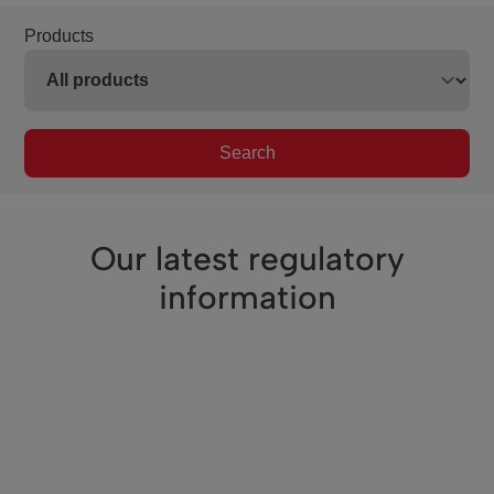
Products
Search
Our latest regulatory
information