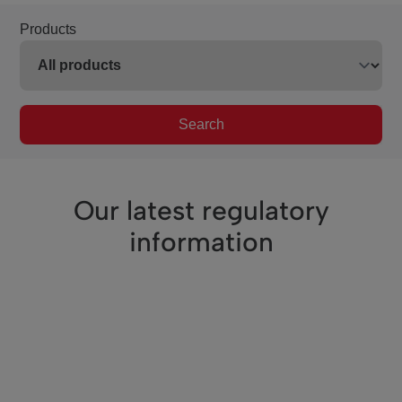
Products
Search
Our latest regulatory
information