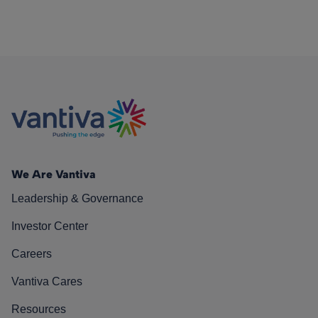
We Are Vantiva
Leadership & Governance
Investor Center
Careers
Vantiva Cares
Resources