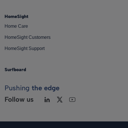
HomeSight
Home Care
HomeSight Customers
HomeSight Support
Surfboard
Pushing
the edge
Follow us