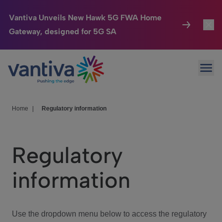
Vantiva Unveils New Hawk 5G FWA Home
Gateway, designed for 5G SA
Connected Home
Toggl
Passer au contenu principal
Ope
HomeSight
Toggl
Industries
Toggle
Home
|
Regulatory information
Company
Toggl
Regulatory
We Care
information
Investor Center
Toggle
Use the dropdown menu below to access the regulatory