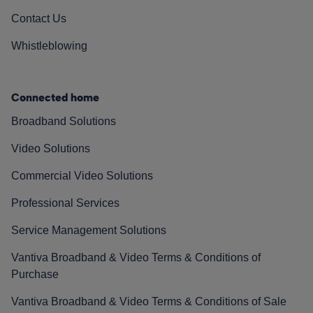
Contact Us
Whistleblowing
Connected home
Broadband Solutions
Video Solutions
Commercial Video Solutions
Professional Services
Service Management Solutions
Vantiva Broadband & Video Terms & Conditions of
Purchase
Vantiva Broadband & Video Terms & Conditions of Sale