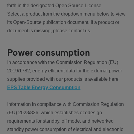
forth in the designated Open Source License.
Select a product from the dropdown menu below to view
its Open-Source publication document. If a product or
document is missing, please contact us.
Power consumption
In accordance with the Commission Regulation (EU)
2019/1782, energy efficient data for the external power
supplies provided with our products is available here:
EPS Table Energy Consumption
Information in compliance with Commission Regulation
(EU) 2023/826, which establishes ecodesign
requirements for standby, off mode, and networked
standby power consumption of electrical and electronic