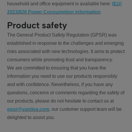
household and office equipment is available here:
(EU)
2023/826 Power Consumption information
Product safety
The General Product Safety Regulation (GPSR) was
established in response to the challenges and emerging
risks associated with new technologies. It aims to protect
consumers while promoting trust and transparency.
We are committed to ensuring that you have the
information you need to use our products responsibly
and with confidence. Nevertheless, if you have any
questions, concerns or comments regarding the safety of
our products, please do not hesitate to contact us at
gpsr@vantiva.com
, our customer support team will be
delighted to assist you.