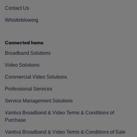
Contact Us
Whistleblowing
Connected home
Broadband Solutions
Video Solutions
Commercial Video Solutions
Professional Services
Service Management Solutions
Vantiva Broadband & Video Terms & Conditions of
Purchase
Vantiva Broadband & Video Terms & Conditions of Sale