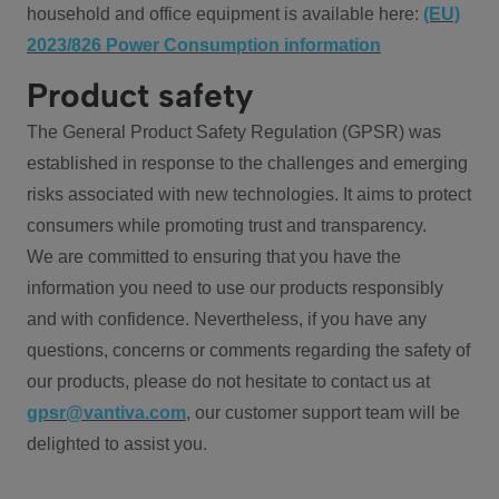
household and office equipment is available here:
(EU)
2023/826 Power Consumption information
Product safety
The General Product Safety Regulation (GPSR) was
established in response to the challenges and emerging
risks associated with new technologies. It aims to protect
consumers while promoting trust and transparency.
We are committed to ensuring that you have the
information you need to use our products responsibly
and with confidence. Nevertheless, if you have any
questions, concerns or comments regarding the safety of
our products, please do not hesitate to contact us at
gpsr@vantiva.com
, our customer support team will be
delighted to assist you.