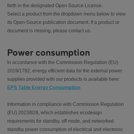
forth in the designated Open Source License.
Select a product from the dropdown menu below to view
its Open-Source publication document. If a product or
document is missing, please contact us.
Power consumption
In accordance with the Commission Regulation (EU)
2019/1782, energy efficient data for the external power
supplies provided with our products is available here:
EPS Table Energy Consumption
Information in compliance with Commission Regulation
(EU) 2023/826, which establishes ecodesign
requirements for standby, off mode, and networked
standby power consumption of electrical and electronic