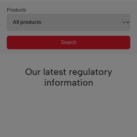
Products
Search
Our latest regulatory
information