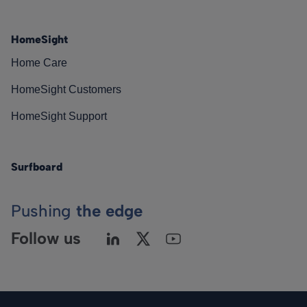
HomeSight
Home Care
HomeSight Customers
HomeSight Support
Surfboard
Pushing
the edge
Follow us