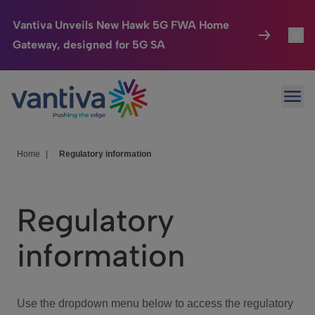
Vantiva Unveils New Hawk 5G FWA Home
Gateway, designed for 5G SA
Connected Home
Toggl
Passer au contenu principal
Ope
HomeSight
Toggl
Industries
Toggle
Home
|
Regulatory information
Company
Toggl
Regulatory
We Care
information
Investor Center
Toggle
Use the dropdown menu below to access the regulatory