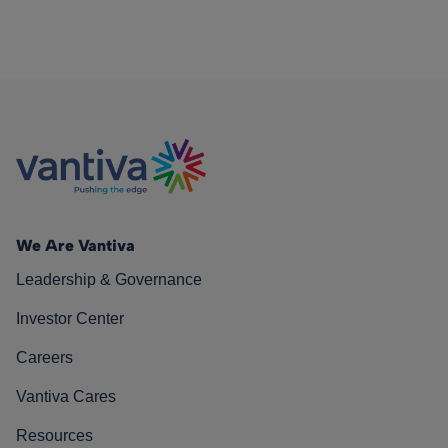
We Are Vantiva
Leadership & Governance
Investor Center
Careers
Vantiva Cares
Resources