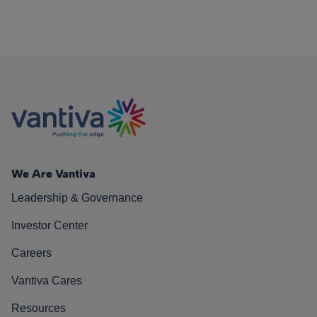
We Are Vantiva
Leadership & Governance
Investor Center
Careers
Vantiva Cares
Resources