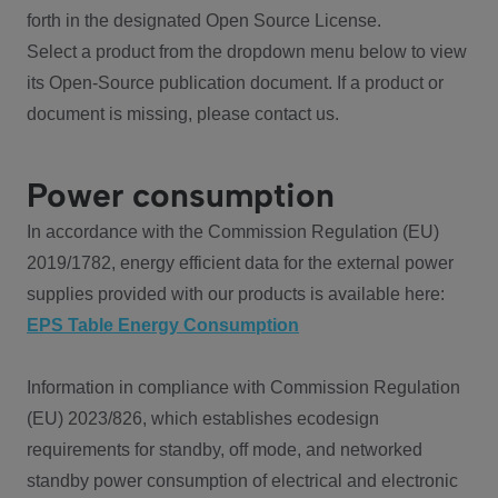
forth in the designated Open Source License.
Select a product from the dropdown menu below to view
its Open-Source publication document. If a product or
document is missing, please contact us.
Power consumption
In accordance with the Commission Regulation (EU)
2019/1782, energy efficient data for the external power
supplies provided with our products is available here:
EPS Table Energy Consumption
Information in compliance with Commission Regulation
(EU) 2023/826, which establishes ecodesign
requirements for standby, off mode, and networked
standby power consumption of electrical and electronic