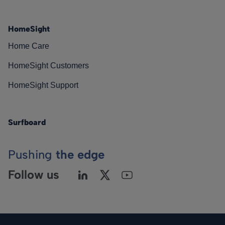
HomeSight
Home Care
HomeSight Customers
HomeSight Support
Surfboard
Pushing
the edge
Follow us