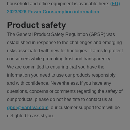
household and office equipment is available here:
(EU)
2023/826 Power Consumption information
Product safety
The General Product Safety Regulation (GPSR) was
established in response to the challenges and emerging
risks associated with new technologies. It aims to protect
consumers while promoting trust and transparency.
We are committed to ensuring that you have the
information you need to use our products responsibly
and with confidence. Nevertheless, if you have any
questions, concerns or comments regarding the safety of
our products, please do not hesitate to contact us at
gpsr@vantiva.com
, our customer support team will be
delighted to assist you.