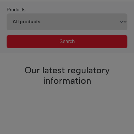
Products
Search
Our latest regulatory
information