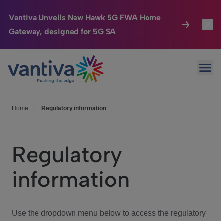
Vantiva Unveils New Hawk 5G FWA Home
Gateway, designed for 5G SA
Connected Home
Toggl
Passer au contenu principal
Ope
HomeSight
Toggl
Industries
Toggle
Home
|
Regulatory information
Company
Toggl
Regulatory
We Care
information
Investor Center
Toggle
Use the dropdown menu below to access the regulatory