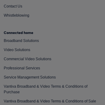
Contact Us
Whistleblowing
Connected home
Broadband Solutions
Video Solutions
Commercial Video Solutions
Professional Services
Service Management Solutions
Vantiva Broadband & Video Terms & Conditions of
Purchase
Vantiva Broadband & Video Terms & Conditions of Sale