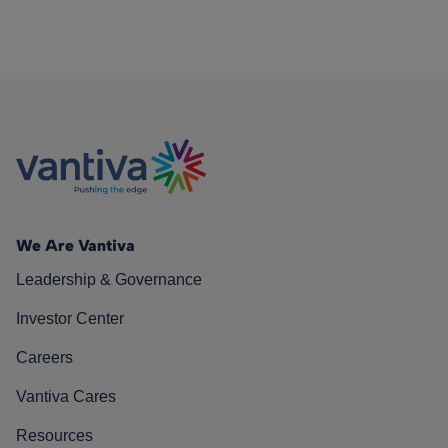
We Are Vantiva
Leadership & Governance
Investor Center
Careers
Vantiva Cares
Resources