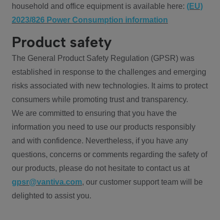
household and office equipment is available here:
(EU)
2023/826 Power Consumption information
Product safety
The General Product Safety Regulation (GPSR) was
established in response to the challenges and emerging
risks associated with new technologies. It aims to protect
consumers while promoting trust and transparency.
We are committed to ensuring that you have the
information you need to use our products responsibly
and with confidence. Nevertheless, if you have any
questions, concerns or comments regarding the safety of
our products, please do not hesitate to contact us at
gpsr@vantiva.com
, our customer support team will be
delighted to assist you.