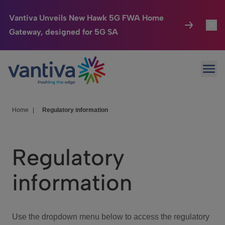
Vantiva Unveils New Hawk 5G FWA Home
Gateway, designed for 5G SA
Connected Home
Toggl
Passer au contenu principal
Ope
HomeSight
Toggl
Industries
Toggle
Home
|
Regulatory information
Company
Toggl
Regulatory
We Care
information
Investor Center
Toggle
Use the dropdown menu below to access the regulatory