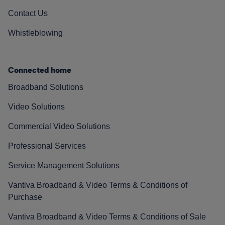
Contact Us
Whistleblowing
Connected home
Broadband Solutions
Video Solutions
Commercial Video Solutions
Professional Services
Service Management Solutions
Vantiva Broadband & Video Terms & Conditions of
Purchase
Vantiva Broadband & Video Terms & Conditions of Sale