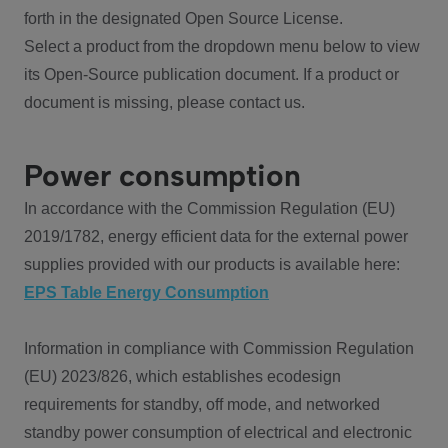
forth in the designated Open Source License.
Select a product from the dropdown menu below to view
its Open-Source publication document. If a product or
document is missing, please contact us.
Power consumption
In accordance with the Commission Regulation (EU)
2019/1782, energy efficient data for the external power
supplies provided with our products is available here:
EPS Table Energy Consumption
Information in compliance with Commission Regulation
(EU) 2023/826, which establishes ecodesign
requirements for standby, off mode, and networked
standby power consumption of electrical and electronic