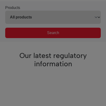
Products
Search
Our latest regulatory
information