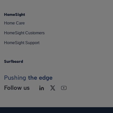
HomeSight
Home Care
HomeSight Customers
HomeSight Support
Surfboard
Pushing
the edge
Follow us