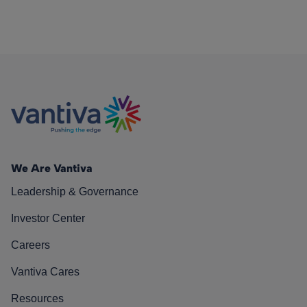
We Are Vantiva
Leadership & Governance
Investor Center
Careers
Vantiva Cares
Resources