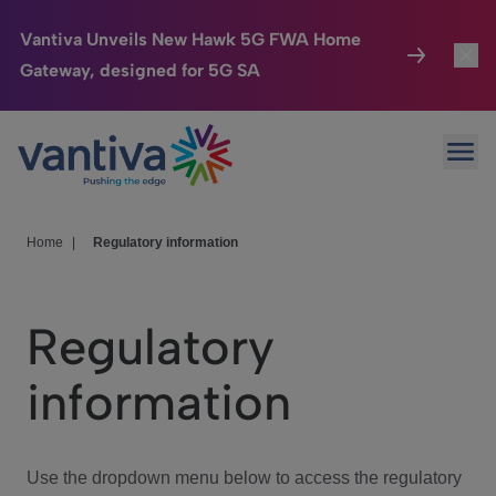
Vantiva Unveils New Hawk 5G FWA Home
Gateway, designed for 5G SA
Connected Home
Toggl
Passer au contenu principal
Ope
HomeSight
Toggl
Industries
Toggle
Home
|
Regulatory information
Company
Toggl
Regulatory
We Care
information
Investor Center
Toggle
Use the dropdown menu below to access the regulatory