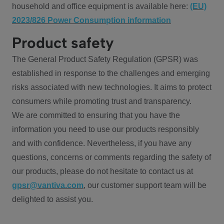
household and office equipment is available here:
(EU)
2023/826 Power Consumption information
Product safety
The General Product Safety Regulation (GPSR) was
established in response to the challenges and emerging
risks associated with new technologies. It aims to protect
consumers while promoting trust and transparency.
We are committed to ensuring that you have the
information you need to use our products responsibly
and with confidence. Nevertheless, if you have any
questions, concerns or comments regarding the safety of
our products, please do not hesitate to contact us at
gpsr@vantiva.com
, our customer support team will be
delighted to assist you.