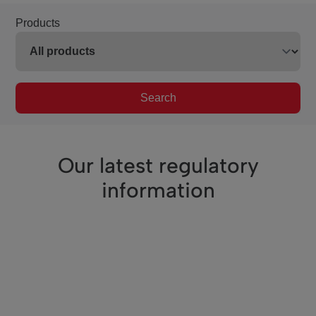
Products
Search
Our latest regulatory
information