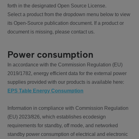
forth in the designated Open Source License.
Select a product from the dropdown menu below to view
its Open-Source publication document. If a product or
document is missing, please contact us.
Power consumption
In accordance with the Commission Regulation (EU)
2019/1782, energy efficient data for the external power
supplies provided with our products is available here:
EPS Table Energy Consumption
Information in compliance with Commission Regulation
(EU) 2023/826, which establishes ecodesign
requirements for standby, off mode, and networked
standby power consumption of electrical and electronic