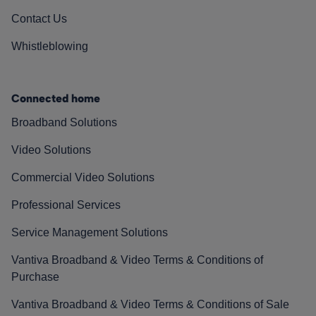
Contact Us
Whistleblowing
Connected home
Broadband Solutions
Video Solutions
Commercial Video Solutions
Professional Services
Service Management Solutions
Vantiva Broadband & Video Terms & Conditions of
Purchase
Vantiva Broadband & Video Terms & Conditions of Sale