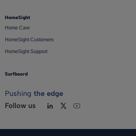
HomeSight
Home Care
HomeSight Customers
HomeSight Support
Surfboard
Pushing
the edge
Follow us