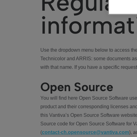
Regulat
informat
Use the dropdown menu below to access the 
Technicolor and ARRIS: some documents ass
with that name. If you have a specific request
Open Source
You will find here Open Source Software use
product and their corresponding licenses and
this Vantiva’s Open Source Software website
Source code for Open Source Software for Va
(
contact-ch.opensource@vantiva.com
), 