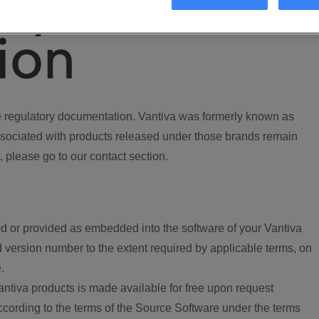
ory
ion
regulatory documentation. Vantiva was formerly known as
ociated with products released under those brands remain
, please go to our contact section.
d or provided as embedded into the software of your Vantiva
 version number to the extent required by applicable terms, on
.
ntiva products is made available for free upon request
according to the terms of the Source Software under the terms