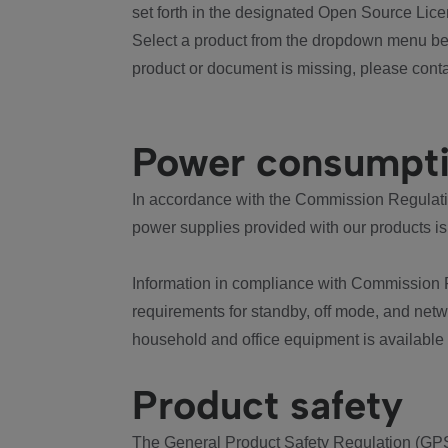
set forth in the designated Open Source Lice
Select a product from the dropdown menu bel
product or document is missing, please conta
Power consumpt
In accordance with the Commission Regulation
power supplies provided with our products is
Information in compliance with Commission 
requirements for standby, off mode, and net
household and office equipment is available
Product safety
The General Product Safety Regulation (GPS