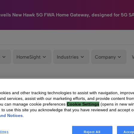
nveils New Hawk 5G FWA Home Gateway, designed for 5G S
e
HomeSight
Industries
Company
kies and other tracking technologies to assist with navigation, improv
nd services, assist with our marketing efforts, and provide content from
You can manage cookie preferences
Cookie Settings
(opens in new wi
g to use this site you acknowledge that you have reviewed and accept 
and Notices
.
tings
Reject All
Accep