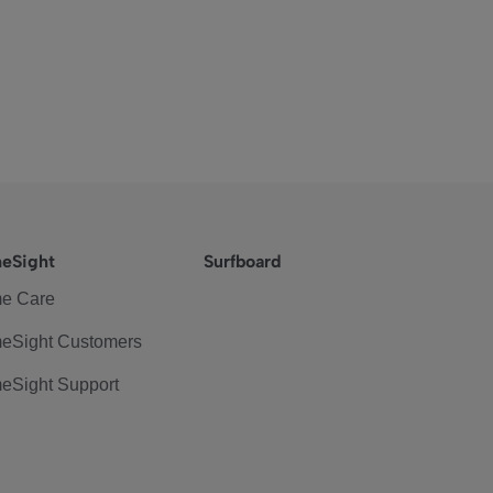
eSight
Surfboard
e Care
eSight Customers
eSight Support