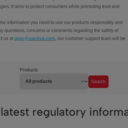
ies. It aims to protect consumers while promoting trust and
the information you need to use our products responsibly and
ny questions, concerns or comments regarding the safety of
ct us at
gpsr@vantiva.com
, our customer support team will be
Products
Search
latest regulatory inform