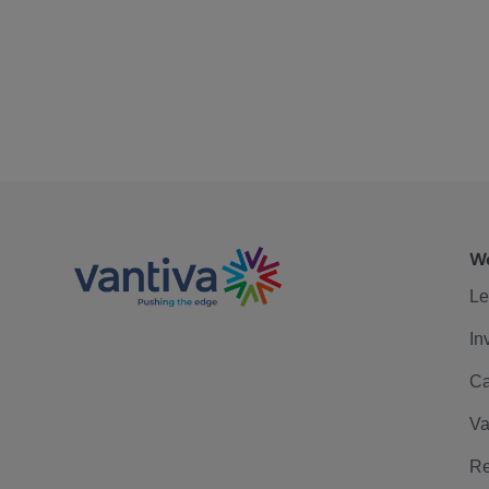
We
Le
In
Ca
Va
Re