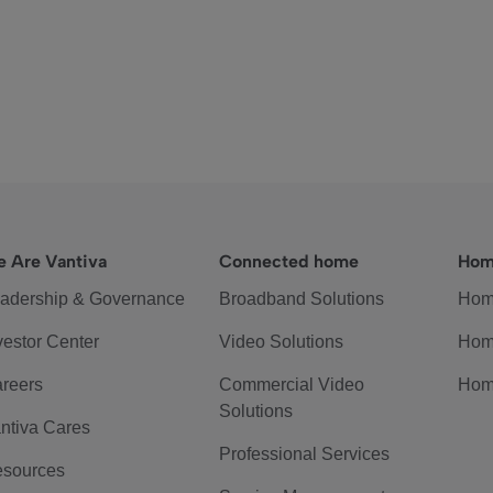
 Are Vantiva
Connected home
Hom
adership & Governance
Broadband Solutions
Hom
vestor Center
Video Solutions
Hom
reers
Commercial Video
Hom
Solutions
ntiva Cares
Professional Services
sources