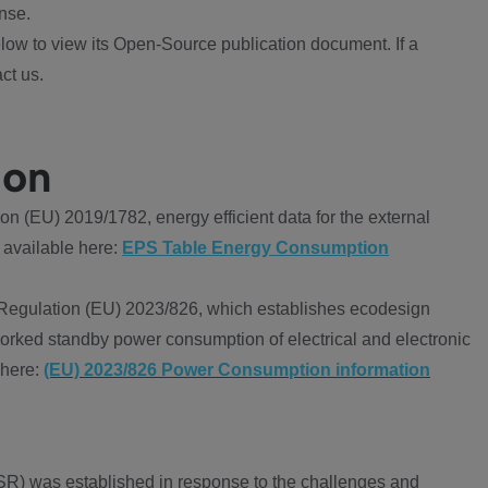
nse.
ow to view its Open-Source publication document. If a
ct us.
ion
 (EU) 2019/1782, energy efficient data for the external
 available here:
EPS Table Energy Consumption
Regulation (EU) 2023/826, which establishes ecodesign
worked standby power consumption of electrical and electronic
 here:
(EU) 2023/826 Power Consumption information
R) was established in response to the challenges and