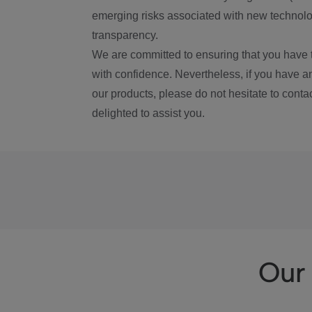
emerging risks associated with new technolog
transparency.
We are committed to ensuring that you have 
with confidence. Nevertheless, if you have a
our products, please do not hesitate to conta
delighted to assist you.
Our 