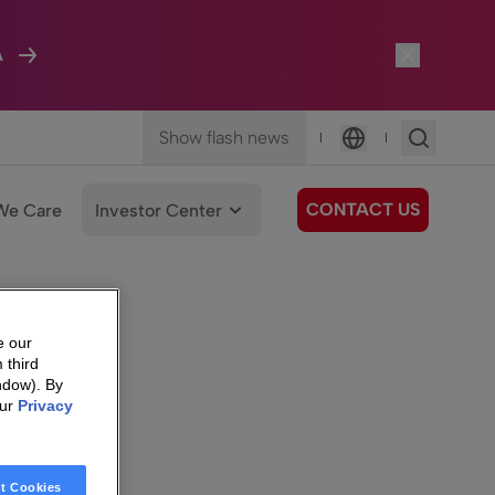
A
Show flash news
|
|
Language
CONTACT US
We Care
Investor Center
e our
 third
ndow). By
our
Privacy
t Cookies