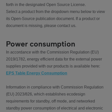
forth in the designated Open Source License.
Select a product from the dropdown menu below to view
its Open-Source publication document. If a product or
document is missing, please contact us.
Power consumption
In accordance with the Commission Regulation (EU)
2019/1782, energy efficient data for the external power
supplies provided with our products is available here:
EPS Table Energy Consumption
Information in compliance with Commission Regulation
(EU) 2023/826, which establishes ecodesign
requirements for standby, off mode, and networked
standby power consumption of electrical and electronic