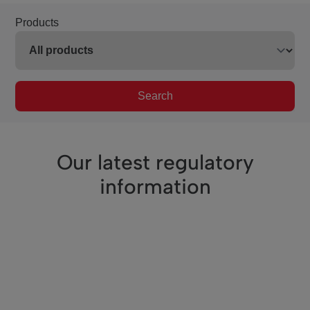
Products
Search
Our latest regulatory
information