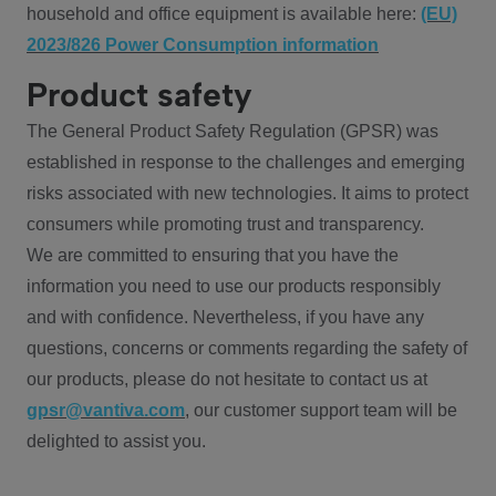
household and office equipment is available here:
(EU)
2023/826 Power Consumption information
Product safety
The General Product Safety Regulation (GPSR) was
established in response to the challenges and emerging
risks associated with new technologies. It aims to protect
consumers while promoting trust and transparency.
We are committed to ensuring that you have the
information you need to use our products responsibly
and with confidence. Nevertheless, if you have any
questions, concerns or comments regarding the safety of
our products, please do not hesitate to contact us at
gpsr@vantiva.com
, our customer support team will be
delighted to assist you.