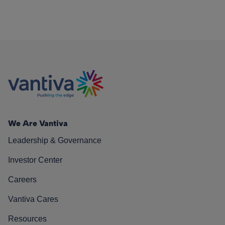
We Are Vantiva
Leadership & Governance
Investor Center
Careers
Vantiva Cares
Resources