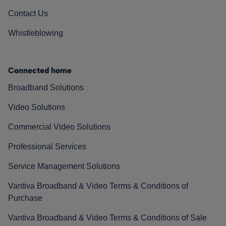
Contact Us
Whistleblowing
Connected home
Broadband Solutions
Video Solutions
Commercial Video Solutions
Professional Services
Service Management Solutions
Vantiva Broadband & Video Terms & Conditions of
Purchase
Vantiva Broadband & Video Terms & Conditions of Sale