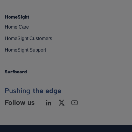
HomeSight
Home Care
HomeSight Customers
HomeSight Support
Surfboard
Pushing
the edge
Follow us