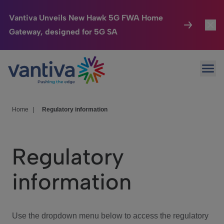
Vantiva Unveils New Hawk 5G FWA Home
Gateway, designed for 5G SA
Connected Home
Toggl
Passer au contenu principal
Ope
HomeSight
Toggl
Industries
Toggle
Home
|
Regulatory information
Company
Toggl
Regulatory
We Care
information
Investor Center
Toggle
Use the dropdown menu below to access the regulatory