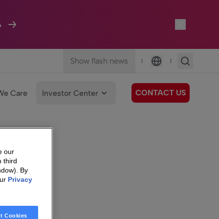
A
Show flash news
|
|
Language
CONTACT US
We Care
Investor Center
e our
 third
ndow). By
our
Privacy
t Cookies