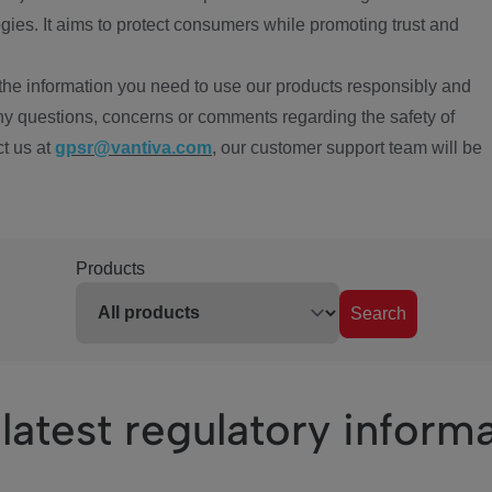
ies. It aims to protect consumers while promoting trust and
the information you need to use our products responsibly and
ny questions, concerns or comments regarding the safety of
ct us at
gpsr@vantiva.com
, our customer support team will be
Products
Search
latest regulatory inform