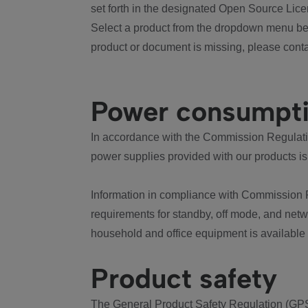
set forth in the designated Open Source Lice
Select a product from the dropdown menu bel
product or document is missing, please conta
Power consumpt
In accordance with the Commission Regulation
power supplies provided with our products is
Information in compliance with Commission 
requirements for standby, off mode, and net
household and office equipment is available
Product safety
The General Product Safety Regulation (GPS