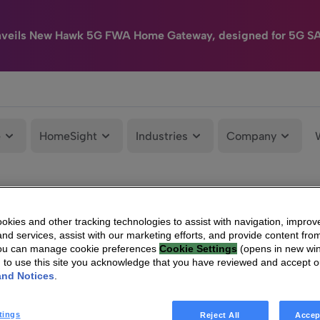
nveils New Hawk 5G FWA Home Gateway, designed for 5G S
e
HomeSight
Industries
Company
kies and other tracking technologies to assist with navigation, improv
nd services, assist with our marketing efforts, and provide content from
You can manage cookie preferences
Cookie Settings
(opens in new wi
g to use this site you acknowledge that you have reviewed and accept 
and Notices
.
tings
Reject All
Accep