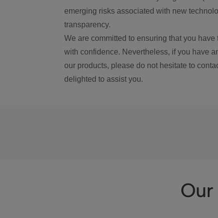
emerging risks associated with new technolog
transparency.
We are committed to ensuring that you have 
with confidence. Nevertheless, if you have a
our products, please do not hesitate to conta
delighted to assist you.
Our 