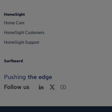
HomeSight
Home Care
HomeSight Customers
HomeSight Support
Surfboard
Pushing
the edge
Follow us