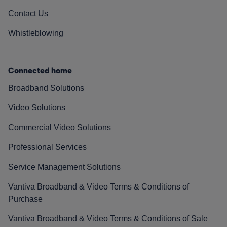
Contact Us
Whistleblowing
Connected home
Broadband Solutions
Video Solutions
Commercial Video Solutions
Professional Services
Service Management Solutions
Vantiva Broadband & Video Terms & Conditions of
Purchase
Vantiva Broadband & Video Terms & Conditions of Sale