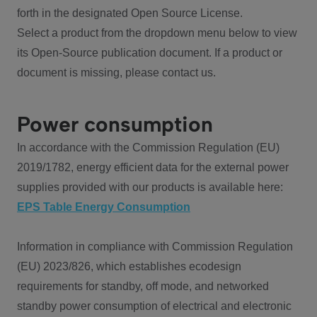
forth in the designated Open Source License.
Select a product from the dropdown menu below to view
its Open-Source publication document. If a product or
document is missing, please contact us.
Power consumption
In accordance with the Commission Regulation (EU)
2019/1782, energy efficient data for the external power
supplies provided with our products is available here:
EPS Table Energy Consumption
Information in compliance with Commission Regulation
(EU) 2023/826, which establishes ecodesign
requirements for standby, off mode, and networked
standby power consumption of electrical and electronic