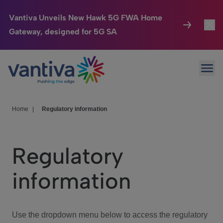
Vantiva Unveils New Hawk 5G FWA Home
Gateway, designed for 5G SA
Connected Home
Toggl
Passer au contenu principal
Ope
HomeSight
Toggl
Industries
Toggle
Home
|
Regulatory information
Company
Toggl
Regulatory
We Care
information
Investor Center
Toggle
Use the dropdown menu below to access the regulatory