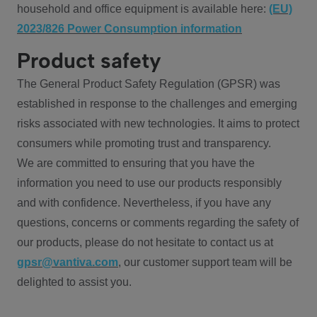
household and office equipment is available here:
(EU)
2023/826 Power Consumption information
Product safety
The General Product Safety Regulation (GPSR) was
established in response to the challenges and emerging
risks associated with new technologies. It aims to protect
consumers while promoting trust and transparency.
We are committed to ensuring that you have the
information you need to use our products responsibly
and with confidence. Nevertheless, if you have any
questions, concerns or comments regarding the safety of
our products, please do not hesitate to contact us at
gpsr@vantiva.com
, our customer support team will be
delighted to assist you.