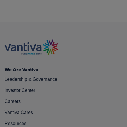
We Are Vantiva
Leadership & Governance
Investor Center
Careers
Vantiva Cares
Resources