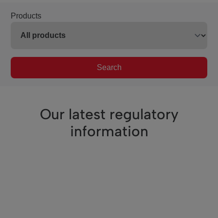
Products
Search
Our latest regulatory
information