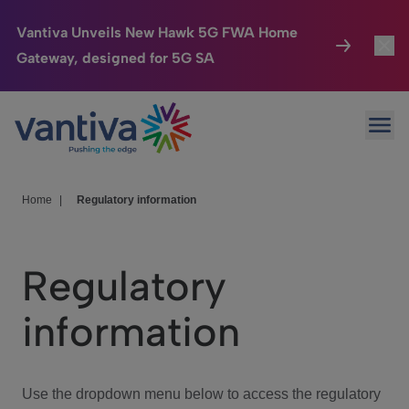
Vantiva Unveils New Hawk 5G FWA Home
Gateway, designed for 5G SA
Connected Home
Toggl
Passer au contenu principal
Ope
HomeSight
Toggl
Industries
Toggle
Home
|
Regulatory information
Company
Toggl
Regulatory
We Care
information
Investor Center
Toggle
Use the dropdown menu below to access the regulatory