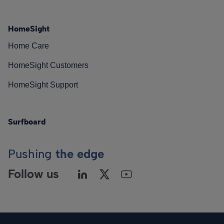
HomeSight
Home Care
HomeSight Customers
HomeSight Support
Surfboard
Pushing
the edge
Follow us