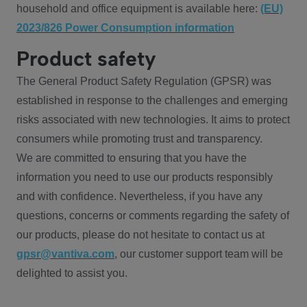
household and office equipment is available here:
(EU)
2023/826 Power Consumption information
Product safety
The General Product Safety Regulation (GPSR) was
established in response to the challenges and emerging
risks associated with new technologies. It aims to protect
consumers while promoting trust and transparency.
We are committed to ensuring that you have the
information you need to use our products responsibly
and with confidence. Nevertheless, if you have any
questions, concerns or comments regarding the safety of
our products, please do not hesitate to contact us at
gpsr@vantiva.com
, our customer support team will be
delighted to assist you.