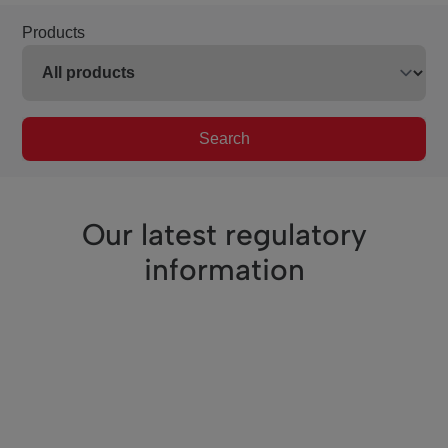
Products
Search
Our latest regulatory
information