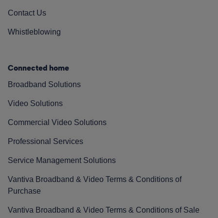
Contact Us
Whistleblowing
Connected home
Broadband Solutions
Video Solutions
Commercial Video Solutions
Professional Services
Service Management Solutions
Vantiva Broadband & Video Terms & Conditions of
Purchase
Vantiva Broadband & Video Terms & Conditions of Sale