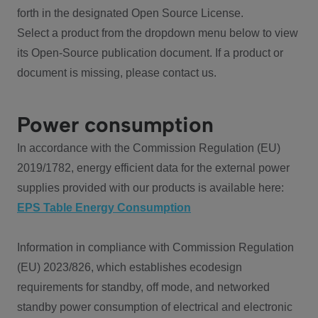
forth in the designated Open Source License.
Select a product from the dropdown menu below to view
its Open-Source publication document. If a product or
document is missing, please contact us.
Power consumption
In accordance with the Commission Regulation (EU)
2019/1782, energy efficient data for the external power
supplies provided with our products is available here:
EPS Table Energy Consumption
Information in compliance with Commission Regulation
(EU) 2023/826, which establishes ecodesign
requirements for standby, off mode, and networked
standby power consumption of electrical and electronic