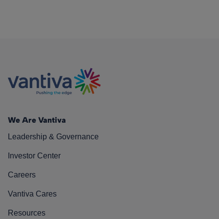
We Are Vantiva
Leadership & Governance
Investor Center
Careers
Vantiva Cares
Resources