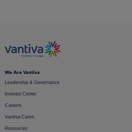
We Are Vantiva
Leadership & Governance
Investor Center
Careers
Vantiva Cares
Resources