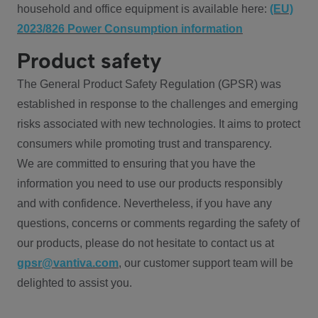
household and office equipment is available here:
(EU)
2023/826 Power Consumption information
Product safety
The General Product Safety Regulation (GPSR) was
established in response to the challenges and emerging
risks associated with new technologies. It aims to protect
consumers while promoting trust and transparency.
We are committed to ensuring that you have the
information you need to use our products responsibly
and with confidence. Nevertheless, if you have any
questions, concerns or comments regarding the safety of
our products, please do not hesitate to contact us at
gpsr@vantiva.com
, our customer support team will be
delighted to assist you.