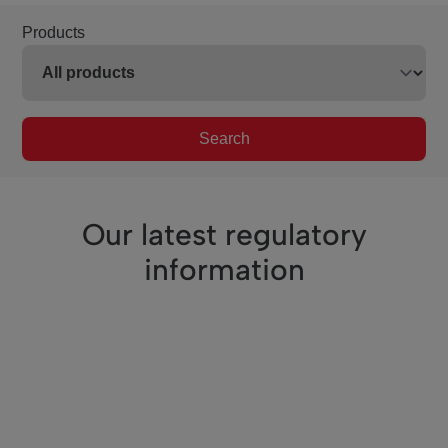
Products
Search
Our latest regulatory
information