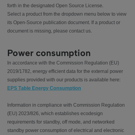
forth in the designated Open Source License.
Select a product from the dropdown menu below to view
its Open-Source publication document. If a product or
document is missing, please contact us.
Power consumption
In accordance with the Commission Regulation (EU)
2019/1782, energy efficient data for the external power
supplies provided with our products is available here:
EPS Table Energy Consumption
Information in compliance with Commission Regulation
(EU) 2023/826, which establishes ecodesign
requirements for standby, off mode, and networked
standby power consumption of electrical and electronic