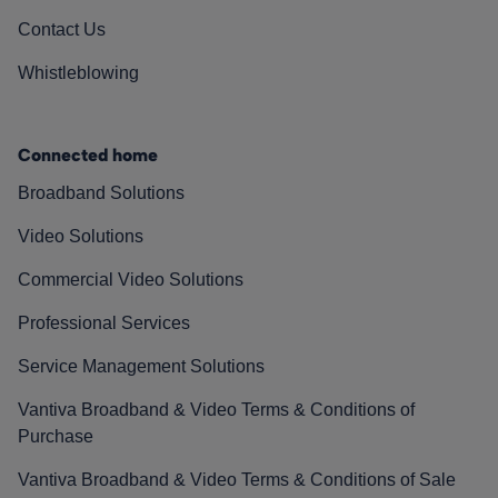
Contact Us
Whistleblowing
Connected home
Broadband Solutions
Video Solutions
Commercial Video Solutions
Professional Services
Service Management Solutions
Vantiva Broadband & Video Terms & Conditions of
Purchase
Vantiva Broadband & Video Terms & Conditions of Sale