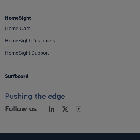
HomeSight
Home Care
HomeSight Customers
HomeSight Support
Surfboard
Pushing
the edge
Follow us