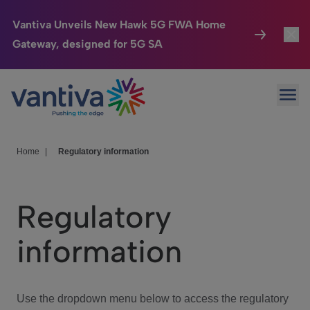
Vantiva Unveils New Hawk 5G FWA Home
Gateway, designed for 5G SA
Connected Home
Toggl
Passer au contenu principal
Ope
HomeSight
Toggl
Industries
Toggle
Home
|
Regulatory information
Company
Toggl
Regulatory
We Care
information
Investor Center
Toggle
Use the dropdown menu below to access the regulatory