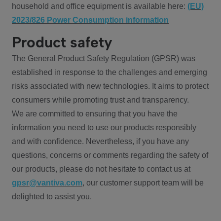
household and office equipment is available here:
(EU)
2023/826 Power Consumption information
Product safety
The General Product Safety Regulation (GPSR) was
established in response to the challenges and emerging
risks associated with new technologies. It aims to protect
consumers while promoting trust and transparency.
We are committed to ensuring that you have the
information you need to use our products responsibly
and with confidence. Nevertheless, if you have any
questions, concerns or comments regarding the safety of
our products, please do not hesitate to contact us at
gpsr@vantiva.com
, our customer support team will be
delighted to assist you.