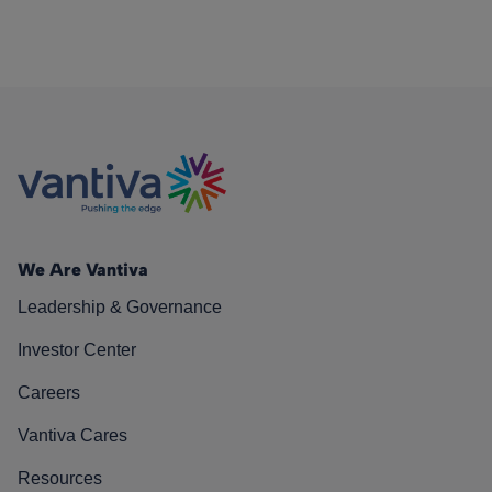
We Are Vantiva
Leadership & Governance
Investor Center
Careers
Vantiva Cares
Resources