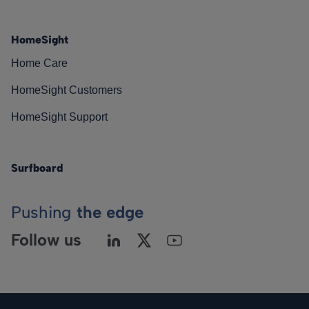
HomeSight
Home Care
HomeSight Customers
HomeSight Support
Surfboard
Pushing
the edge
Follow us