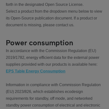
forth in the designated Open Source License.
Select a product from the dropdown menu below to view
its Open-Source publication document. If a product or
document is missing, please contact us.
Power consumption
In accordance with the Commission Regulation (EU)
2019/1782, energy efficient data for the external power
supplies provided with our products is available here:
EPS Table Energy Consumption
Information in compliance with Commission Regulation
(EU) 2023/826, which establishes ecodesign
requirements for standby, off mode, and networked
standby power consumption of electrical and electronic