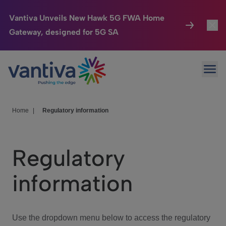
Vantiva Unveils New Hawk 5G FWA Home
Gateway, designed for 5G SA
Connected Home
Toggl
Passer au contenu principal
Ope
HomeSight
Toggl
Industries
Toggle
Home
|
Regulatory information
Company
Toggl
Regulatory
We Care
information
Investor Center
Toggle
Use the dropdown menu below to access the regulatory