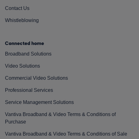
Contact Us
Whistleblowing
Connected home
Broadband Solutions
Video Solutions
Commercial Video Solutions
Professional Services
Service Management Solutions
Vantiva Broadband & Video Terms & Conditions of
Purchase
Vantiva Broadband & Video Terms & Conditions of Sale