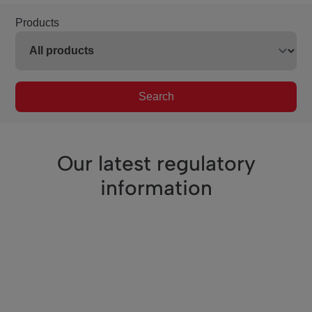
Products
Search
Our latest regulatory
information