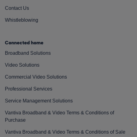
Contact Us
Whistleblowing
Connected home
Broadband Solutions
Video Solutions
Commercial Video Solutions
Professional Services
Service Management Solutions
Vantiva Broadband & Video Terms & Conditions of
Purchase
Vantiva Broadband & Video Terms & Conditions of Sale