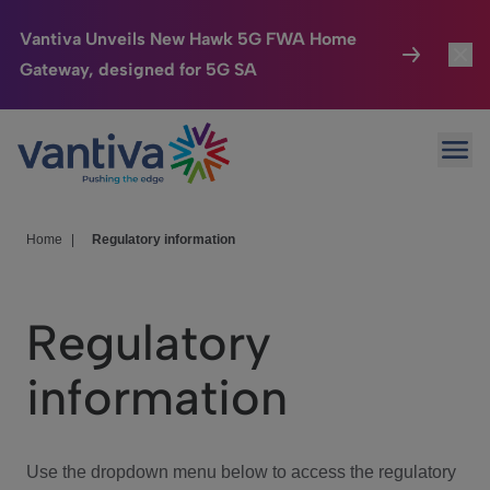
Vantiva Unveils New Hawk 5G FWA Home
Gateway, designed for 5G SA
Connected Home
Toggl
Passer au contenu principal
Ope
HomeSight
Toggl
Industries
Toggle
Home
|
Regulatory information
Company
Toggl
Regulatory
We Care
information
Investor Center
Toggle
Use the dropdown menu below to access the regulatory