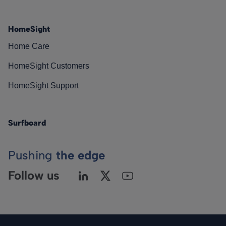
HomeSight
Home Care
HomeSight Customers
HomeSight Support
Surfboard
Pushing
the edge
Follow us