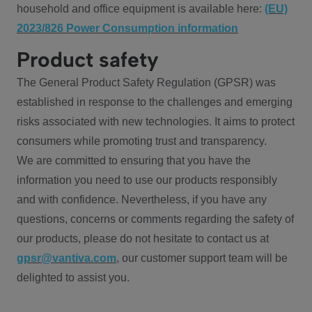
household and office equipment is available here:
(EU)
2023/826 Power Consumption information
Product safety
The General Product Safety Regulation (GPSR) was
established in response to the challenges and emerging
risks associated with new technologies. It aims to protect
consumers while promoting trust and transparency.
We are committed to ensuring that you have the
information you need to use our products responsibly
and with confidence. Nevertheless, if you have any
questions, concerns or comments regarding the safety of
our products, please do not hesitate to contact us at
gpsr@vantiva.com
, our customer support team will be
delighted to assist you.