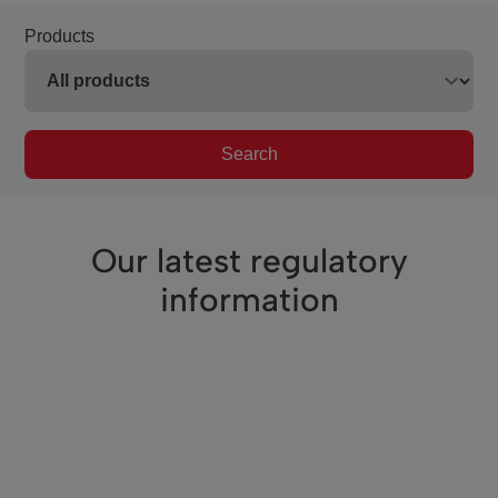
Products
Search
Our latest regulatory
information