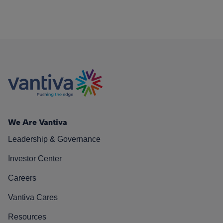
We Are Vantiva
Leadership & Governance
Investor Center
Careers
Vantiva Cares
Resources