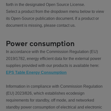
forth in the designated Open Source License.
Select a product from the dropdown menu below to view
its Open-Source publication document. If a product or
document is missing, please contact us.
Power consumption
In accordance with the Commission Regulation (EU)
2019/1782, energy efficient data for the external power
supplies provided with our products is available here:
EPS Table Energy Consumption
Information in compliance with Commission Regulation
(EU) 2023/826, which establishes ecodesign
requirements for standby, off mode, and networked
standby power consumption of electrical and electronic