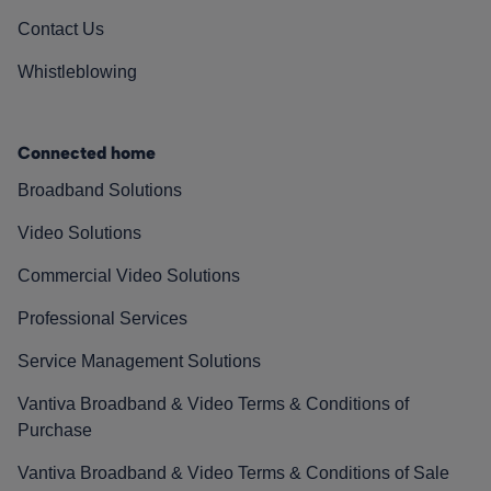
Contact Us
Whistleblowing
Connected home
Broadband Solutions
Video Solutions
Commercial Video Solutions
Professional Services
Service Management Solutions
Vantiva Broadband & Video Terms & Conditions of
Purchase
Vantiva Broadband & Video Terms & Conditions of Sale