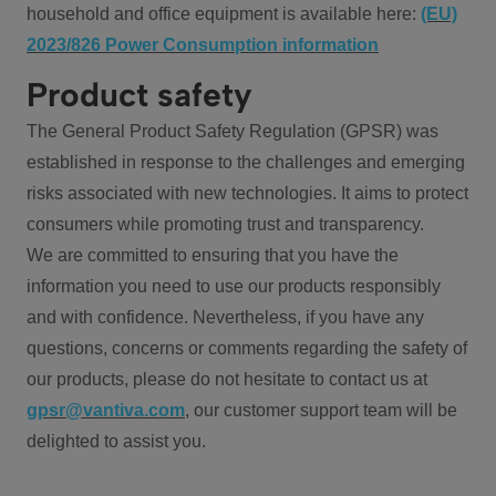
household and office equipment is available here:
(EU)
2023/826 Power Consumption information
Product safety
The General Product Safety Regulation (GPSR) was
established in response to the challenges and emerging
risks associated with new technologies. It aims to protect
consumers while promoting trust and transparency.
We are committed to ensuring that you have the
information you need to use our products responsibly
and with confidence. Nevertheless, if you have any
questions, concerns or comments regarding the safety of
our products, please do not hesitate to contact us at
gpsr@vantiva.com
, our customer support team will be
delighted to assist you.