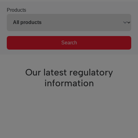
Products
Search
Our latest regulatory
information