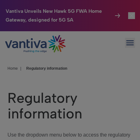
Vantiva Unveils New Hawk 5G FWA Home
Gateway, designed for 5G SA
Connected Home
Toggl
Passer au contenu principal
Ope
HomeSight
Toggl
Industries
Toggle
Home
|
Regulatory information
Company
Toggl
Regulatory
We Care
information
Investor Center
Toggle
Use the dropdown menu below to access the regulatory