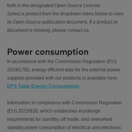
forth in the designated Open Source License.
Select a product from the dropdown menu below to view
its Open-Source publication document. If a product or
document is missing, please contact us.
Power consumption
In accordance with the Commission Regulation (EU)
2019/1782, energy efficient data for the external power
supplies provided with our products is available here:
EPS Table Energy Consumption
Information in compliance with Commission Regulation
(EU) 2023/826, which establishes ecodesign
requirements for standby, off mode, and networked
standby power consumption of electrical and electronic