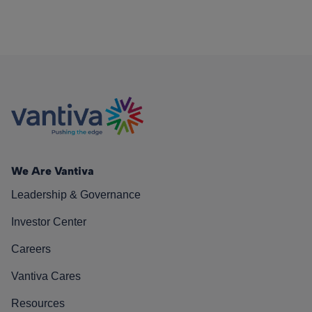
We Are Vantiva
Leadership & Governance
Investor Center
Careers
Vantiva Cares
Resources