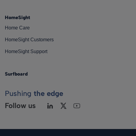
HomeSight
Home Care
HomeSight Customers
HomeSight Support
Surfboard
Pushing
the edge
Follow us