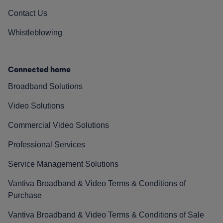
Contact Us
Whistleblowing
Connected home
Broadband Solutions
Video Solutions
Commercial Video Solutions
Professional Services
Service Management Solutions
Vantiva Broadband & Video Terms & Conditions of
Purchase
Vantiva Broadband & Video Terms & Conditions of Sale