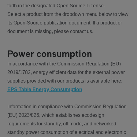
forth in the designated Open Source License.
Select a product from the dropdown menu below to view
its Open-Source publication document. If a product or
document is missing, please contact us.
Power consumption
In accordance with the Commission Regulation (EU)
2019/1782, energy efficient data for the external power
supplies provided with our products is available here:
EPS Table Energy Consumption
Information in compliance with Commission Regulation
(EU) 2023/826, which establishes ecodesign
requirements for standby, off mode, and networked
standby power consumption of electrical and electronic