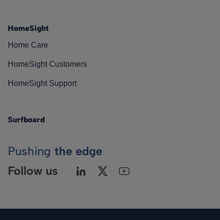
HomeSight
Home Care
HomeSight Customers
HomeSight Support
Surfboard
Pushing
the edge
Follow us