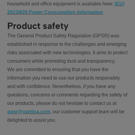
household and office equipment is available here:
(EU)
2023/826 Power Consumption information
Product safety
The General Product Safety Regulation (GPSR) was
established in response to the challenges and emerging
risks associated with new technologies. It aims to protect
consumers while promoting trust and transparency.
We are committed to ensuring that you have the
information you need to use our products responsibly
and with confidence. Nevertheless, if you have any
questions, concerns or comments regarding the safety of
our products, please do not hesitate to contact us at
gpsr@vantiva.com
, our customer support team will be
delighted to assist you.