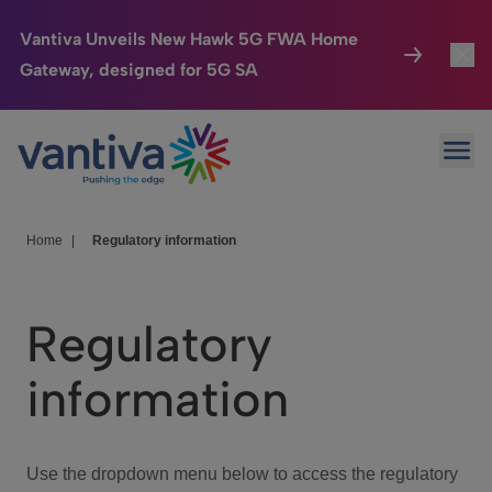
Vantiva Unveils New Hawk 5G FWA Home
Gateway, designed for 5G SA
Connected Home
Toggl
Passer au contenu principal
Ope
HomeSight
Toggl
Industries
Toggle
Home
|
Regulatory information
Company
Toggl
Regulatory
We Care
information
Investor Center
Toggle
Use the dropdown menu below to access the regulatory