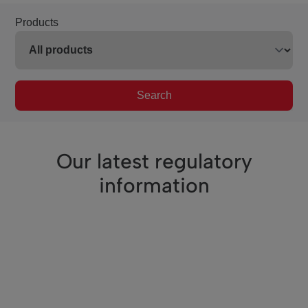
Products
Search
Our latest regulatory
information