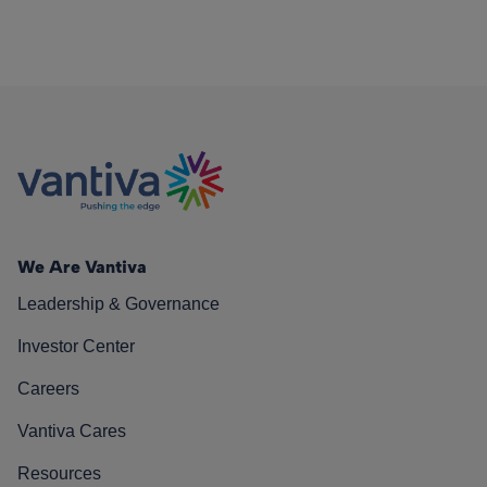
We Are Vantiva
Leadership & Governance
Investor Center
Careers
Vantiva Cares
Resources