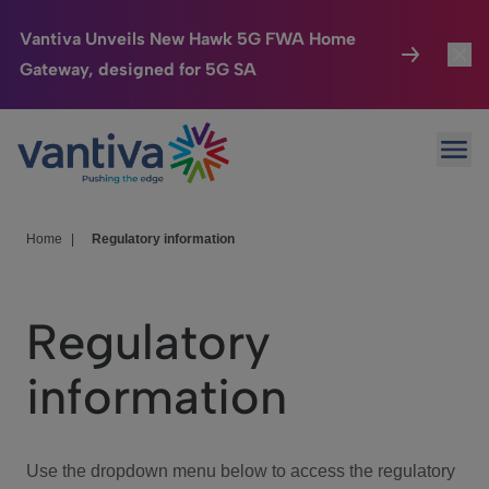
Vantiva Unveils New Hawk 5G FWA Home
Gateway, designed for 5G SA
Connected Home
Toggl
Passer au contenu principal
Ope
HomeSight
Toggl
Industries
Toggle
Home
|
Regulatory information
Company
Toggl
Regulatory
We Care
information
Investor Center
Toggle
Use the dropdown menu below to access the regulatory