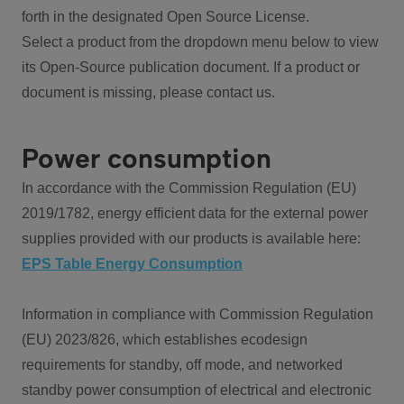
forth in the designated Open Source License.
Select a product from the dropdown menu below to view
its Open-Source publication document. If a product or
document is missing, please contact us.
Power consumption
In accordance with the Commission Regulation (EU)
2019/1782, energy efficient data for the external power
supplies provided with our products is available here:
EPS Table Energy Consumption
Information in compliance with Commission Regulation
(EU) 2023/826, which establishes ecodesign
requirements for standby, off mode, and networked
standby power consumption of electrical and electronic