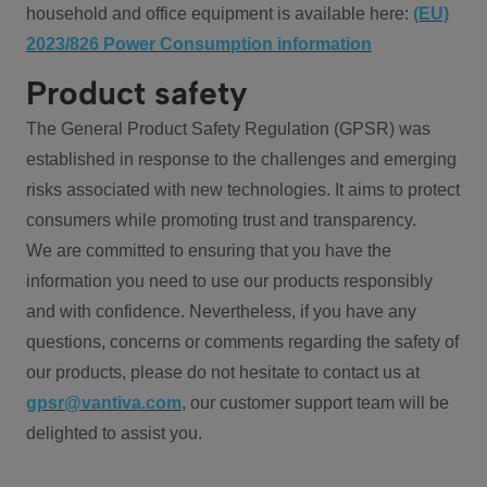
household and office equipment is available here:
(EU)
2023/826 Power Consumption information
Product safety
The General Product Safety Regulation (GPSR) was
established in response to the challenges and emerging
risks associated with new technologies. It aims to protect
consumers while promoting trust and transparency.
We are committed to ensuring that you have the
information you need to use our products responsibly
and with confidence. Nevertheless, if you have any
questions, concerns or comments regarding the safety of
our products, please do not hesitate to contact us at
gpsr@vantiva.com
, our customer support team will be
delighted to assist you.