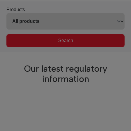
Products
Search
Our latest regulatory
information