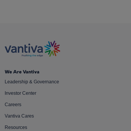
We Are Vantiva
Leadership & Governance
Investor Center
Careers
Vantiva Cares
Resources