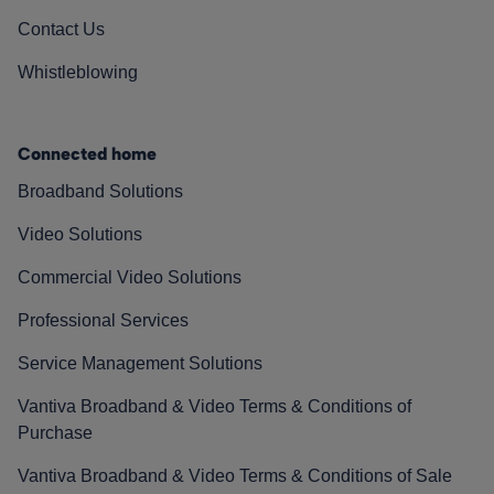
Contact Us
Whistleblowing
Connected home
Broadband Solutions
Video Solutions
Commercial Video Solutions
Professional Services
Service Management Solutions
Vantiva Broadband & Video Terms & Conditions of
Purchase
Vantiva Broadband & Video Terms & Conditions of Sale