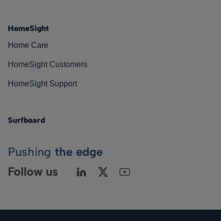
HomeSight
Home Care
HomeSight Customers
HomeSight Support
Surfboard
Pushing
the edge
Follow us