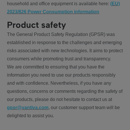
household and office equipment is available here:
(EU)
2023/826 Power Consumption information
Product safety
The General Product Safety Regulation (GPSR) was
established in response to the challenges and emerging
risks associated with new technologies. It aims to protect
consumers while promoting trust and transparency.
We are committed to ensuring that you have the
information you need to use our products responsibly
and with confidence. Nevertheless, if you have any
questions, concerns or comments regarding the safety of
our products, please do not hesitate to contact us at
gpsr@vantiva.com
, our customer support team will be
delighted to assist you.