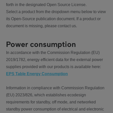
forth in the designated Open Source License.
Select a product from the dropdown menu below to view
its Open-Source publication document. If a product or
document is missing, please contact us.
Power consumption
In accordance with the Commission Regulation (EU)
2019/1782, energy efficient data for the external power
supplies provided with our products is available here:
EPS Table Energy Consumption
Information in compliance with Commission Regulation
(EU) 2023/826, which establishes ecodesign
requirements for standby, off mode, and networked
standby power consumption of electrical and electronic