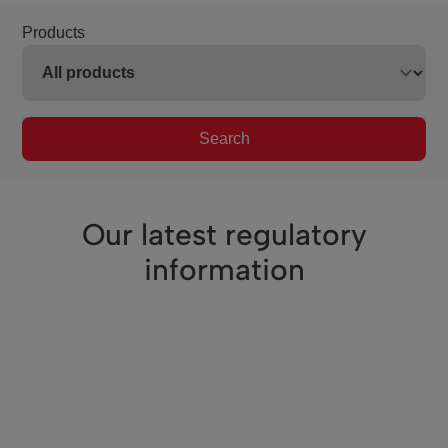
Products
Search
Our latest regulatory
information