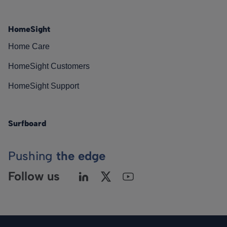
HomeSight
Home Care
HomeSight Customers
HomeSight Support
Surfboard
Pushing
the edge
Follow us