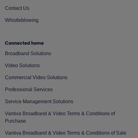
Contact Us
Whistleblowing
Connected home
Broadband Solutions
Video Solutions
Commercial Video Solutions
Professional Services
Service Management Solutions
Vantiva Broadband & Video Terms & Conditions of
Purchase
Vantiva Broadband & Video Terms & Conditions of Sale