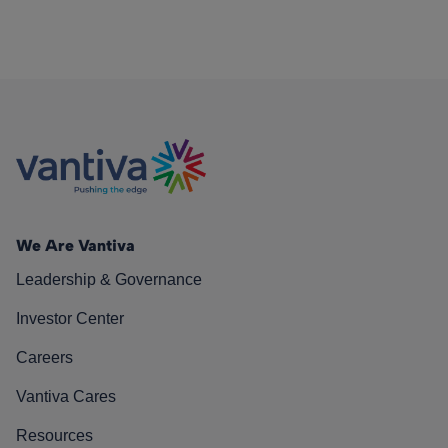
We Are Vantiva
Leadership & Governance
Investor Center
Careers
Vantiva Cares
Resources