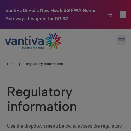
Vantiva Unveils New Hawk 5G FWA Home
Gateway, designed for 5G SA
Connected Home
Toggl
Passer au contenu principal
Ope
HomeSight
Toggl
Industries
Toggle
Home
|
Regulatory information
Company
Toggl
Regulatory
We Care
information
Investor Center
Toggle
Use the dropdown menu below to access the regulatory