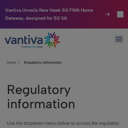
Vantiva Unveils New Hawk 5G FWA Home
Gateway, designed for 5G SA
Connected Home
Toggl
Passer au contenu principal
Ope
HomeSight
Toggl
Industries
Toggle
Home
|
Regulatory information
Company
Toggl
Regulatory
We Care
information
Investor Center
Toggle
Use the dropdown menu below to access the regulatory