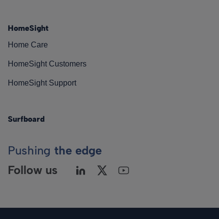
HomeSight
Home Care
HomeSight Customers
HomeSight Support
Surfboard
Pushing
the edge
Follow us