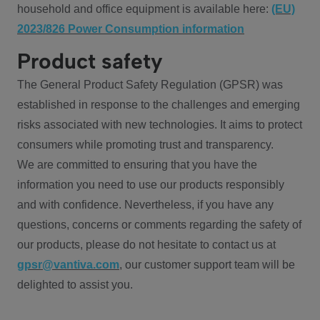
household and office equipment is available here:
(EU)
2023/826 Power Consumption information
Product safety
The General Product Safety Regulation (GPSR) was
established in response to the challenges and emerging
risks associated with new technologies. It aims to protect
consumers while promoting trust and transparency.
We are committed to ensuring that you have the
information you need to use our products responsibly
and with confidence. Nevertheless, if you have any
questions, concerns or comments regarding the safety of
our products, please do not hesitate to contact us at
gpsr@vantiva.com
, our customer support team will be
delighted to assist you.