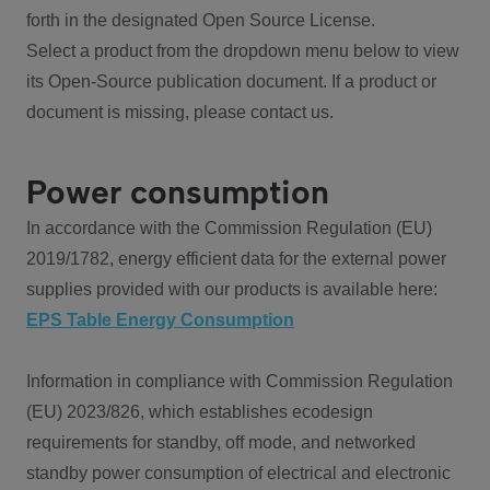
forth in the designated Open Source License.
Select a product from the dropdown menu below to view
its Open-Source publication document. If a product or
document is missing, please contact us.
Power consumption
In accordance with the Commission Regulation (EU)
2019/1782, energy efficient data for the external power
supplies provided with our products is available here:
EPS Table Energy Consumption
Information in compliance with Commission Regulation
(EU) 2023/826, which establishes ecodesign
requirements for standby, off mode, and networked
standby power consumption of electrical and electronic