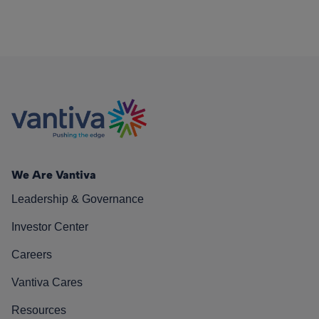
We Are Vantiva
Leadership & Governance
Investor Center
Careers
Vantiva Cares
Resources