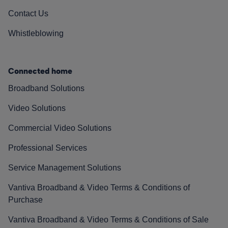
Contact Us
Whistleblowing
Connected home
Broadband Solutions
Video Solutions
Commercial Video Solutions
Professional Services
Service Management Solutions
Vantiva Broadband & Video Terms & Conditions of
Purchase
Vantiva Broadband & Video Terms & Conditions of Sale