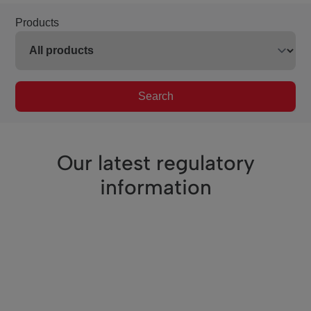
Products
Search
Our latest regulatory
information